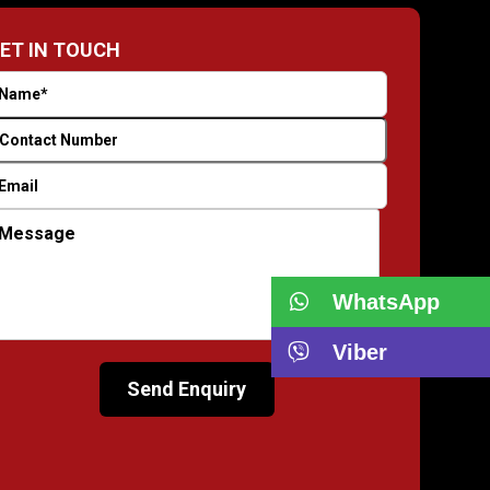
ET IN TOUCH
WhatsApp
Viber