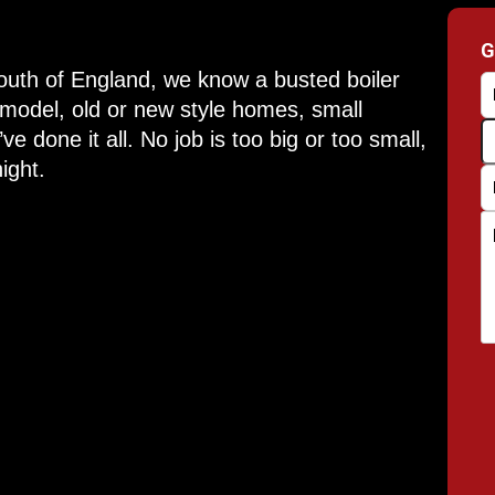
G
South of England, we know a busted boiler
 model, old or new style homes, small
e done it all. No job is too big or too small,
ight.