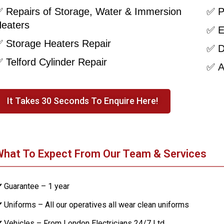
 Repairs of Storage, Water & Immersion
✅ P
eaters
✅ E
 Storage Heaters Repair
✅ D
 Telford Cylinder Repair
✅ Al
It Takes 30 Seconds To Enquire Here!
hat To Expect From Our Team & Services
️ Guarantee – 1 year
️ Uniforms – All our operatives all wear clean uniforms
️ Vehicles – From London Electricians 24/7 Ltd