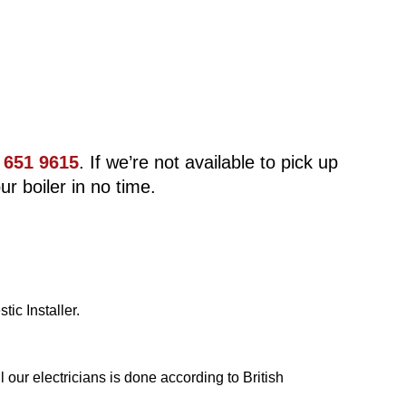
 651 9615
. If we’re not available to pick up
ur boiler in no time.
ic Installer.
our electricians is done according to British