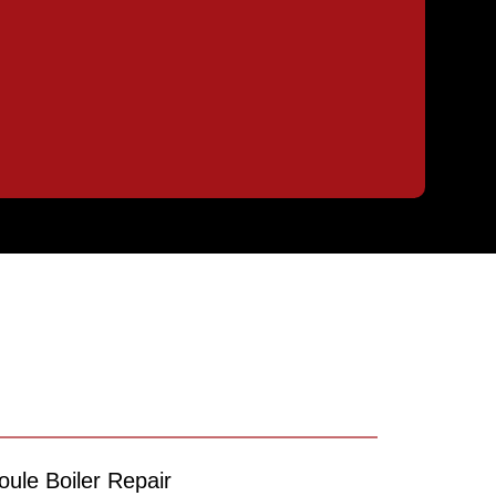
oule Boiler Repair