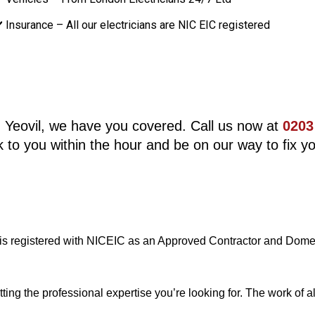
️ Insurance – All our electricians are NIC EIC registered
 in Yeovil, we have you covered. Call us now at
0203
 to you within the hour and be on our way to fix yo
 is registered with NICEIC as an Approved Contractor and Domest
g the professional expertise you’re looking for. The work of all 