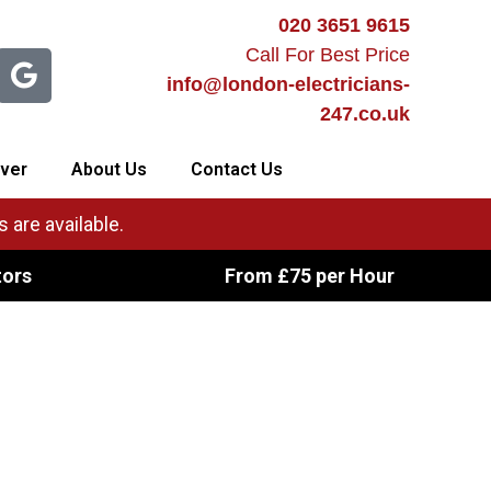
020 3651 9615
Call For Best Price
info@london-electricians-
247.co.uk
ver
About Us
Contact Us
 are available.
tors
From £75 per Hour