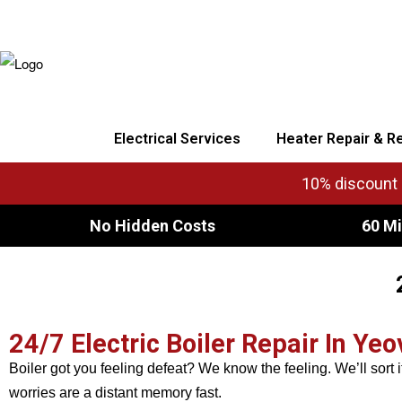
Electrical Services
Heater Repair & R
10% discount o
No Hidden Costs
60 Mi
24/7 Electric Boiler Repair In Yeov
Boiler got you feeling defeat? We know the feeling. We’ll sort i
worries are a distant memory fast.