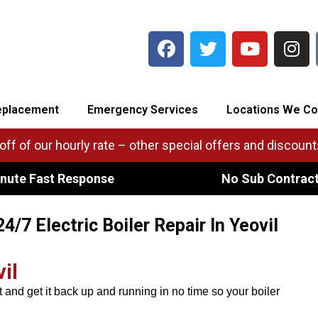
eplacement
Emergency Services
Locations We Co
ff of our hourly rate – other special offers and discounts
nute Fast Response
No Sub Contrac
24/7 Electric Boiler Repair In Yeovil
il
t and get it back up and running in no time so your boiler