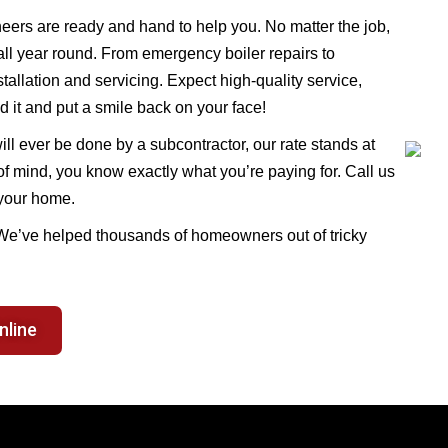
eers are ready and hand to help you. No matter the job,
 all year round. From emergency boiler repairs to
allation and servicing. Expect high-quality service,
d it and put a smile back on your face!
ll ever be done by a subcontractor, our rate stands at
f mind, you know exactly what you’re paying for. Call us
 your home.
 We’ve helped thousands of homeowners out of tricky
nline