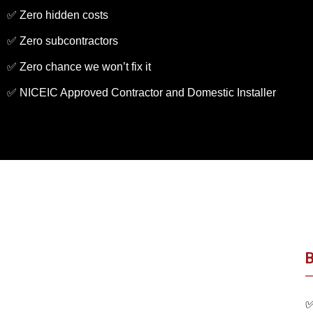
✅ Zero hidden costs
✅ Zero subcontractors
✅ Zero chance we won’t fix it
✅ NICEIC Approved Contractor and Domestic Installer
B
✅