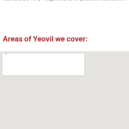
Areas of Yeovil we cover: