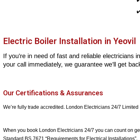
✔
Electric Boiler Installation in Yeovil
If you’re in need of fast and reliable electricians
your call immediately, we guarantee we’ll get back
Our Certifications & Assurances
We’re fully trade accredited. London Electricians 24/7 Limited
When you book London Electricians 24/7 you can count on gettin
Standard BS 7671 “Requirements for Electrical Installations”.