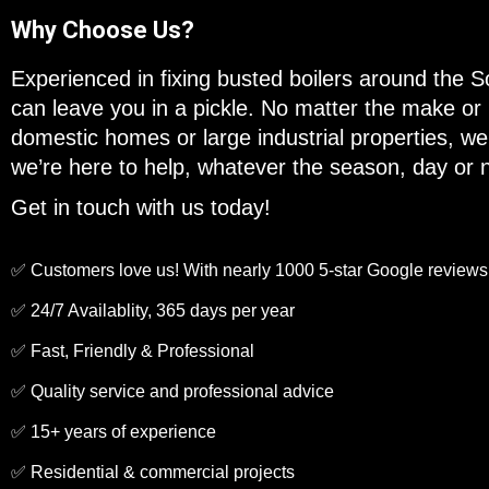
Why Choose Us?
Experienced in fixing busted boilers around the 
can leave you in a pickle. No matter the make or
domestic homes or large industrial properties, we’v
we’re here to help, whatever the season, day or n
Get in touch with us today!
✅ Customers love us! With nearly 1000 5-star Google reviews
✅ 24/7 Availablity, 365 days per year
✅ Fast, Friendly & Professional
✅ Quality service and professional advice
✅ 15+ years of experience
✅ Residential & commercial projects