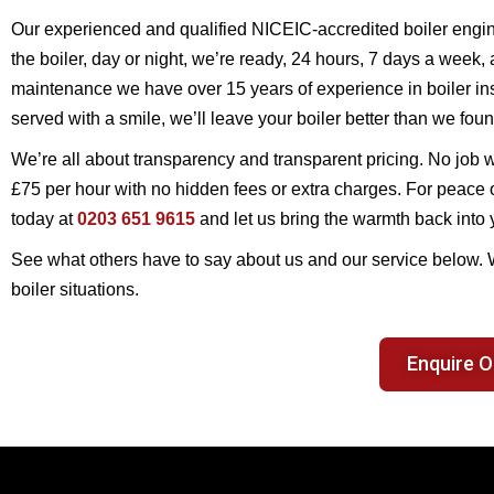
Our experienced and qualified NICEIC-accredited boiler engin
the boiler, day or night, we’re ready, 24 hours, 7 days a week,
maintenance we have over 15 years of experience in boiler inst
served with a smile, we’ll leave your boiler better than we foun
We’re all about transparency and transparent pricing. No job wi
£75 per hour with no hidden fees or extra charges. For peace o
today at
0203 651 9615
and let us bring the warmth back into
See what others have to say about us and our service below.
boiler situations.
Enquire O