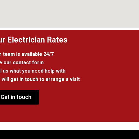
ur Electrician Rates
 team is available 24/7
e our contact form
l us what you need help with
will get in touch to arrange a visit
Get in touch