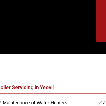
oiler Servicing in Yeovil
 Maintenance of Water Heaters
✅ J