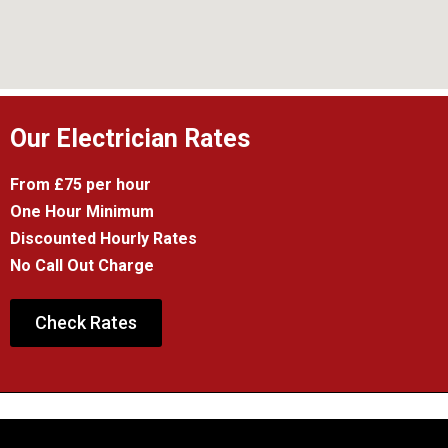
Our Electrician Rates
From £75 per hour
One Hour Minimum
Discounted Hourly Rates
No Call Out Charge
Check Rates