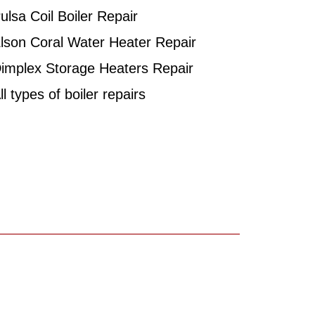
ulsa Coil Boiler Repair
lson Coral Water Heater Repair
implex Storage Heaters Repair
l types of boiler repairs