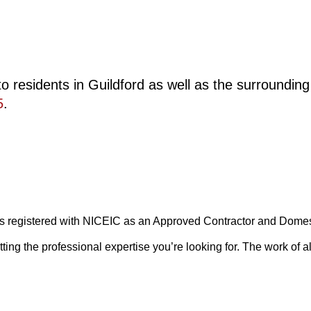
o residents in Guildford as well as the surroundin
5
.
 is registered with NICEIC as an Approved Contractor and Domesti
g the professional expertise you’re looking for. The work of all 