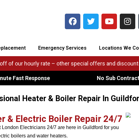
eplacement
Emergency Services
Locations We Co
ff of our hourly rate – other special offers and discounts
nute Fast Response
No Sub Contrac
sional Heater & Boiler Repair In Guildfo
& Electric Boiler Repair 24/7
London Electricians 24/7 are here in Guildford for you
ctric boilers and water heaters.