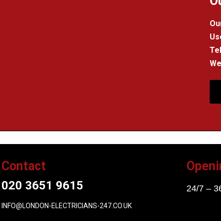
O
Our
Us
Tel
We 
Contact
Openi
020 3651 9615
24/7 – 3
INFO@LONDON-ELECTRICIANS-247.CO.UK