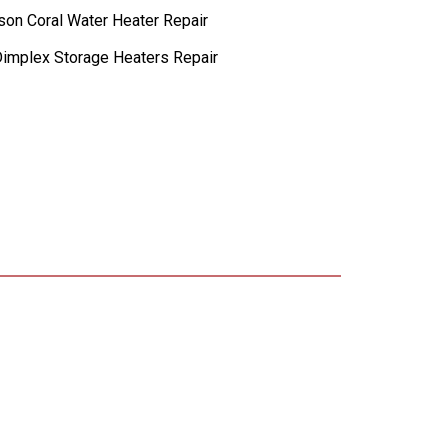
lson Coral Water Heater Repair
implex Storage Heaters Repair