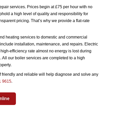
epair services. Prices begin at £75 per hour with no
hold a high level of quality and responsibility for
nsparent pricing. That’s why we provide a flat-rate
nd heating services to domestic and commercial
nclude installation, maintenance, and repairs. Electric
 high-efficiency rate almost no energy is lost during
All our boiler services are completed to a high
operty.
f friendly and reliable will help diagnose and solve any
1 9615
.
nline