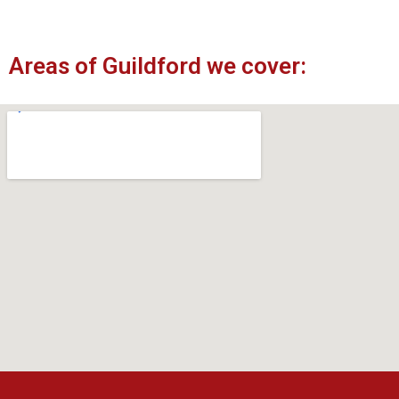
Areas of Guildford we cover: