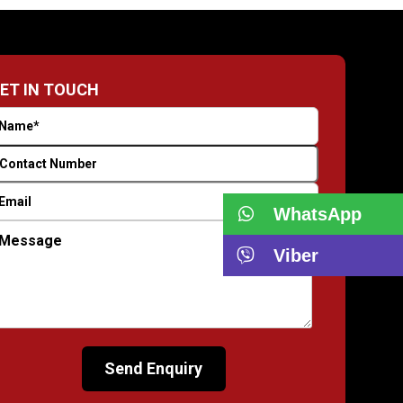
ET IN TOUCH
WhatsApp
Viber