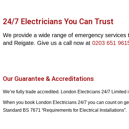
24/7 Electricians You Can Trust
We provide a wide range of emergency services t
and Reigate. Give us a call now at
0203 651 961
Our Guarantee & Accreditations
We’re fully trade accredited. London Electrcians 24/7 Limited
When you book London Electricians 24/7 you can count on gettin
Standard BS 7671 “Requirements for Electrical Installations”.