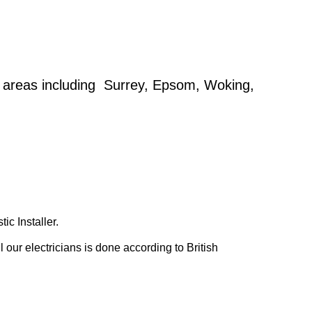
g areas including Surrey, Epsom, Woking,
c Installer.
our electricians is done according to British