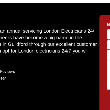
G
an annual servicing London Electricians 24/
gineers have become a big name in the
e in Guildford through our excellent customer
 opt for London electricians 24/7 you will
e Reviews
year