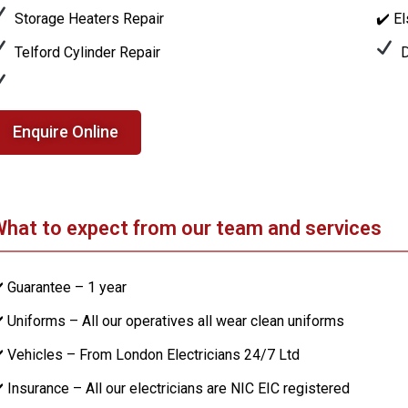
Storage Heaters Repair
✔️ E
Telford Cylinder Repair
D
Enquire Online
hat to expect from our team and services
️ Guarantee – 1 year
️ Uniforms – All our operatives all wear clean uniforms
️ Vehicles – From London Electricians 24/7 Ltd
️ Insurance – All our electricians are NIC EIC registered