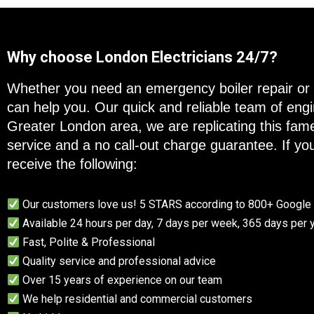
Why choose London Electricians 24/7?
Whether you need an emergency boiler repair or 
can help you. Our quick and reliable team of en
Greater London area, we are replicating this fam
service and a no call-out charge guarantee. If you
receive the following:
Our customers love us! 5 STARS according to 800+ Googl
Available 24 hours per day, 7 days per week, 365 days per 
Fast, Polite & Professional
Quality service and professional advice
Over 15 years of experience on our team
We help residential and commercial customers