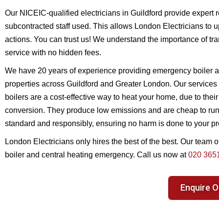
Our NICEIC-qualified electricians in Guildford provide expert r
subcontracted staff used. This allows London Electricians to up
actions. You can trust us! We understand the importance of tra
service with no hidden fees.
We have 20 years of experience providing emergency boiler a
properties across Guildford and Greater London. Our services i
boilers are a cost-effective way to heat your home, due to their
conversion. They produce low emissions and are cheap to run. 
standard and responsibly, ensuring no harm is done to your pr
London Electricians only hires the best of the best. Our team o
boiler and central heating emergency. Call us now at
020 365
Enquire O