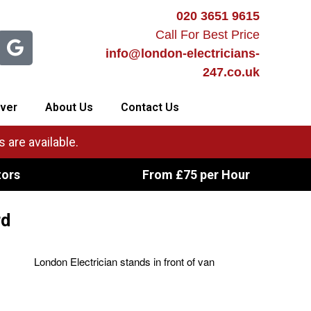
020 3651 9615
Call For Best Price
info@london-electricians-
247.co.uk
ver
About Us
Contact Us
 are available.
tors
From £75 per Hour
rd