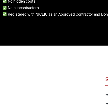
No hidden costs
No subcontractors
Registered with NICEIC as an Approved Contractor and Dome
S