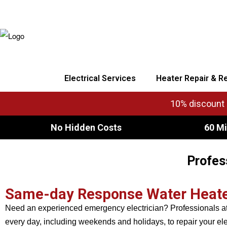
Electrical Services
Heater Repair & R
10% discount o
No Hidden Costs
60 Mi
Profes
Same-day Response Water Heater 
Need an experienced emergency electrician? Professionals at 
every day, including weekends and holidays, to repair your ele