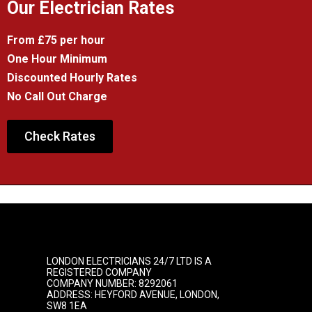
Our Electrician Rates
From £75 per hour
One Hour Minimum
Discounted Hourly Rates
No Call Out Charge
Check Rates
LONDON ELECTRICIANS 24/7 LTD IS A
REGISTERED COMPANY
COMPANY NUMBER: 8292061
ADDRESS: HEYFORD AVENUE, LONDON,
SW8 1EA