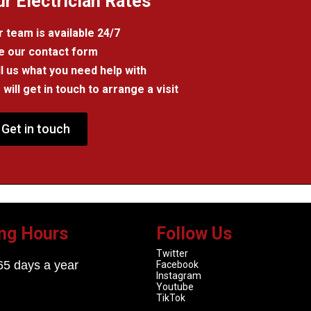
ur Electrician Rates
 team is available 24/7
e our contact form
l us what you need help with
will get in touch to arrange a visit
Get in touch
ng Hours
Follow Us
Twitter
65 days a year
Facebook
Instagram
Youtube
TikTok