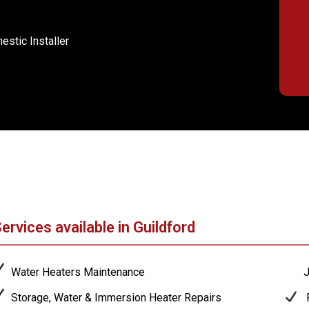
stic Installer
ervices available in Guildford
Water Heaters Maintenance
J
Storage, Water & Immersion Heater Repairs
P