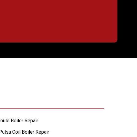
oule Boiler Repair
ulsa Coil Boiler Repair