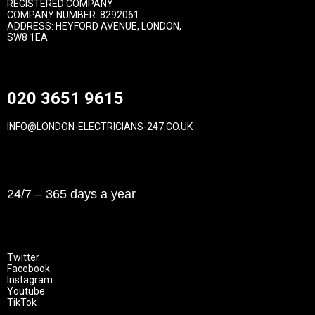
REGISTERED COMPANY
COMPANY NUMBER: 8292061
ADDRESS: HEYFORD AVENUE, LONDON,
SW8 1EA
Contact
020 3651 9615
INFO@LONDON-ELECTRICIANS-247.CO.UK
Opening Hours
24/7 – 365 days a year
Follow Us
Twitter
Facebook
Instagram
Youtube
TikTok