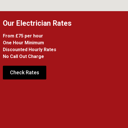
Our Electrician Rates
From £75 per hour
One Hour Minimum
Discounted Hourly Rates
No Call Out Charge
Check Rates