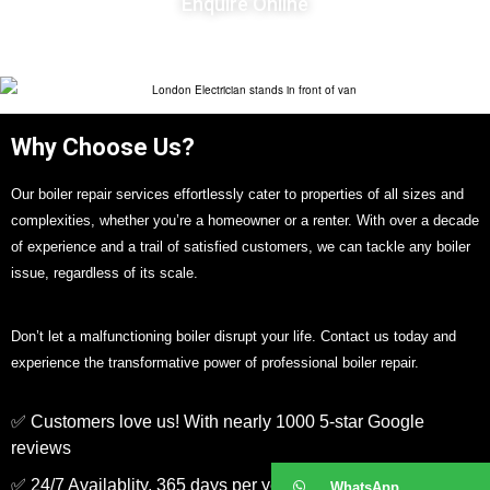
Enquire Online
Why Choose Us?
Our boiler repair services effortlessly cater to properties of all sizes and
complexities, whether you’re a homeowner or a renter. With over a decade
of experience and a trail of satisfied customers, we can tackle any boiler
issue, regardless of its scale.
Don’t let a malfunctioning boiler disrupt your life. Contact us today and
experience the transformative power of professional boiler repair.
✅ Customers love us! With nearly 1000 5-star Google
reviews
✅ 24/7 Availablity, 365 days per year
WhatsApp