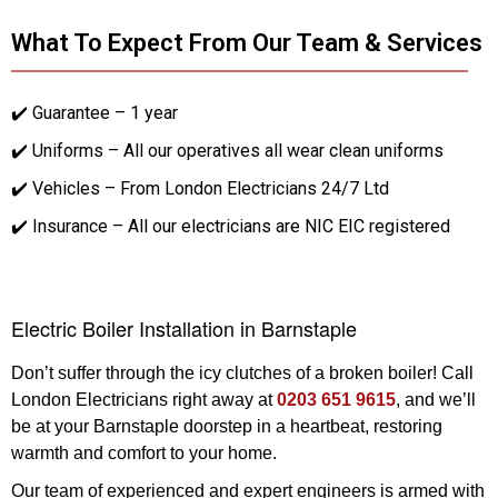
What To Expect From Our Team & Services
✔️ Guarantee – 1 year
✔️ Uniforms – All our operatives all wear clean uniforms
✔️ Vehicles – From London Electricians 24/7 Ltd
✔️ Insurance – All our electricians are NIC EIC registered
Electric Boiler Installation in Barnstaple
Don’t suffer through the icy clutches of a broken boiler! Call
London Electricians right away at
0203 651 9615
, and we’ll
be at your Barnstaple doorstep in a heartbeat, restoring
warmth and comfort to your home.
Our team of experienced and expert engineers is armed with