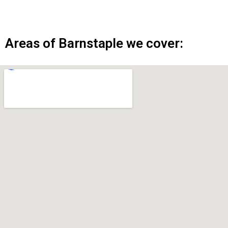
Areas of Barnstaple we cover: