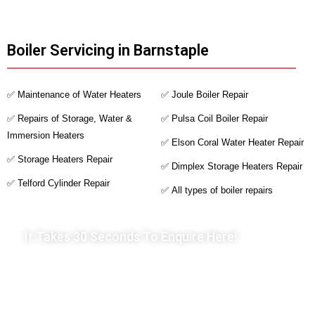
Boiler Servicing in Barnstaple
✅ Maintenance of Water Heaters
✅ Joule Boiler Repair
✅ Repairs of Storage, Water &
✅ Pulsa Coil Boiler Repair
Immersion Heaters
✅ Elson Coral Water Heater Repair
✅ Storage Heaters Repair
✅ Dimplex Storage Heaters Repair
✅ Telford Cylinder Repair
✅ All types of boiler repairs
It Takes 30 Seconds To Enquire Here!