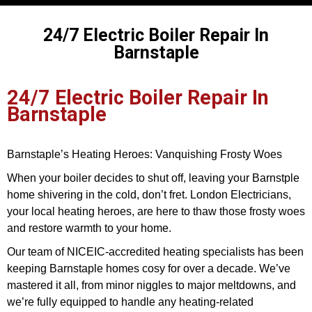
24/7 Electric Boiler Repair In
Barnstaple
24/7 Electric Boiler Repair In
Barnstaple
Barnstaple’s Heating Heroes: Vanquishing Frosty Woes
When your boiler decides to shut off, leaving your Barnstple
home shivering in the cold, don’t fret. London Electricians,
your local heating heroes, are here to thaw those frosty woes
and restore warmth to your home.
Our team of NICEIC-accredited heating specialists has been
keeping Barnstaple homes cosy for over a decade. We’ve
mastered it all, from minor niggles to major meltdowns, and
we’re fully equipped to handle any heating-related