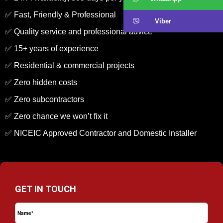
✅ Fast, Friendly & Professional
Viber
✅ Quality service and professional advice
✅ 15+ years of experience
✅ Residential & commercial projects
✅ Zero hidden costs
✅ Zero subcontractors
✅ Zero chance we won’t fix it
✅ NICEIC Approved Contractor and Domestic Installer
GET IN TOUCH