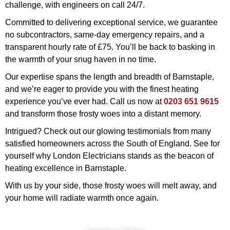
challenge, with engineers on call 24/7.
Committed to delivering exceptional service, we guarantee
no subcontractors, same-day emergency repairs, and a
transparent hourly rate of £75. You’ll be back to basking in
the warmth of your snug haven in no time.
Our expertise spans the length and breadth of Barnstaple,
and we’re eager to provide you with the finest heating
experience you’ve ever had. Call us now at
0203 651 9615
and transform those frosty woes into a distant memory.
Intrigued? Check out our glowing testimonials from many
satisfied homeowners across the South of England. See for
yourself why London Electricians stands as the beacon of
heating excellence in Barnstaple.
With us by your side, those frosty woes will melt away, and
your home will radiate warmth once again.