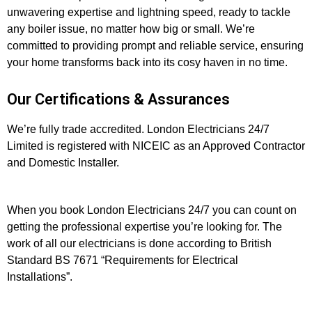
unwavering expertise and lightning speed, ready to tackle
any boiler issue, no matter how big or small. We’re
committed to providing prompt and reliable service, ensuring
your home transforms back into its cosy haven in no time.
Our Certifications & Assurances
We’re fully trade accredited. London Electricians 24/7
Limited is registered with NICEIC as an Approved Contractor
and Domestic Installer.
When you book London Electricians 24/7 you can count on
getting the professional expertise you’re looking for. The
work of all our electricians is done according to British
Standard BS 7671 “Requirements for Electrical
Installations”.