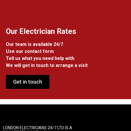
Our Electrician Rates
Our team is available 24/7
Use our contact form
Tell us what you need help with
We will get in touch to arrange a visit
Get in touch
LONDON ELECTRICIANS 24/7 LTD IS A