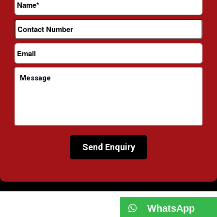
WhatsApp