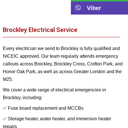
Viber
Brockley Electrical Service
Every electrician we send to Brockley is fully qualified and
NICEIC approved. Our team regularly attends emergency
callouts across Brockley, Brockley Cross, Crofton Park, and
Honor Oak Park, as well as across Greater London and the
M25.
We cover a wide range of electrical emergencies in
Brockley, including:
✅ Fuse board replacement and MCCBs
✅ Storage heater, water heater, and immersion heater
repairs