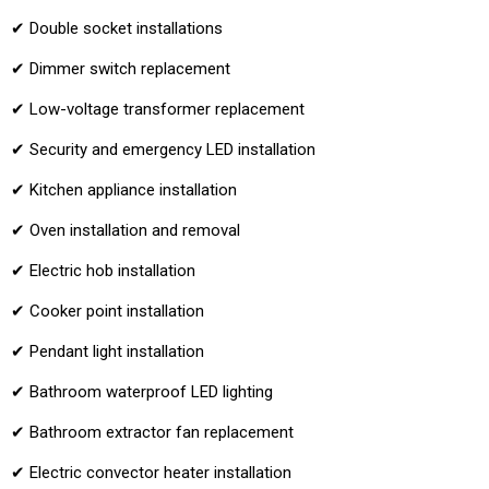
✔ Double socket installations
✔ Dimmer switch replacement
✔ Low-voltage transformer replacement
✔ Security and emergency LED installation
✔ Kitchen appliance installation
✔ Oven installation and removal
✔ Electric hob installation
✔ Cooker point installation
✔ Pendant light installation
✔ Bathroom waterproof LED lighting
✔ Bathroom extractor fan replacement
✔ Electric convector heater installation