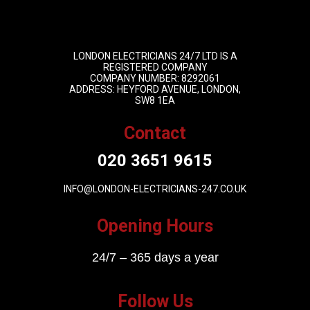
LONDON ELECTRICIANS 24/7 LTD IS A
REGISTERED COMPANY
COMPANY NUMBER: 8292061
ADDRESS: HEYFORD AVENUE, LONDON,
SW8 1EA
Contact
020 3651 9615
INFO@LONDON-ELECTRICIANS-247.CO.UK
Opening Hours
24/7 – 365 days a year
Follow Us