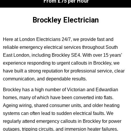
From £75 per Hour
Brockley Electrician
Here at London Electricians 24/7, we provide fast and
reliable emergency electrical services throughout South
East London, including Brockley SE4. With over 15 years’
experience responding to urgent callouts in Brockley, we
have built a strong reputation for professional service, clear
communication, and dependable results.
Brockley has a high number of Victorian and Edwardian
homes, many of which have been converted into flats.
Ageing wiring, shared consumer units, and older heating
systems can often lead to sudden electrical faults. We
regularly attend emergency callouts in Brockley for power
outages, tripping circuits, and immersion heater failures.