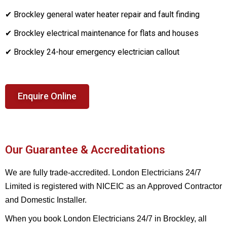
✔ Brockley general water heater repair and fault finding
✔ Brockley electrical maintenance for flats and houses
✔ Brockley 24-hour emergency electrician callout
Enquire Online
Our Guarantee & Accreditations
We are fully trade-accredited. London Electricians 24/7
Limited is registered with NICEIC as an Approved Contractor
and Domestic Installer.
When you book London Electricians 24/7 in Brockley, all