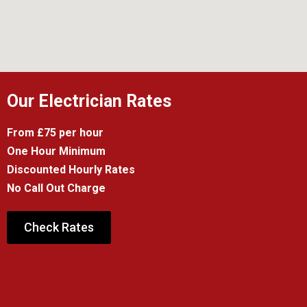
Our Electrician Rates
From £75 per hour
One Hour Minimum
Discounted Hourly Rates
No Call Out Charge
Check Rates