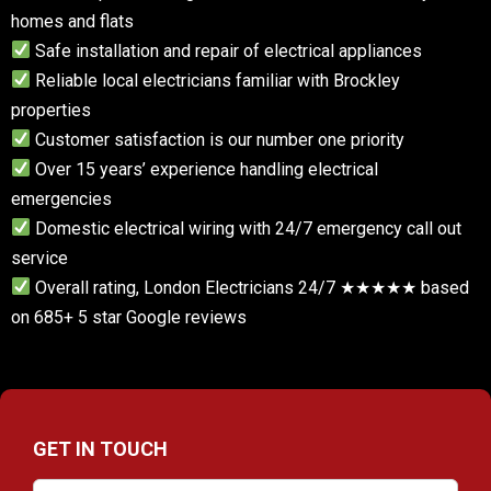
homes and flats
Safe installation and repair of electrical appliances
Reliable local electricians familiar with Brockley
properties
Customer satisfaction is our number one priority
Over 15 years’ experience handling electrical
emergencies
Domestic electrical wiring with 24/7 emergency call out
service
Overall rating, London Electricians 24/7 ★★★★★ based
on 685+ 5 star Google reviews
GET IN TOUCH