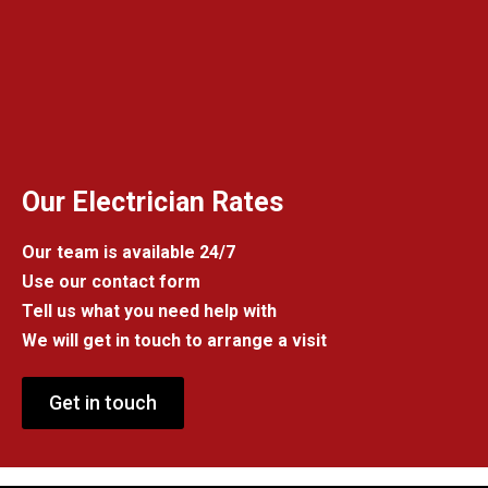
Our Electrician Rates
Our team is available 24/7
Use our contact form
Tell us what you need help with
We will get in touch to arrange a visit
Get in touch