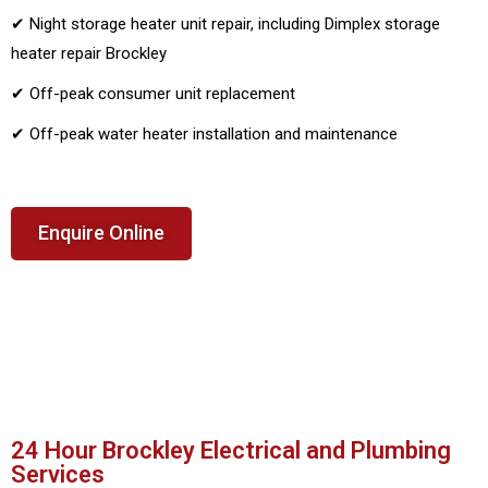
✔ Night storage heater unit repair, including Dimplex storage
heater repair Brockley
✔ Off-peak consumer unit replacement
✔ Off-peak water heater installation and maintenance
Enquire Online
24 Hour Brockley Electrical and Plumbing
Services