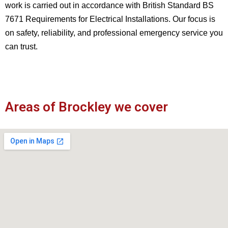
work is carried out in accordance with British Standard BS
7671 Requirements for Electrical Installations. Our focus is
on safety, reliability, and professional emergency service you
can trust.
Areas of Brockley we cover