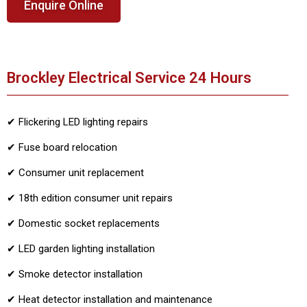
Enquire Online
Brockley Electrical Service 24 Hours
✔ Flickering LED lighting repairs
✔ Fuse board relocation
✔ Consumer unit replacement
✔ 18th edition consumer unit repairs
✔ Domestic socket replacements
✔ LED garden lighting installation
✔ Smoke detector installation
✔ Heat detector installation and maintenance