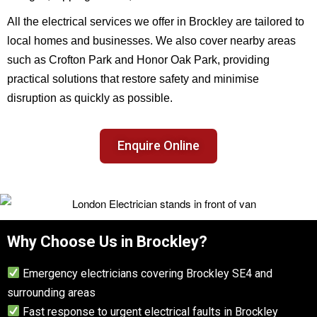
All the electrical services we offer in Brockley are tailored to
local homes and businesses. We also cover nearby areas
such as Crofton Park and Honor Oak Park, providing
practical solutions that restore safety and minimise
disruption as quickly as possible.
Enquire Online
Why Choose Us in Brockley?
Emergency electricians covering Brockley SE4 and
surrounding areas
Fast response to urgent electrical faults in Brockley