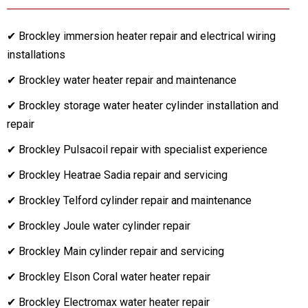
✔ Brockley immersion heater repair and electrical wiring
installations
✔ Brockley water heater repair and maintenance
✔ Brockley storage water heater cylinder installation and
repair
✔ Brockley Pulsacoil repair with specialist experience
✔ Brockley Heatrae Sadia repair and servicing
✔ Brockley Telford cylinder repair and maintenance
✔ Brockley Joule water cylinder repair
✔ Brockley Main cylinder repair and servicing
✔ Brockley Elson Coral water heater repair
✔ Brockley Electromax water heater repair