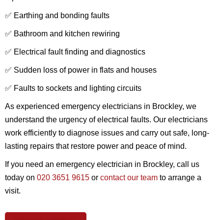
✅ Earthing and bonding faults
✅ Bathroom and kitchen rewiring
✅ Electrical fault finding and diagnostics
✅ Sudden loss of power in flats and houses
✅ Faults to sockets and lighting circuits
As experienced emergency electricians in Brockley, we
understand the urgency of electrical faults. Our electricians
work efficiently to diagnose issues and carry out safe, long-
lasting repairs that restore power and peace of mind.
If you need an emergency electrician in Brockley, call us
today on
020 3651 9615
or
contact our team
to arrange a
visit.