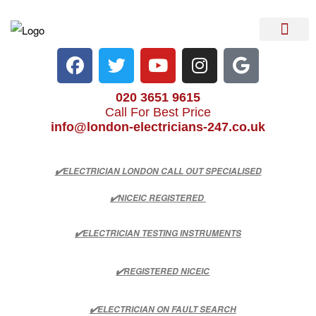
Electrical Services
Heater Repair & Rep
Emergency Services
Locations We Cove
020 3651 9615
Call For Best Price
info@london-electricians-247.co.uk
✔️ELECTRICIAN LONDON CALL OUT SPECIALISED
✔️NICEIC REGISTERED
✔️ELECTRICIAN TESTING INSTRUMENTS
✔️REGISTERED NICEIC
✔️ELECTRICIAN ON FAULT SEARCH