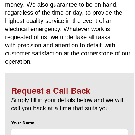
money. We also guarantee to be on hand,
regardless of the time or day, to provide the
highest quality service in the event of an
electrical emergency. Whatever work is
requested of us, we undertake all tasks
with precision and attention to detail; with
customer satisfaction at the cornerstone of our
operation.
Request a Call Back
Simply fill in your details below and we will
call you back at a time that suits you.
Your Name