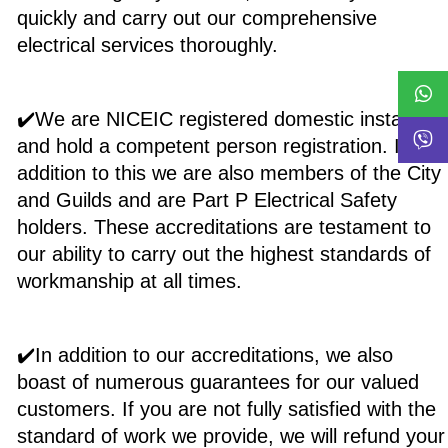
quickly and carry out our comprehensive
electrical services thoroughly.
✔️We are NICEIC registered domestic installers,
and hold a competent person registration. In
addition to this we are also members of the City
and Guilds and are Part P Electrical Safety
holders. These accreditations are testament to
our ability to carry out the highest standards of
workmanship at all times.
✔️In addition to our accreditations, we also
boast of numerous guarantees for our valued
customers. If you are not fully satisfied with the
standard of work we provide, we will refund your