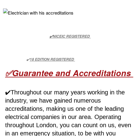
✔️NICEIC REGISTERED
✔️
18 EDITION REGISTERED
✅Guarantee and Accreditations
✔️Throughout our many years working in the
industry, we have gained numerous
accreditations, making us one of the leading
electrical companies in our area. Operating
throughout London, you can count on us, even
in an emergency situation, to be with you