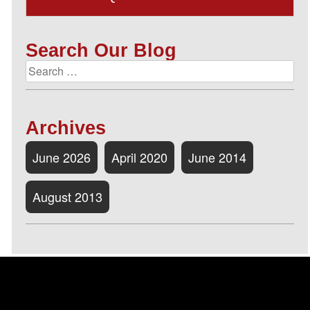
Search Our Blog
Archives
June 2026
April 2020
June 2014
August 2013