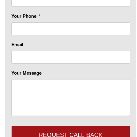
Your Phone
*
Email
Your Message