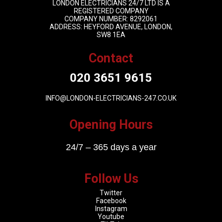
LONDON ELECTRICIANS 24/7 LTD IS A
REGISTERED COMPANY
COMPANY NUMBER: 8292061
ADDRESS: HEYFORD AVENUE, LONDON,
SW8 1EA
Contact
020 3651 9615
INFO@LONDON-ELECTRICIANS-247.CO.UK
Opening Hours
24/7 – 365 days a year
Follow Us
Twitter
Facebook
Instagram
Youtube