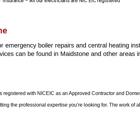
️ Insurance – All our electricians are NIC EIC registered
ne
r emergency boiler repairs and central heating instal
rvices can be found in Maidstone and other areas 
 is registered with NICEIC as an Approved Contractor and Domesti
g the professional expertise you’re looking for. The work of all 