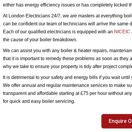
either has energy efficiency issues or has completely kicked t
At London Electricians 24/7, we are masters at everything boi
can be confident our team of technicians will arrive the same d
Each of our qualified electricians is equipped with an
NICEIC a
the cause of your boiler breakdown.
We can assist you with any boiler & heater repairs, maintenan
that it is important to remedy these problems as soon as they
why we take to ensure your property is tidy after project compl
It is detrimental to your safety and energy bills if you wait un
We offer annual and regular maintenance services to make s
transparent and affordable starting at £75 per hour without a
for quick and easy boiler servicing.
Enquire O