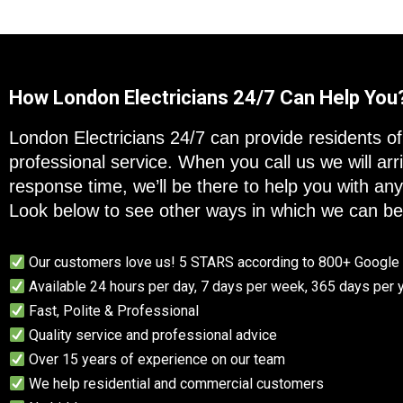
How London Electricians 24/7 Can Help You
London Electricians 24/7 can provide residents of 
professional service. When you call us we will a
response time, we’ll be there to help you with an
Look below to see other ways in which we can ben
Our customers love us! 5 STARS according to 800+ Googl
Available 24 hours per day, 7 days per week, 365 days per 
Fast, Polite & Professional
Quality service and professional advice
Over 15 years of experience on our team
We help residential and commercial customers