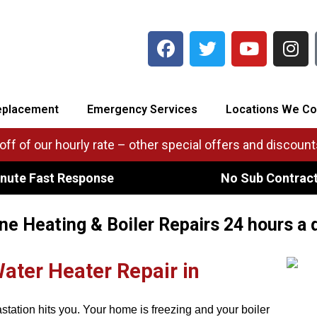
eplacement
Emergency Services
Locations We Co
ff of our hourly rate – other special offers and discounts
nute Fast Response
No Sub Contrac
e Heating & Boiler Repairs 24 hours a 
Water Heater Repair in
astation hits you. Your home is freezing and your boiler