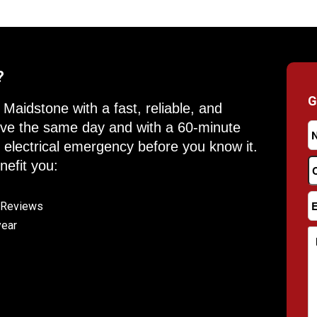
?
G
Maidstone with a fast, reliable, and
rrive the same day and with a 60-minute
y electrical emergency before you know it.
efit you:
e Reviews
year