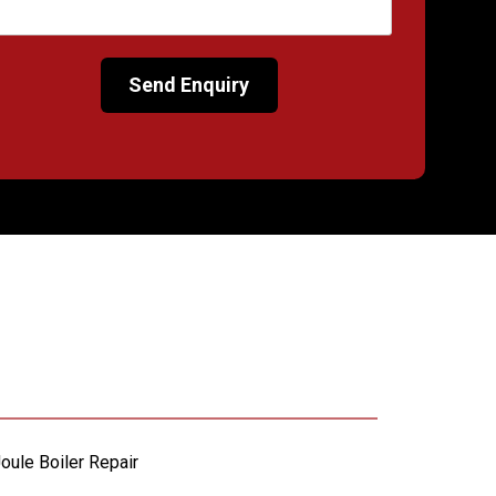
oule Boiler Repair