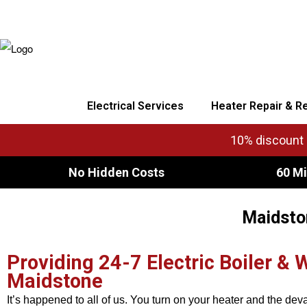
Electrical Services
Heater Repair & R
10% discount o
No Hidden Costs
60 Mi
Maidston
Providing 24-7 Electric Boiler & 
Maidstone
It’s happened to all of us. You turn on your heater and the dev