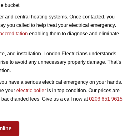
he bucket.
ler and central heating systems. Once contacted, you
ay you called to help treat your electrical emergency.
ccreditation
enabling them to diagnose and eliminate
ce, and installation. London Electricians understands
 arise to avoid any unnecessary property damage. That’s
etion.
til you have a serious electrical emergency on your hands.
ure your
electric boiler
is in top condition. Our prices are
ny backhanded fees. Give us a call now at
0203 651 9615
nline