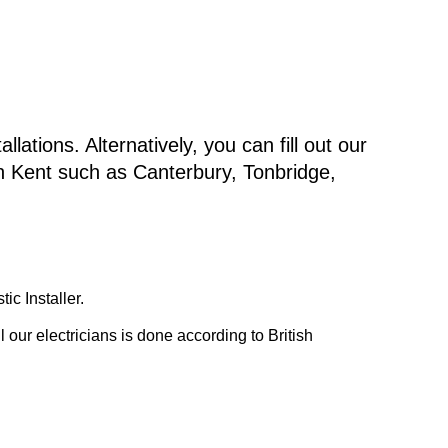
lations. Alternatively, you can fill out our
in Kent such as Canterbury, Tonbridge,
c Installer.
our electricians is done according to British