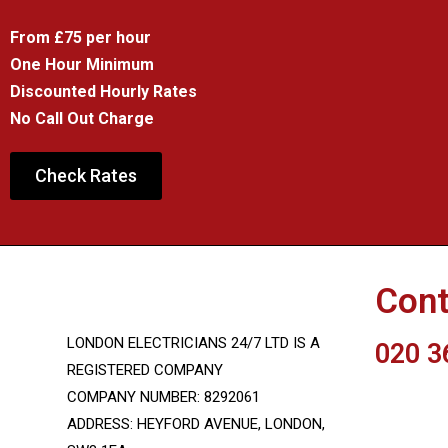
From £75 per hour
One Hour Minimum
Discounted Hourly Rates
No Call Out Charge
Check Rates
Cont
LONDON ELECTRICIANS 24/7 LTD IS A
020 3
REGISTERED COMPANY
COMPANY NUMBER: 8292061
INFO@LON
ADDRESS: HEYFORD AVENUE, LONDON,