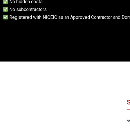
No hidden costs
No subcontractors
Registered with NICEIC as an Approved Contractor and Dome
S