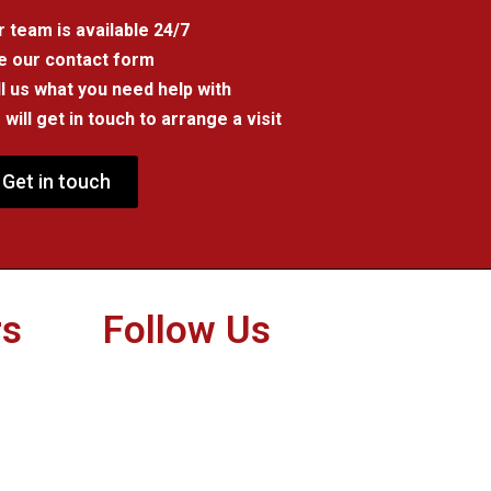
 team is available 24/7
e our contact form
l us what you need help with
will get in touch to arrange a visit
Get in touch
rs
Follow Us
Twitter
Facebook
Instagram
Youtube