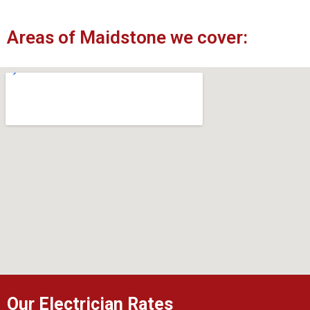
Areas of Maidstone we cover:
Our Electrician Rates