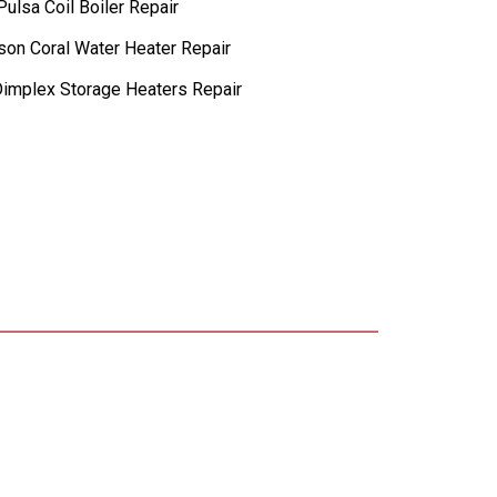
ulsa Coil Boiler Repair
lson Coral Water Heater Repair
implex Storage Heaters Repair