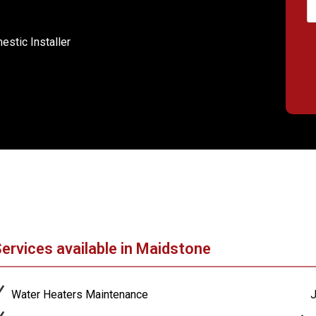
stic Installer
ervices available in Maidstone
Water Heaters Maintenance
J