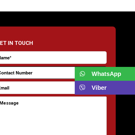
ET IN TOUCH
WhatsApp
Viber