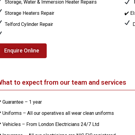
Storage, Water & Immersion Heater Repairs
P
Storage Heaters Repair
✔️ E
Telford Cylinder Repair
D
Enquire Online
hat to expect from our team and services
️ Guarantee – 1 year
️ Uniforms – All our operatives all wear clean uniforms
️ Vehicles – From London Electricians 24/7 Ltd