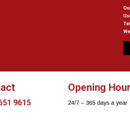
Our
Us
Tel
We 
act
Opening Hou
651 9615
24/7 – 365 days a year
DON-ELECTRICIANS-247.CO.UK