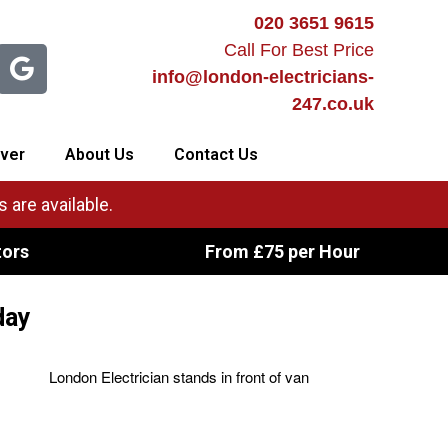
020 3651 9615
Call For Best Price
info@london-electricians-
247.co.uk
ver
About Us
Contact Us
 are available.
tors
From £75 per Hour
day