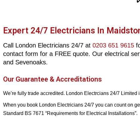
✔
Expert 24/7 Electricians In Maidsto
Call London Electricians 24/7 at
0203 651 9615
fo
contact form for a FREE quote. Our electrical se
and Sevenoaks.
Our Guarantee & Accreditations
We’re fully trade accredited. London Electrcians 24/7 Limited
When you book London Electricians 24/7 you can count on gettin
Standard BS 7671 “Requirements for Electrical Installations”.