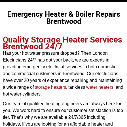
Emergency Heater & Boiler Repairs
Brentwood
Quality Storage Heater Services
Brentwood 24/7
Has your hot water pressure dropped? Then London
Electricians 24/7 has got your back, we are experts in
providing emergency electrical services to both domestic
and commercial customers in Brentwood. Our electricians
have over 20 years of experience repairing and maintaining
a wide range of
storage heaters
, tankless
water heaters
, and
hot water cylinders.
Our team of qualified heating engineers are always here for
you. We work hard to ensure our customer satisfaction is top
tier. That’s why we are available 24/7/365 including
holidays. If you are looking for an affordable heater and