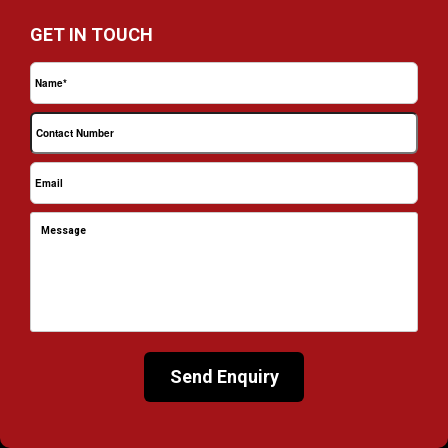
GET IN TOUCH