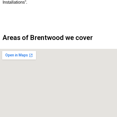
Installations”.
Areas of Brentwood we cover