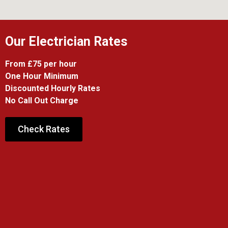
Our Electrician Rates
From £75 per hour
One Hour Minimum
Discounted Hourly Rates
No Call Out Charge
Check Rates