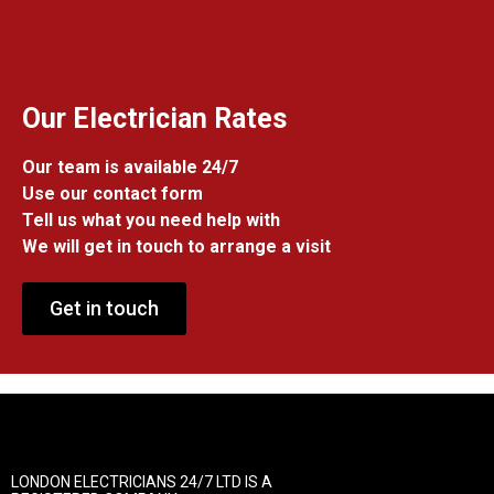
Our Electrician Rates
Our team is available 24/7
Use our contact form
Tell us what you need help with
We will get in touch to arrange a visit
Get in touch
LONDON ELECTRICIANS 24/7 LTD IS A