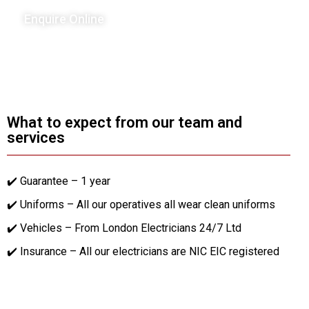
Enquire Online
What to expect from our team and
services
✔️ Guarantee – 1 year
✔️ Uniforms – All our operatives all wear clean uniforms
✔️ Vehicles – From London Electricians 24/7 Ltd
✔️ Insurance – All our electricians are NIC EIC registered