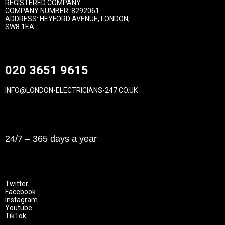
REGISTERED COMPANY
COMPANY NUMBER: 8292061
ADDRESS: HEYFORD AVENUE, LONDON,
SW8 1EA
Contact
020 3651 9615
INFO@LONDON-ELECTRICIANS-247.CO.UK
Opening Hours
24/7 – 365 days a year
Follow Us
Twitter
Facebook
Instagram
Youtube
TikTok