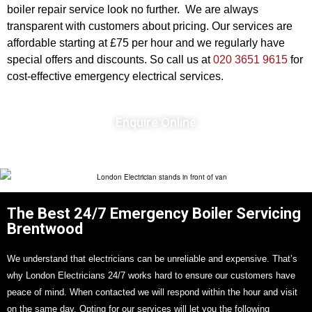
boiler repair service look no further. We are always
transparent with customers about pricing. Our services are
affordable starting at £75 per hour and we regularly have
special offers and discounts. So call us at
020 3651 9615
for
cost-effective emergency electrical services.
Enquire Online
The Best 24/7 Emergency Boiler Servicing
Brentwood
We understand that electricians can be unreliable and expensive. That’s
why London Electricians 24/7 works hard to ensure our customers have
peace of mind. When contacted we will respond within the hour and visit
on the same day. Opting for our services will let you the following