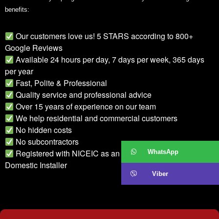
benefits:
Our customers love us! 5 STARS according to 800+
Google Reviews
Available 24 hours per day, 7 days per week, 365 days
per year
Fast, Polite & Professional
Quality service and professional advice
Over 15 years of experience on our team
We help residential and commercial customers
No hidden costs
No subcontractors
Registered with NICEIC as an Approved Contractor and
WhatsApp
Domestic Installer
Viber