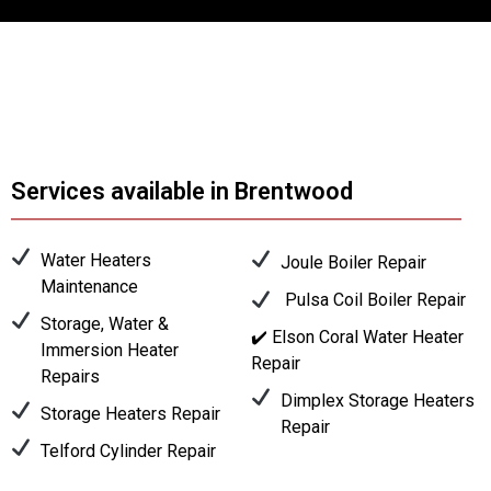
Services available in Brentwood
Water Heaters
Joule Boiler Repair
Maintenance
Pulsa Coil Boiler Repair
Storage, Water &
✔️ Elson Coral Water Heater
Immersion Heater
Repair
Repairs
Dimplex Storage Heaters
Storage Heaters Repair
Repair
Telford Cylinder Repair