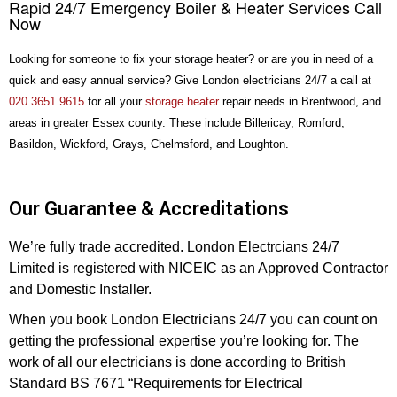
Rapid 24/7 Emergency Boiler & Heater Services Call
Now
Looking for someone to fix your storage heater? or are you in need of a
quick and easy annual service? Give London electricians 24/7 a call at
020 3651 9615
for all your
storage heater
repair needs in Brentwood, and
areas in greater Essex county. These include Billericay, Romford,
Basildon, Wickford, Grays, Chelmsford, and Loughton.
Our Guarantee & Accreditations
We’re fully trade accredited. London Electrcians 24/7
Limited is registered with NICEIC as an Approved Contractor
and Domestic Installer.
When you book London Electricians 24/7 you can count on
getting the professional expertise you’re looking for. The
work of all our electricians is done according to British
Standard BS 7671 “Requirements for Electrical