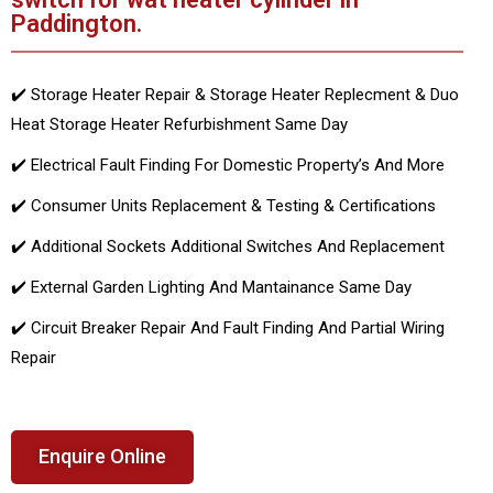
Paddington.
✔️ Storage Heater Repair & Storage Heater Replecment & Duo
Heat Storage Heater Refurbishment Same Day
✔️ Electrical Fault Finding For Domestic Property’s And More
✔️ Consumer Units Replacement & Testing & Certifications
✔️ Additional Sockets Additional Switches And Replacement
✔️ External Garden Lighting And Mantainance Same Day
✔️ Circuit Breaker Repair And Fault Finding And Partial Wiring
Repair
Enquire Online