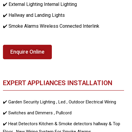
✔️ External Lighting Internal Lighting
✔️ Hallway and Landing Lights
✔️ Smoke Alarms Wireless Connected Interlink
Enquire Online
EXPERT APPLIANCES INSTALLATION
✔️ Garden Security Lighting , Led , Outdoor Electrical Wiring
✔️ Switches and Dimmers , Pullcord
✔️ Heat Detectors Kitchen & Smoke detectors hallway & Top
Floor , New Wiring System For Smoke Alarms