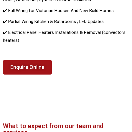
✔️ Full Wiring for Victorian Houses And New Build Homes
✔️ Partial Wiring Kitchen & Bathrooms , LED Updates
✔️ Electrical Panel Heaters Installations & Removal (convectors
heaters)
Enquire Online
What to expect from our team and