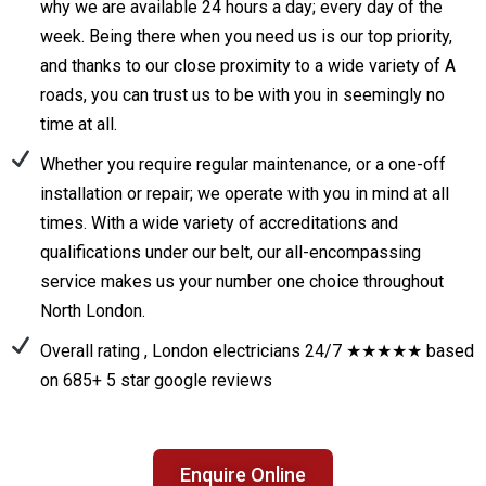
why we are available 24 hours a day; every day of the
week. Being there when you need us is our top priority,
and thanks to our close proximity to a wide variety of A
roads, you can trust us to be with you in seemingly no
time at all.
Whether you require regular maintenance, or a one-off
installation or repair; we operate with you in mind at all
times. With a wide variety of accreditations and
qualifications under our belt, our all-encompassing
service makes us your number one choice throughout
North London.
Overall rating , London electricians 24/7 ★★★★★ based
on 685+ 5 star google reviews
Enquire Online