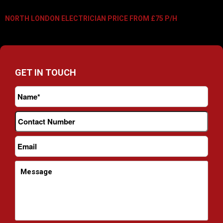
NORTH LONDON ELECTRICIAN PRICE FROM £75 P/H
GET IN TOUCH