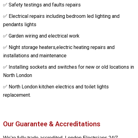
✅ Safety testings and faults repairs
✅ Electrical repairs including bedroom led lighting and
pendants lights
✅ Garden wiring and electrical work
✅ Night storage heaters,electric heating repairs and
installations and maintenance
✅ Installing sockets and switches for new or old locations in
North London
✅ North London kitchen electrics and toilet lights
replacement.
Our Guarantee & Accreditations
We’re fully trade accredited. London Electrcians 24/7