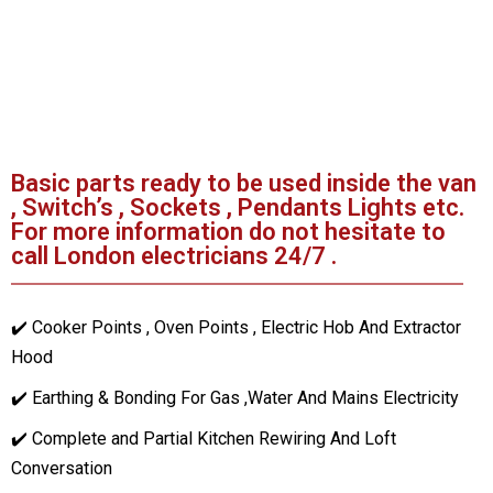
Basic parts ready to be used inside the van
, Switch’s , Sockets , Pendants Lights etc.
For more information do not hesitate to
call London electricians 24/7 .
✔️ Cooker Points , Oven Points , Electric Hob And Extractor
Hood
✔️ Earthing & Bonding For Gas ,Water And Mains Electricity
✔️ Complete and Partial Kitchen Rewiring And Loft
Conversation