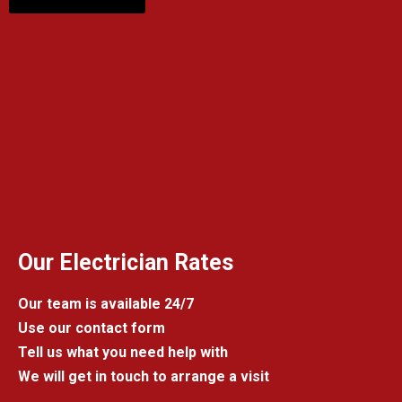
Our Electrician Rates
Our team is available 24/7
Use our contact form
Tell us what you need help with
We will get in touch to arrange a visit