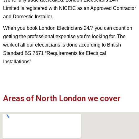
Limited is registered with NICEIC as an Approved Contractor
and Domestic Installer.
When you book London Electricians 24/7 you can count on
getting the professional expertise you’re looking for. The
work of all our electricians is done according to British
Standard BS 7671 “Requirements for Electrical
Installations”.
Areas of North London we cover