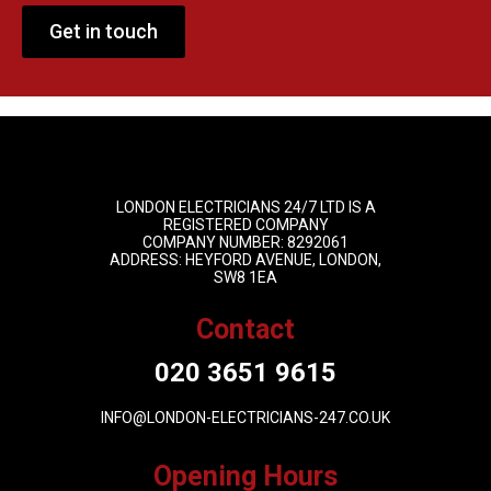
Get in touch
LONDON ELECTRICIANS 24/7 LTD IS A
REGISTERED COMPANY
COMPANY NUMBER: 8292061
ADDRESS: HEYFORD AVENUE, LONDON,
SW8 1EA
Contact
020 3651 9615
INFO@LONDON-ELECTRICIANS-247.CO.UK
Opening Hours