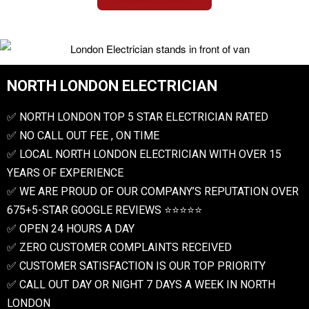
NORTH LONDON ELECTRICIAN
✅ NORTH LONDON TOP 5 STAR ELECTRICIAN RATED
✅ NO CALL OUT FEE , ON TIME
✅ LOCAL NORTH LONDON ELECTRICIAN WITH OVER 15
YEARS OF EXPERIENCE
✅ WE ARE PROUD OF OUR COMPANY’S REPUTATION OVER
675+5-STAR GOOGLE REVIEWS ⭐️⭐️⭐️⭐️⭐️
✅ OPEN 24 HOURS A DAY
✅ ZERO CUSTOMER COMPLAINTS RECEIVED
✅ CUSTOMER SATISFACTION IS OUR TOP PRIORITY
✅ CALL OUT DAY OR NIGHT 7 DAYS A WEEK IN NORTH
LONDON