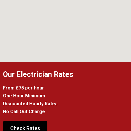
Our Electrician Rates
From £75 per hour
One Hour Minimum
Discounted Hourly Rates
No Call Out Charge
Check Rates