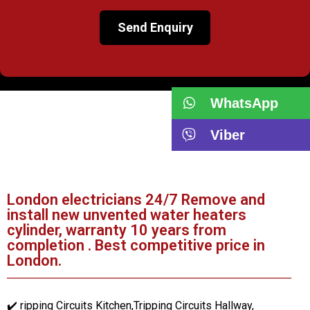
WhatsApp
Viber
London electricians 24/7 Remove and
install new unvented water heaters
cylinder, warranty 10 years from
completion . Best competitive price in
London.
✔️ ripping Circuits Kitchen,Tripping Circuits Hallway,