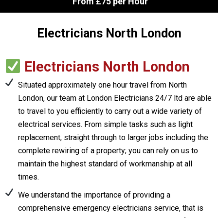
From £75 per Hour
Electricians North London
Electricians North London
Situated approximately one hour travel from North
London, our team at London Electricians 24/7 ltd are able
to travel to you efficiently to carry out a wide variety of
electrical services. From simple tasks such as light
replacement, straight through to larger jobs including the
complete rewiring of a property; you can rely on us to
maintain the highest standard of workmanship at all
times.
We understand the importance of providing a
comprehensive emergency electricians service, that is