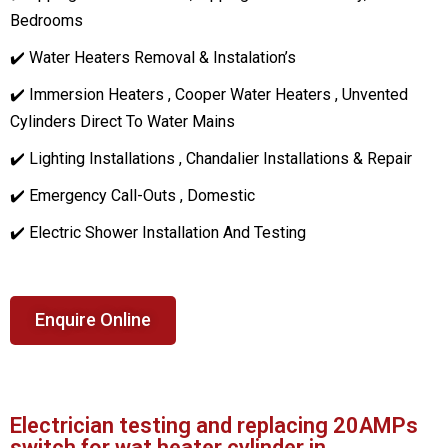
Bedrooms
✔️ Water Heaters Removal & Instalation’s
✔️ Immersion Heaters , Cooper Water Heaters , Unvented
Cylinders Direct To Water Mains
✔️ Lighting Installations , Chandalier Installations & Repair
✔️ Emergency Call-Outs , Domestic
✔️ Electric Shower Installation And Testing
Enquire Online
Electrician testing and replacing 20AMPs
switch for wat heater cylinder in