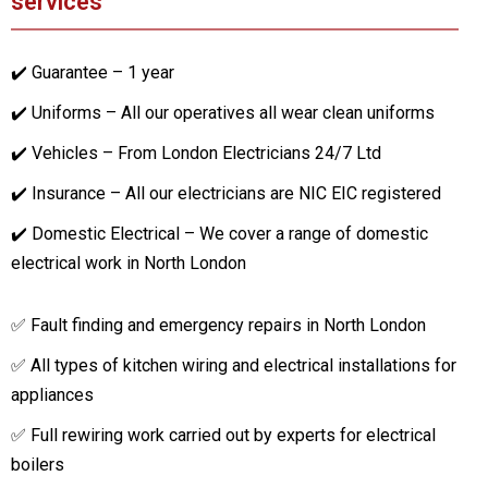
services
✔️ Guarantee – 1 year
✔️ Uniforms – All our operatives all wear clean uniforms
✔️ Vehicles – From London Electricians 24/7 Ltd
✔️ Insurance – All our electricians are NIC EIC registered
✔️ Domestic Electrical – We cover a range of domestic
electrical work in North London
✅ Fault finding and emergency repairs in North London
✅ All types of kitchen wiring and electrical installations for
appliances
✅ Full rewiring work carried out by experts for electrical
boilers