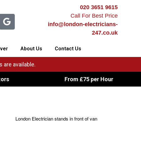
020 3651 9615
Call For Best Price
info@london-electricians-
247.co.uk
ver
About Us
Contact Us
 are available.
tors
From £75 per Hour