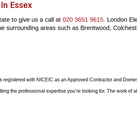
 In Essex
ate to give us a call at
020 3651 9615.
London Elect
he surrounding areas such as Brentwood, Colchest
 is registered with NICEIC as an Approved Contractor and Domesti
g the professional expertise you’re looking for. The work of all 