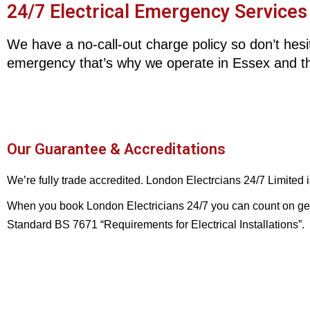
24/7 Electrical Emergency Services
We have a no-call-out charge policy so don’t hesit
emergency that’s why we operate in Essex and t
Our Guarantee & Accreditations
We’re fully trade accredited. London Electrcians 24/7 Limited
When you book London Electricians 24/7 you can count on gettin
Standard BS 7671 “Requirements for Electrical Installations”.