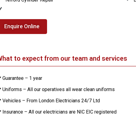
Enquire Online
hat to expect from our team and services
️ Guarantee – 1 year
️ Uniforms – All our operatives all wear clean uniforms
️ Vehicles – From London Electricians 24/7 Ltd
️ Insurance – All our electricians are NIC EIC registered