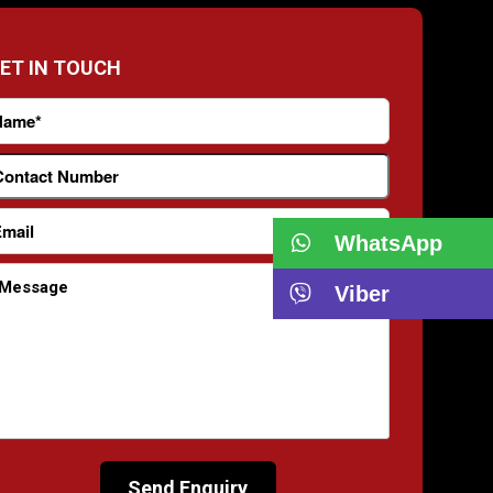
ET IN TOUCH
WhatsApp
Viber