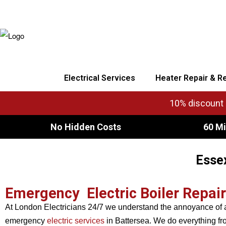
Electrical Services
Heater Repair & R
10% discount o
No Hidden Costs
60 Mi
Essex
Emergency Electric Boiler Repai
At London Electricians 24/7 we understand the annoyance of a
emergency
electric services
in Battersea. We do everything from