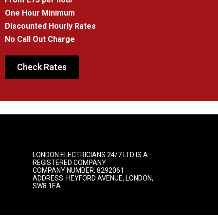
One Hour Minimum
Discounted Hourly Rates
No Call Out Charge
Check Rates
LONDON ELECTRICIANS 24/7 LTD IS A
REGISTERED COMPANY
COMPANY NUMBER: 8292061
ADDRESS: HEYFORD AVENUE, LONDON,
SW8 1EA