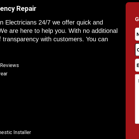
ency Repair
G
on Electricians 24/7 we offer quick and
 We are here to help you. With no additional
f transparency with customers. You can
e Reviews
year
stic Installer