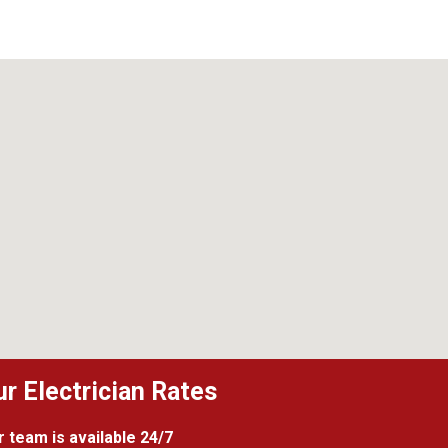
ur Electrician Rates
 team is available 24/7