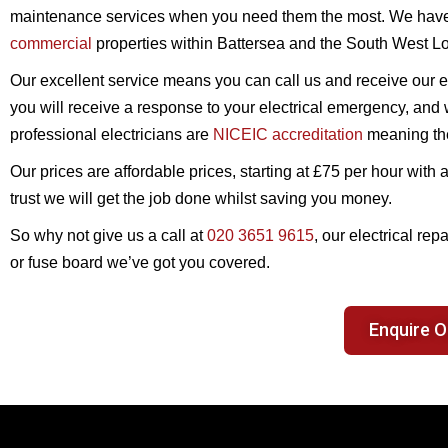
maintenance services when you need them the most. We have
commercial
properties within Battersea and the South West L
Our excellent service means you can call us and receive our el
you will receive a response to your electrical emergency, and w
professional electricians are
NICEIC accreditation
meaning they
Our prices are affordable prices, starting at £75 per hour wi
trust we will get the job done whilst saving you money.
So why not give us a call at
020 3651 9615
, our electrical rep
or fuse board we’ve got you covered.
Enquire O