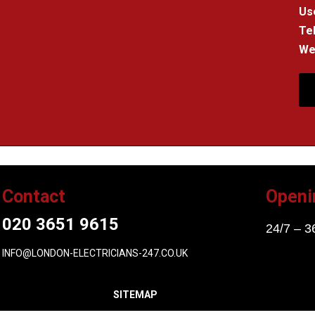
Us
Tel
We 
Contact
Openi
020 3651 9615
24/7 – 3
INFO@LONDON-ELECTRICIANS-247.CO.UK
SITEMAP