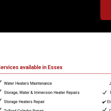
ervices available in Essex
Water Heaters Maintenance
J
Storage, Water & Immersion Heater Repairs
P
Storage Heaters Repair
✔️ E
Telford Cylinder Repair
D