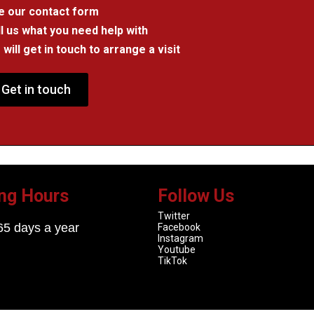
e our contact form
l us what you need help with
will get in touch to arrange a visit
Get in touch
ng Hours
Follow Us
Twitter
65 days a year
Facebook
Instagram
Youtube
TikTok