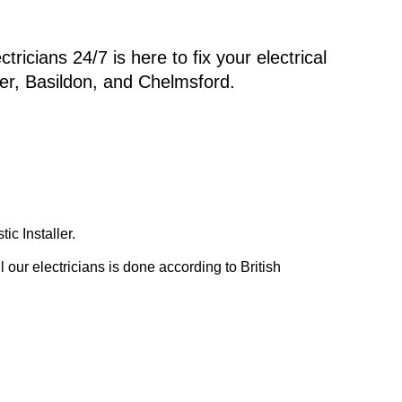
ricians 24/7 is here to fix your electrical
er, Basildon, and Chelmsford.
c Installer.
our electricians is done according to British