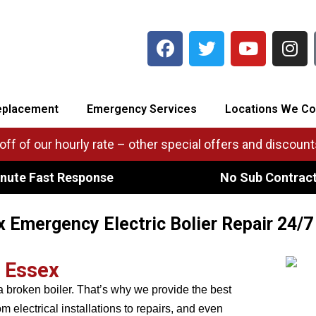
eplacement
Emergency Services
Locations We Co
ff of our hourly rate – other special offers and discounts
nute Fast Response
No Sub Contrac
 Emergency Electric Bolier Repair 24/7
r Essex
 broken boiler. That’s why we provide the best
 electrical installations to repairs, and even