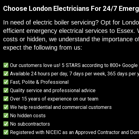
Choose London Electricians For 24/7 Emerg
In need of electric boiler servicing? Opt for Lond
efficient emergency electrical services to Essex.
costs or hidden, we understand the importance o
expect the following from us:
Our customers love us! 5 STARS according to 800+ Googl
Available 24 hours per day, 7 days per week, 365 days per 
Fast, Polite & Professional
Quality service and professional advice
Over 15 years of experience on our team
We help residential and commercial customers
No hidden costs
No subcontractors
Registered with NICEIC as an Approved Contractor and Dome