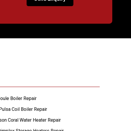
oule Boiler Repair
ulsa Coil Boiler Repair
lson Coral Water Heater Repair
implex Storage Heaters Repair