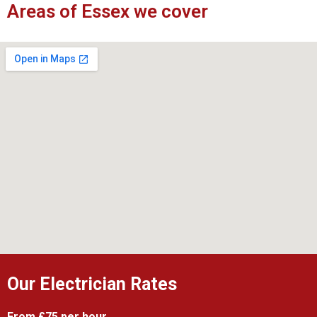
Areas of Essex we cover
Our Electrician Rates
From £75 per hour