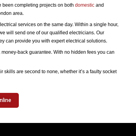
 been completing projects on both
domestic
and
ondon area.
ectrical services on the same day. Within a single hour,
e will send one of our qualified electricians. Our
 can provide you with expert electrical solutions.
th a money-back guarantee. With no hidden fees you can
air skills are second to none, whether it’s a faulty socket
nline