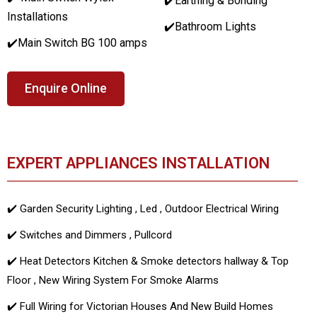
✔️Earthing & Bonding
Installations
✔️Bathroom Lights
✔️Main Switch BG 100 amps
Enquire Online
EXPERT APPLIANCES INSTALLATION
✔️ Garden Security Lighting , Led , Outdoor Electrical Wiring
✔️ Switches and Dimmers , Pullcord
✔️ Heat Detectors Kitchen & Smoke detectors hallway & Top
Floor , New Wiring System For Smoke Alarms
✔️ Full Wiring for Victorian Houses And New Build Homes