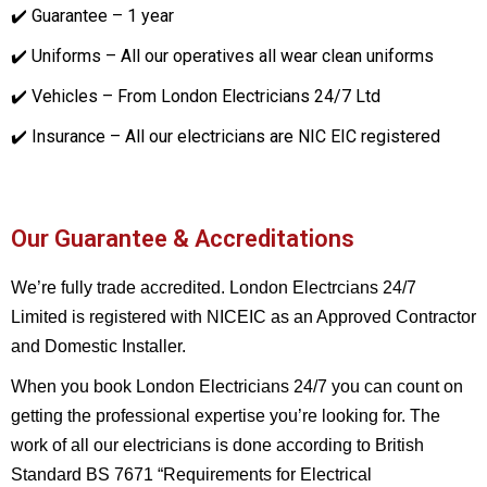
✔️ Guarantee – 1 year
✔️ Uniforms – All our operatives all wear clean uniforms
✔️ Vehicles – From London Electricians 24/7 Ltd
✔️ Insurance – All our electricians are NIC EIC registered
Our Guarantee & Accreditations
We’re fully trade accredited. London Electrcians 24/7
Limited is registered with NICEIC as an Approved Contractor
and Domestic Installer.
When you book London Electricians 24/7 you can count on
getting the professional expertise you’re looking for. The
work of all our electricians is done according to British
Standard BS 7671 “Requirements for Electrical