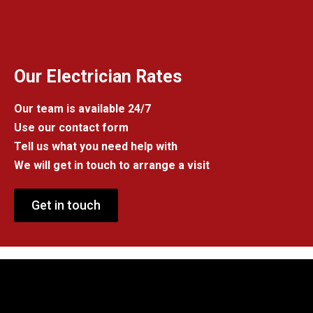
Our Electrician Rates
Our team is available 24/7
Use our contact form
Tell us what you need help with
We will get in touch to arrange a visit
Get in touch