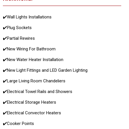
✔️
Wall Lights Installations
✔️
Plug Sockets
✔️
Partial Rewires
✔️
New Wiring For Bathroom
✔️
New Water Heater Installation
✔️
New Light Fittings and LED Garden Lighting
✔️
Large Living Room Chandeliers
✔️
Electrical Towel Rails and Showers
✔️
Electrical Storage Heaters
✔️
Electrical Convector Heaters
✔️
Cooker Points