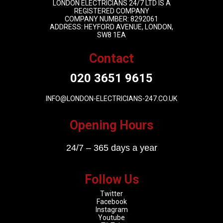
LONDON ELECTRICIANS 24/7 LTD IS A
REGISTERED COMPANY
COMPANY NUMBER: 8292061
ADDRESS: HEYFORD AVENUE, LONDON,
SW8 1EA
Contact
020 3651 9615
INFO@LONDON-ELECTRICIANS-247.CO.UK
Opening Hours
24/7 – 365 days a year
Follow Us
Twitter
Facebook
Instagram
Youtube