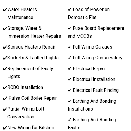
✔️
Water Heaters
✔ Loss of Power on
Maintenance
Domestic Flat
✔️
Storage, Water &
✔ Fuse Board Replacement
Immersion Heater Repairs
and MCCBs
✔️
Storage Heaters Repair
✔ Full Wiring Garages
✔️
Sockets & Faulted Lights
✔ Full Wiring Conservatory
✔️
Replacement of Faulty
✔ Electrical Repair
Lights
✔ Electrical Installation
✔️
RCBO Installation
✔ Electrical Fault Finding
✔️ Pulsa Coil Boiler Repair
✔ Earthing And Bonding
✔️
Partial Wiring Loft
Installations
Conversation
✔ Earthing And Bonding
✔️
New Wiring for Kitchen
Faults