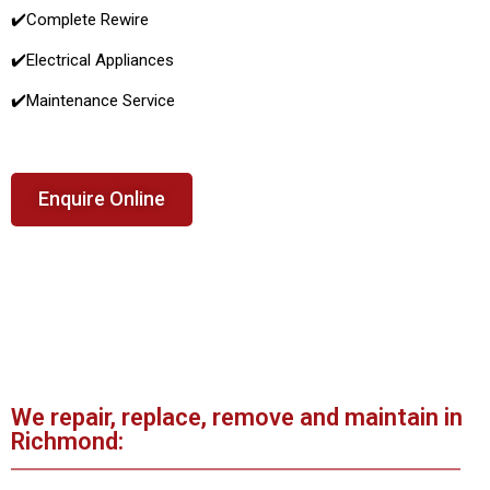
✔️Complete Rewire
✔️Electrical Appliances
✔️
Maintenance Service
Enquire Online
We repair, replace, remove and maintain in
Richmond: