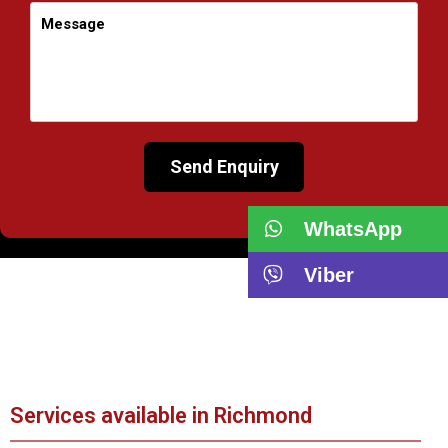
WhatsApp
Viber
Services available in Richmond