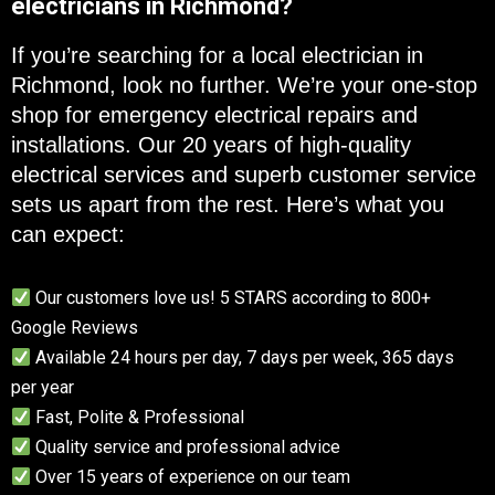
electricians in Richmond?
If you’re searching for a local electrician in
Richmond, look no further. We’re your one-stop
shop for emergency electrical repairs and
installations. Our 20 years of high-quality
electrical services and superb customer service
sets us apart from the rest. Here’s what you
can expect:
Our customers love us! 5 STARS according to 800+
Google Reviews
Available 24 hours per day, 7 days per week, 365 days
per year
Fast, Polite & Professional
Quality service and professional advice
Over 15 years of experience on our team