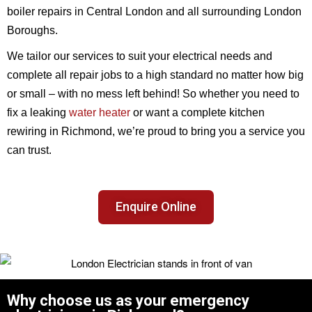
boiler repairs in Central London and all surrounding London
Boroughs.
We tailor our services to suit your electrical needs and
complete all repair jobs to a high standard no matter how big
or small – with no mess left behind! So whether you need to
fix a leaking
water heater
or want a complete kitchen
rewiring in Richmond, we’re proud to bring you a service you
can trust.
Enquire Online
Why choose us as your emergency