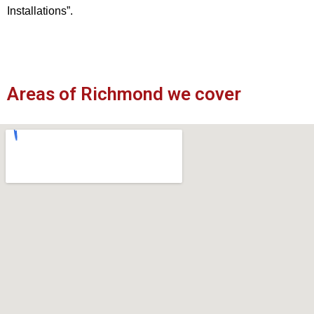
Installations”.
Areas of Richmond we cover