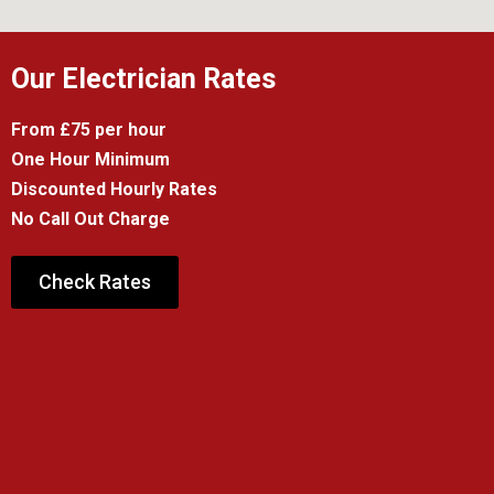
Our Electrician Rates
From £75 per hour
One Hour Minimum
Discounted Hourly Rates
No Call Out Charge
Check Rates