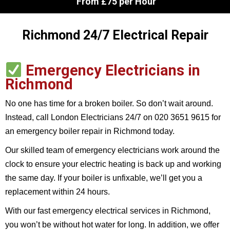
From £75 per Hour
Richmond 24/7 Electrical Repair
Emergency Electricians in
Richmond
No one has time for a broken boiler. So don’t wait around.
Instead, call London Electricians 24/7 on 020 3651 9615
for
an emergency boiler repair in Richmond today.
Our skilled team of emergency electricians work around the
clock to ensure your electric heating is back up and working
the same day. If your boiler is unfixable, we’ll get you a
replacement within 24 hours.
With our fast emergency electrical services in Richmond,
you won’t be without hot water for long. In addition, we offer