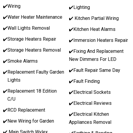
✔️
Wiring
✔️Lighting
✔️
Water Heater Maintenance
✔️ Kitchen Partial Wiring
✔️
Wall Lights Removal
✔️Kitchen Heat Alarms
✔️
Storage Heaters Repair
✔️Immersion Heaters Repair
✔️
Storage Heaters Removal
✔️Fixing And Replacement
New Dimmers For LED
✔️
Smoke Alarms
✔️Fault Repair Same Day
✔️
Replacement Faulty Garden
Lights
✔️Fault Finding
✔️
Replacement 18 Edition
✔️Electrical Sockets
C/U
✔️Electrical Reviews
✔️
RCD Replacement
✔️Electrical Kitchen
✔️
New Wiring for Garden
Appliances Removal
✔️ Main Switch Wylex