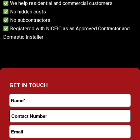
We help residential and commercial customers
No hidden costs
No subcontractors
Registered with NICEIC as an Approved Contractor and
Domestic Installer
GET IN TOUCH