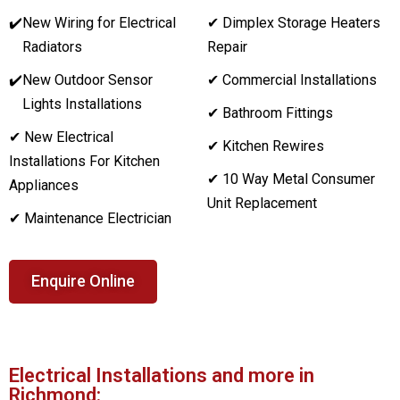
✔️
New Wiring for Electrical
✔ Dimplex Storage Heaters
Radiators
Repair
✔️
New Outdoor Sensor
✔ Commercial Installations
Lights Installations
✔ Bathroom Fittings
✔ New Electrical
✔ Kitchen Rewires
Installations For Kitchen
✔ 10 Way Metal Consumer
Appliances
Unit Replacement
✔ Maintenance Electrician
Enquire Online
Electrical Installations and more in
Richmond: