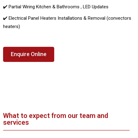
✔️ Partial Wiring Kitchen & Bathrooms , LED Updates
✔️ Electrical Panel Heaters Installations & Removal (convectors
heaters)
Enquire Online
What to expect from our team and
services