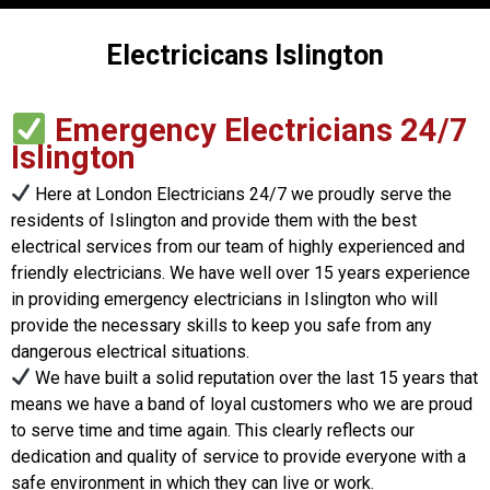
Electricicans Islington
Emergency Electricians 24/7
Islington
Here at London Electricians 24/7 we proudly serve the
residents of Islington and provide them with the best
electrical services from our team of highly experienced and
friendly electricians. We have well over 15 years experience
in providing emergency electricians in Islington who will
provide the necessary skills to keep you safe from any
dangerous electrical situations.
We have built a solid reputation over the last 15 years that
means we have a band of loyal customers who we are proud
to serve time and time again. This clearly reflects our
dedication and quality of service to provide everyone with a
safe environment in which they can live or work.