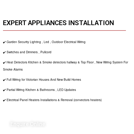
EXPERT APPLIANCES INSTALLATION
✔️ Garden Security Lighting , Led , Outdoor Electrical Wiring
✔️ Switches and Dimmers , Pullcord
✔️ Heat Detectors Kitchen & Smoke detectors hallway & Top Floor , New Wiring System For
Smoke Alarms
✔️ Full Wiring for Victorian Houses And New Build Homes
✔️ Partial Wiring Kitchen & Bathrooms , LED Updates
✔️ Electrical Panel Heaters Installations & Removal (convectors heaters)
Enquire Online