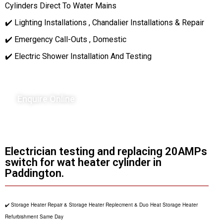
Cylinders Direct To Water Mains
✔️ Lighting Installations , Chandalier Installations & Repair
✔️ Emergency Call-Outs , Domestic
✔️ Electric Shower Installation And Testing
Enquire Online
Electrician testing and replacing 20AMPs
switch for wat heater cylinder in
Paddington.
✔️ Storage Heater Repair & Storage Heater Replecment & Duo Heat Storage Heater
Refurbishment Same Day