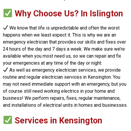
Why Choose Us? In Islington
We know that life is unpredictable and often the worst
happens when we least expect it. This is why we are an
emergency electrician that provides our skills and fixes over
24 hours of the day and 7 days a week. We make sure we’re
available when you most need us, so we can repair and fix
your emergencies at any time of the day or night.
As well as emergency electrician services, we provide
routine and regular electrician services in Kensington. You
may not need immediate support with an emergency, but you
of course still need working electrics in your home and
business! We perform repairs, fixes, regular maintenance,
and installations of electrical units in homes and businesses.
Services in Kensington