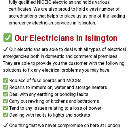
fully qualified NICEIC electrician and holds various
certificates. We are also proud to hold a vast number of
accreditations that helps to place us as one of the leading
emergency electrician services in Islington.
Our Electricians In Islington
Our electricians are able to deal with all types of electrical
emergencies both in domestic and commercial premises.
They are able to provide you the customer with the following
solutions to fix any electrical problems you may have.
Replace of fuse boards and MCCBs
Repairs to immersion, water and storage heaters
Deal with any earthing or bonding faults
Carry out rewiring of kitchens and bathrooms
Tend to any issues relating to a loss of power
Dealing with faults to lights and sockets
One thing that we never compromise on here at London