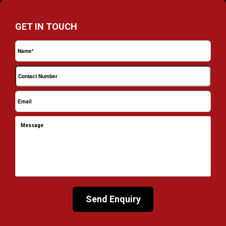
GET IN TOUCH