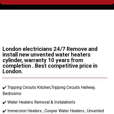
London electricians 24/7 Remove and
install new unvented water heaters
cylinder, warranty 10 years from
completion . Best competitive price in
London.
✔️ Tripping Circuits Kitchen,Tripping Circuits Hallway,
Bedrooms
✔️ Water Heaters Removal & Instalation’s
✔️ Immersion Heaters , Cooper Water Heaters , Unvented