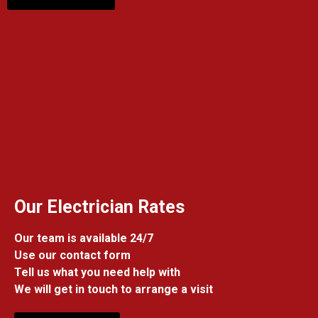
Our Electrician Rates
Our team is available 24/7
Use our contact form
Tell us what you need help with
We will get in touch to arrange a visit