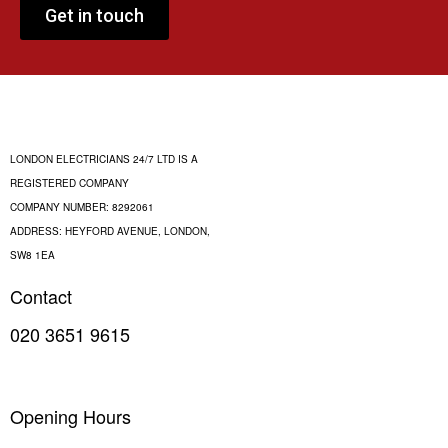
Get in touch
LONDON ELECTRICIANS 24/7 LTD IS A
REGISTERED COMPANY
COMPANY NUMBER: 8292061
ADDRESS: HEYFORD AVENUE, LONDON,
SW8 1EA
Contact
020 3651 9615
INFO@LONDON-ELECTRICIANS-247.CO.UK
Opening Hours