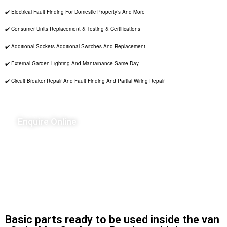
✔️ Electrical Fault Finding For Domestic Property’s And More
✔️ Consumer Units Replacement & Testing & Certifications
✔️ Additional Sockets Additional Switches And Replacement
✔️ External Garden Lighting And Mantainance Same Day
✔️ Circuit Breaker Repair And Fault Finding And Partial Wiring Repair
Enquire Online
Basic parts ready to be used inside the van