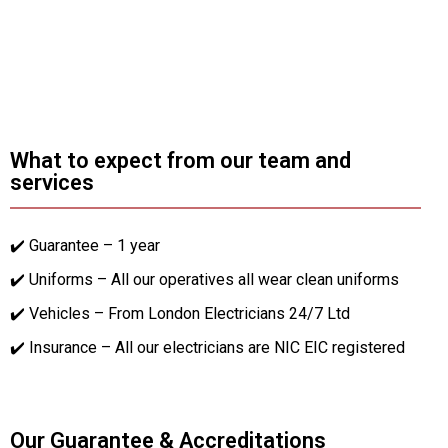
What to expect from our team and
services
✔️ Guarantee – 1 year
✔️ Uniforms – All our operatives all wear clean uniforms
✔️ Vehicles – From London Electricians 24/7 Ltd
✔️ Insurance – All our electricians are NIC EIC registered
Our Guarantee & Accreditations