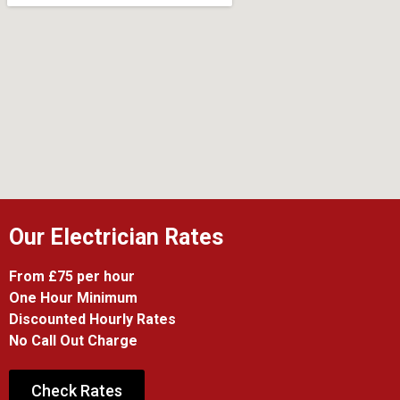
Our Electrician Rates
From £75 per hour
One Hour Minimum
Discounted Hourly Rates
No Call Out Charge
Check Rates