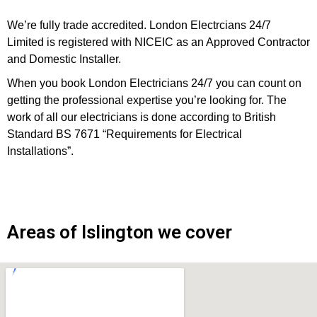
We’re fully trade accredited. London Electrcians 24/7
Limited is registered with NICEIC as an Approved Contractor
and Domestic Installer.
When you book London Electricians 24/7 you can count on
getting the professional expertise you’re looking for. The
work of all our electricians is done according to British
Standard BS 7671 “Requirements for Electrical
Installations”.
Areas of Islington we cover