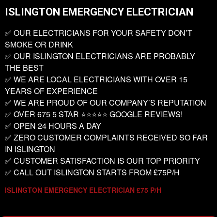
ISLINGTON EMERGENCY ELECTRICIAN
✅ OUR ELECTRICIANS FOR YOUR SAFETY DON’T
SMOKE OR DRINK
✅ OUR ISLINGTON ELECTRICIANS ARE PROBABLY
THE BEST
✅ WE ARE LOCAL ELECTRICIANS WITH OVER 15
YEARS OF EXPERIENCE
✅ WE ARE PROUD OF OUR COMPANY’S REPUTATION
✅ OVER 675 5 STAR ⭐️⭐️⭐️⭐️⭐️ GOOGLE REVIEWS!
✅ OPEN 24 HOURS A DAY
✅ ZERO CUSTOMER COMPLAINTS RECEIVED SO FAR
IN ISLINGTON
✅ CUSTOMER SATISFACTION IS OUR TOP PRIORITY
✅ CALL OUT ISLINGTON STARTS FROM £75P/H
ISLINGTON EMERGENCY ELECTRICIAN £75 P/H