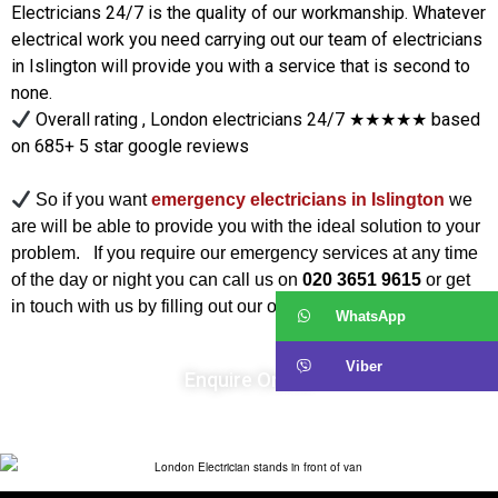
Electricians 24/7 is the quality of our workmanship. Whatever
electrical work you need carrying out our team of electricians
in Islington will provide you with a service that is second to
none.
Overall rating , London electricians 24/7 ★★★★★ based
on 685+ 5 star google reviews
So if you want
emergency electricians in Islington
we
are will be able to provide you with the ideal solution to your
problem. If you require our emergency services at any time
of the day or night you can call us on
020 3651 9615
or get
in touch with us by filling out our online
Enquiry Form
.
WhatsApp
Viber
Enquire Online