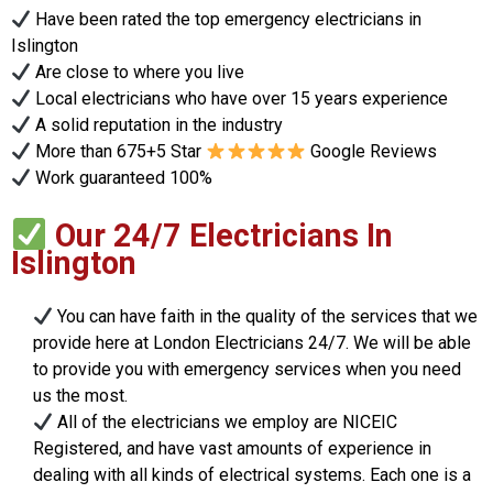
Have been rated the top emergency electricians in
Islington
Are close to where you live
Local electricians who have over 15 years experience
A solid reputation in the industry
More than 675+5 Star
Google Reviews
Work guaranteed 100%
Our 24/7 Electricians In
Islington
You can have faith in the quality of the services that we
provide here at London Electricians 24/7. We will be able
to provide you with emergency services when you need
us the most.
All of the electricians we employ are NICEIC
Registered, and have vast amounts of experience in
dealing with all kinds of electrical systems. Each one is a