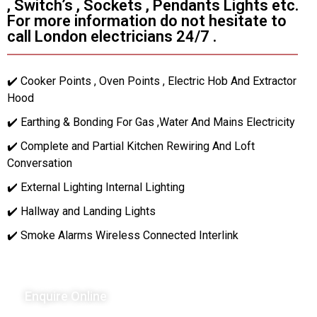
, Switch’s , Sockets , Pendants Lights etc.
For more information do not hesitate to
call London electricians 24/7 .
✔️ Cooker Points , Oven Points , Electric Hob And Extractor
Hood
✔️ Earthing & Bonding For Gas ,Water And Mains Electricity
✔️ Complete and Partial Kitchen Rewiring And Loft
Conversation
✔️ External Lighting Internal Lighting
✔️ Hallway and Landing Lights
✔️ Smoke Alarms Wireless Connected Interlink
Enquire Online