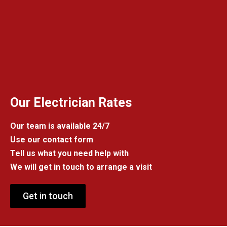
Our Electrician Rates
Our team is available 24/7
Use our contact form
Tell us what you need help with
We will get in touch to arrange a visit
Get in touch