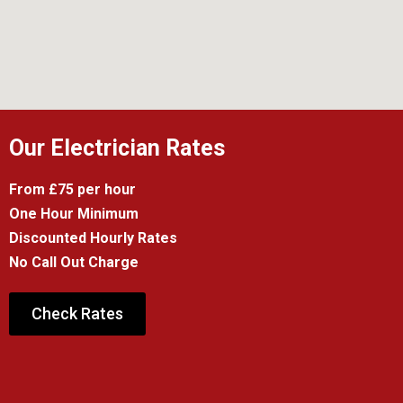
Our Electrician Rates
From £75 per hour
One Hour Minimum
Discounted Hourly Rates
No Call Out Charge
Check Rates