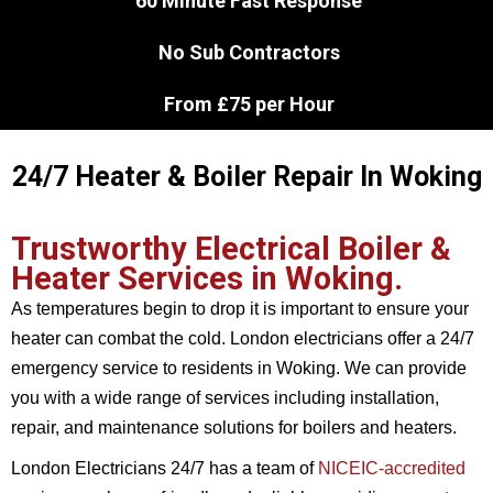
60 Minute Fast Response
No Sub Contractors
From £75 per Hour
24/7 Heater & Boiler Repair In Woking
Trustworthy Electrical Boiler &
Heater Services in Woking.
As temperatures begin to drop it is important to ensure your
heater can combat the cold. London electricians offer a 24/7
emergency service to residents in Woking. We can provide
you with a wide range of services including installation,
repair, and maintenance solutions for boilers and heaters.
London Electricians 24/7 has a team of
NICEIC-accredited