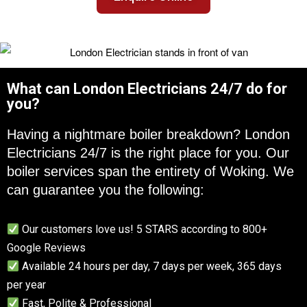
What can London Electricians 24/7 do for
you?
Having a nightmare boiler breakdown? London
Electricians 24/7 is the right place for you. Our
boiler services span the entirety of Woking. We
can guarantee you the following:
Our customers love us! 5 STARS according to 800+
Google Reviews
Available 24 hours per day, 7 days per week, 365 days
per year
Fast, Polite & Professional