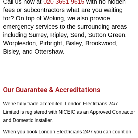
Call us now at
020 3651 9615
with no hidden
fees or subcontractors what are you waiting
for? On top of Woking, we also provide
emergency services to the surrounding areas
including Surrey, Ripley, Send, Sutton Green,
Worplesdon, Pirbright, Bisley, Brookwood,
Bisley, and Ottershaw.
Our Guarantee & Accreditations
We’re fully trade accredited. London Electrcians 24/7
Limited is registered with NICEIC as an Approved Contractor
and Domestic Installer.
When you book London Electricians 24/7 you can count on