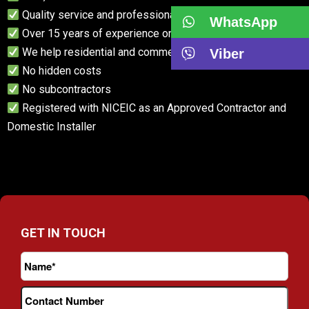
Quality service and professional advice
WhatsApp
Over 15 years of experience on our team
We help residential and commercial customers
Viber
No hidden costs
No subcontractors
Registered with NICEIC as an Approved Contractor and
Domestic Installer
GET IN TOUCH