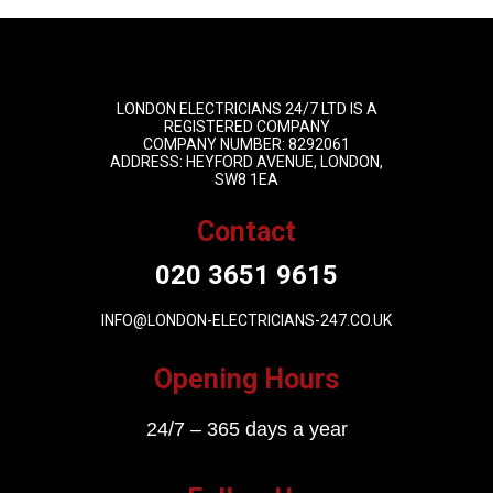
LONDON ELECTRICIANS 24/7 LTD IS A
REGISTERED COMPANY
COMPANY NUMBER: 8292061
ADDRESS: HEYFORD AVENUE, LONDON,
SW8 1EA
Contact
020 3651 9615
INFO@LONDON-ELECTRICIANS-247.CO.UK
Opening Hours
24/7 – 365 days a year