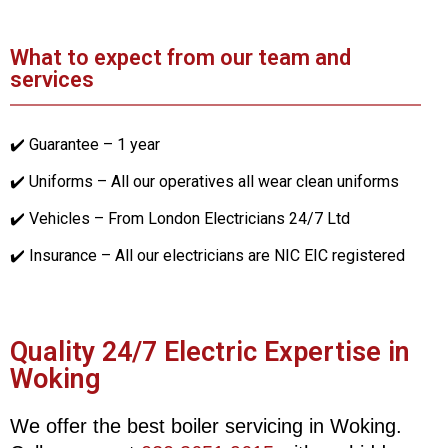
What to expect from our team and
services
✔️ Guarantee – 1 year
✔️ Uniforms – All our operatives all wear clean uniforms
✔️ Vehicles – From London Electricians 24/7 Ltd
✔️ Insurance – All our electricians are NIC EIC registered
Quality 24/7 Electric Expertise in
Woking
We offer the best boiler servicing in Woking.