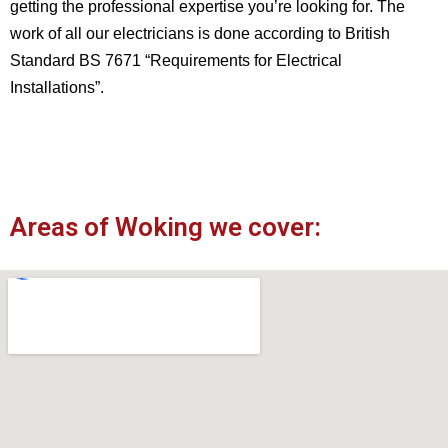
getting the professional expertise you’re looking for. The
work of all our electricians is done according to British
Standard BS 7671 “Requirements for Electrical
Installations”.
Areas of Woking we cover: