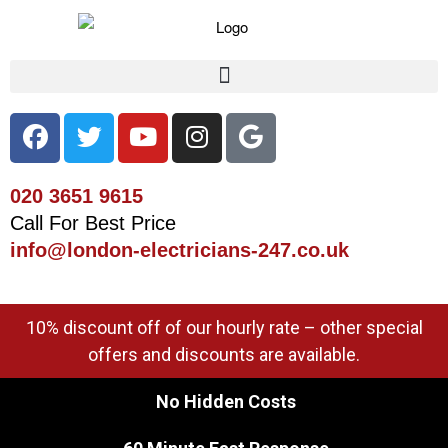
020 3651 9615
Call For Best Price
info@london-electricians-247.co.uk
10% discount off of our hourly rate – other special
offers and discounts are available.
No Hidden Costs