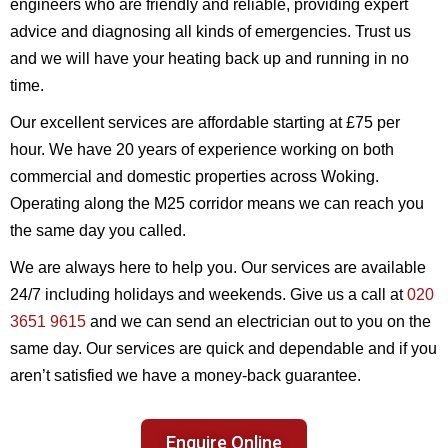
engineers who are friendly and reliable, providing expert
advice and diagnosing all kinds of emergencies. Trust us
and we will have your heating back up and running in no
time.
Our excellent services are affordable starting at £75 per
hour. We have 20 years of experience working on both
commercial and domestic properties across Woking.
Operating along the M25 corridor means we can reach you
the same day you called.
We are always here to help you. Our services are available
24/7 including holidays and weekends. Give us a call at
020
3651 9615
and we can send an electrician out to you on the
same day. Our services are quick and dependable and if you
aren’t satisfied we have a money-back guarantee.
Enquire Online