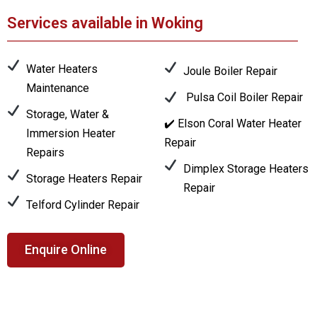
Services available in Woking
Water Heaters
Joule Boiler Repair
Maintenance
Pulsa Coil Boiler Repair
Storage, Water &
✔️ Elson Coral Water Heater
Immersion Heater
Repair
Repairs
Dimplex Storage Heaters
Storage Heaters Repair
Repair
Telford Cylinder Repair
Enquire Online