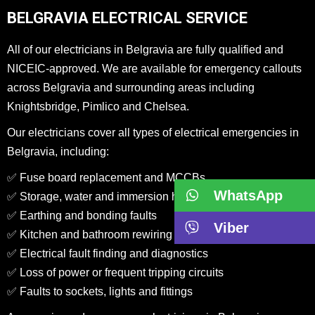
BELGRAVIA ELECTRICAL SERVICE
All of our electricians in Belgravia are fully qualified and
NICEIC-approved. We are available for emergency callouts
across Belgravia and surrounding areas including
Knightsbridge, Pimlico and Chelsea.
Our electricians cover all types of electrical emergencies in
Belgravia, including:
✅ Fuse board replacement and MCCBs
WhatsApp
✅ Storage, water and immersion heater repairs
✅ Earthing and bonding faults
Viber
✅ Kitchen and bathroom rewiring in period homes
✅ Electrical fault finding and diagnostics
✅ Loss of power or frequent tripping circuits
✅ Faults to sockets, lights and fittings