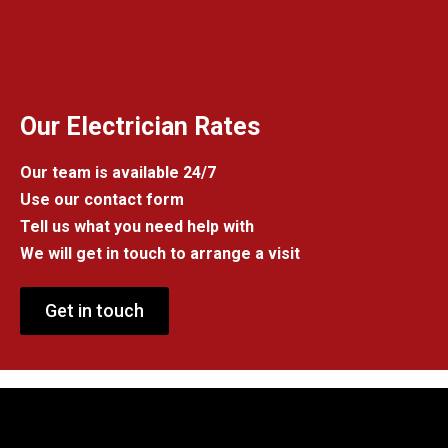
Our Electrician Rates
Our team is available 24/7
Use our contact form
Tell us what you need help with
We will get in touch to arrange a visit
Get in touch