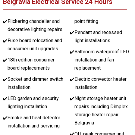
Belgravia Electrical Service 24 Hours
✔️
Flickering chandelier and
point fitting
decorative lighting repairs
✔️
Pendant and recessed
✔️
Fuse board relocation and
light installations
consumer unit upgrades
✔️
Bathroom waterproof LED
✔️
18th edition consumer
installation and fan
board replacements
replacement
✔️
Socket and dimmer switch
✔️
Electric convector heater
installation
installation
✔️
LED garden and security
✔️
Night storage heater unit
lighting installation
repairs including Dimplex
storage heater repair
✔️
Smoke and heat detector
Belgravia
installation and servicing
✔️
Off-peak consumer unit