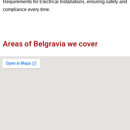
Requirements for Electrical Installations, ensuring safety and
compliance every time.
Areas of Belgravia we cover