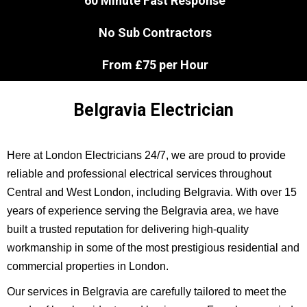
60 Minute Fast Response
No Sub Contractors
From £75 per Hour
Belgravia Electrician
Here at London Electricians 24/7, we are proud to provide
reliable and professional electrical services throughout
Central and West London, including Belgravia. With over 15
years of experience serving the Belgravia area, we have
built a trusted reputation for delivering high-quality
workmanship in some of the most prestigious residential and
commercial properties in London.
Our services in Belgravia are carefully tailored to meet the