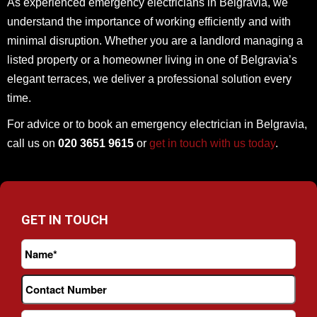
As experienced emergency electricians in Belgravia, we
understand the importance of working efficiently and with
minimal disruption. Whether you are a landlord managing a
listed property or a homeowner living in one of Belgravia’s
elegant terraces, we deliver a professional solution every
time.
For advice or to book an emergency electrician in Belgravia,
call us on
020 3651 9615
or
get in touch with us today
.
GET IN TOUCH