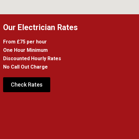
Our Electrician Rates
From £75 per hour
One Hour Minimum
Discounted Hourly Rates
No Call Out Charge
Check Rates