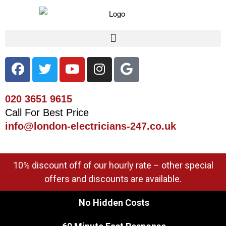
020 3651 9615
Call For Best Price
info@london-electricians-247.co.uk
10% discount off of our hourly rate – other special
offers and discounts are available.
No Hidden Costs