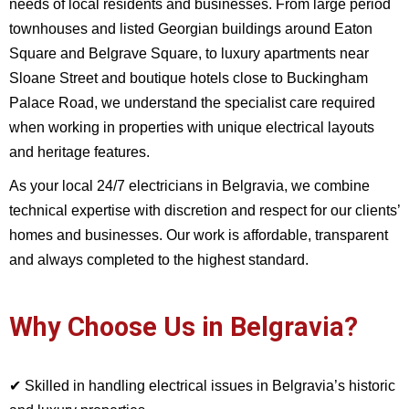
needs of local residents and businesses. From large period
townhouses and listed Georgian buildings around Eaton
Square and Belgrave Square, to luxury apartments near
Sloane Street and boutique hotels close to Buckingham
Palace Road, we understand the specialist care required
when working in properties with unique electrical layouts
and heritage features.
As your local 24/7 electricians in Belgravia, we combine
technical expertise with discretion and respect for our clients’
homes and businesses. Our work is affordable, transparent
and always completed to the highest standard.
Why Choose Us in Belgravia?
✔ Skilled in handling electrical issues in Belgravia’s historic