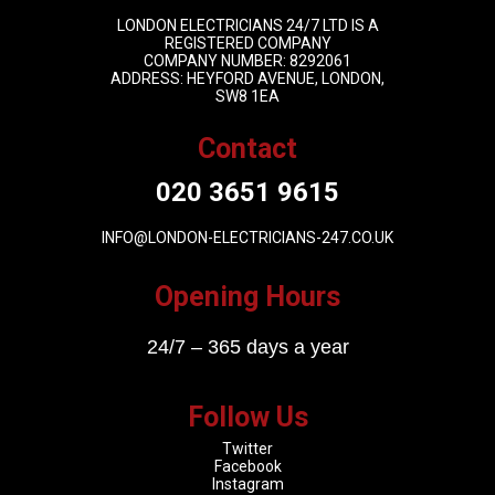
LONDON ELECTRICIANS 24/7 LTD IS A
REGISTERED COMPANY
COMPANY NUMBER: 8292061
ADDRESS: HEYFORD AVENUE, LONDON,
SW8 1EA
Contact
020 3651 9615
INFO@LONDON-ELECTRICIANS-247.CO.UK
Opening Hours
24/7 – 365 days a year
Follow Us
Twitter
Facebook
Instagram