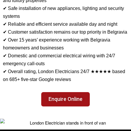
and luxury properties
✔ Safe installation of new appliances, lighting and security
systems
✔ Reliable and efficient service available day and night
✔ Customer satisfaction remains our top priority in Belgravia
✔ Over 15 years’ experience working with Belgravia
homeowners and businesses
✔ Domestic and commercial electrical wiring with 24/7
emergency call-outs
✔ Overall rating, London Electricians 24/7 ★★★★★ based
on 685+ five-star Google reviews
Enquire Online