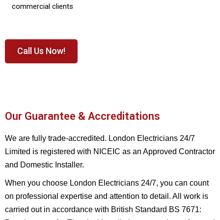
commercial clients
Call Us Now!
Our Guarantee & Accreditations
We are fully trade-accredited. London Electricians 24/7
Limited is registered with NICEIC as an Approved Contractor
and Domestic Installer.
When you choose London Electricians 24/7, you can count
on professional expertise and attention to detail. All work is
carried out in accordance with British Standard BS 7671: