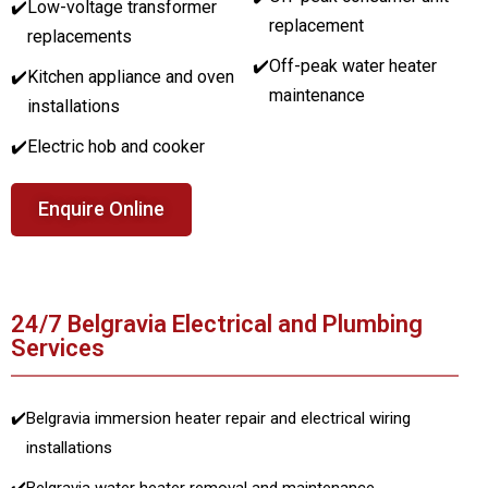
✔️
Low-voltage transformer
replacement
replacements
✔️
Off-peak water heater
✔️
Kitchen appliance and oven
maintenance
installations
✔️
Electric hob and cooker
Enquire Online
24/7 Belgravia Electrical and Plumbing
Services
✔️
Belgravia immersion heater repair and electrical wiring
installations