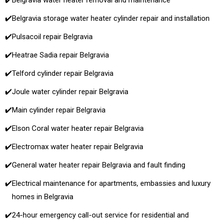
✔️
Belgravia water heater removal and maintenance
✔️
Belgravia storage water heater cylinder repair and installation
✔️
Pulsacoil repair Belgravia
✔️
Heatrae Sadia repair Belgravia
✔️
Telford cylinder repair Belgravia
✔️
Joule water cylinder repair Belgravia
✔️
Main cylinder repair Belgravia
✔️
Elson Coral water heater repair Belgravia
✔️
Electromax water heater repair Belgravia
✔️
General water heater repair Belgravia and fault finding
✔️
Electrical maintenance for apartments, embassies and luxury
homes in Belgravia
✔️
24-hour emergency call-out service for residential and