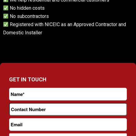
No hidden costs
No subcontractors
Registered with NICEIC as an Approved Contractor and
Domestic Installer
GET IN TOUCH