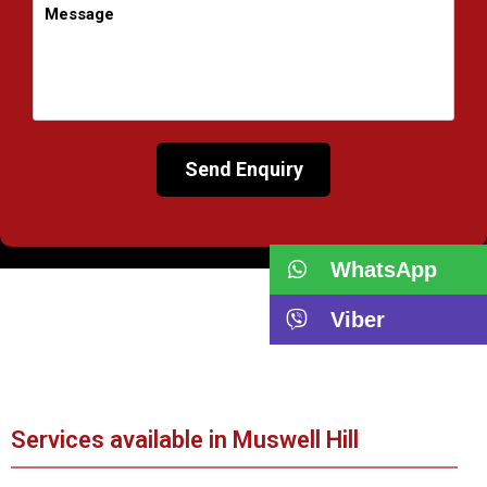
WhatsApp
Viber
Services available in Muswell Hill