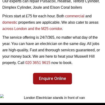
Our experts can repair Pulsacoil, Heatrae, Telford Cylinder,
Dimplex Cylinder, Joule and Elson Coral boilers
Prices start at £75 for each hour. Both
commercial
and
domestic
properties are applicable. We also cater to areas
across London and the M25 corridor
.
The service offering is 24/7/365, no matter what day of the
year. You can have an electrician on the same day. All jobs
are high-quality. Fast and thorough services guaranteed, or
your money back. We are here to heat your Muswell Hill
property. Call
020 3651 9615
now to book.
Enquire Online