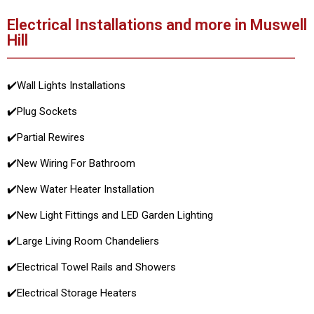
Electrical Installations and more in Muswell
Hill
✔️
Wall Lights Installations
✔️
Plug Sockets
✔️
Partial Rewires
✔️
New Wiring For Bathroom
✔️
New Water Heater Installation
✔️
New Light Fittings and LED Garden Lighting
✔️
Large Living Room Chandeliers
✔️
Electrical Towel Rails and Showers
✔️
Electrical Storage Heaters