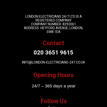
LONDON ELECTRICIANS 24/7 LTD IS A
REGISTERED COMPANY
COMPANY NUMBER: 8292061
ADDRESS: HEYFORD AVENUE, LONDON,
SW8 1EA
Contact
020 3651 9615
INFO@LONDON-ELECTRICIANS-247.CO.UK
Opening Hours
24/7 – 365 days a year
Follow Us