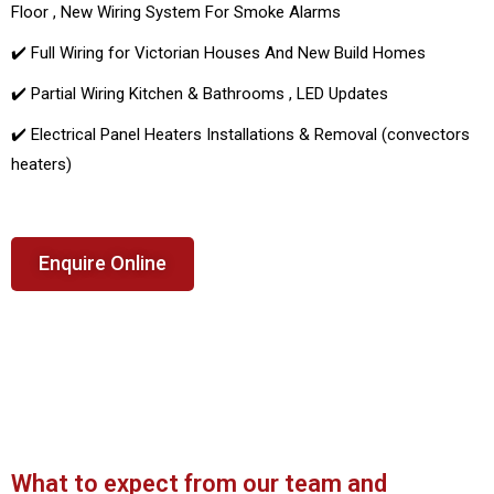
Floor , New Wiring System For Smoke Alarms
✔️ Full Wiring for Victorian Houses And New Build Homes
✔️ Partial Wiring Kitchen & Bathrooms , LED Updates
✔️ Electrical Panel Heaters Installations & Removal (convectors
heaters)
Enquire Online
What to expect from our team and