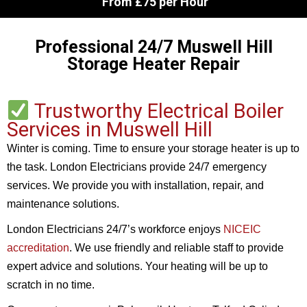
From £75 per Hour
Professional 24/7 Muswell Hill
Storage Heater Repair
Trustworthy Electrical Boiler
Services in Muswell Hill
Winter is coming. Time to ensure your storage heater is up to
the task. London Electricians provide 24/7 emergency
services. We provide you with installation, repair, and
maintenance solutions.
London Electricians 24/7’s workforce enjoys
NICEIC
accreditation
. We use friendly and reliable staff to provide
expert advice and solutions. Your heating will be up to
scratch in no time.