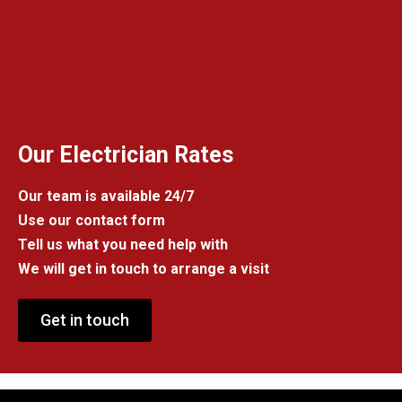
Our Electrician Rates
Our team is available 24/7
Use our contact form
Tell us what you need help with
We will get in touch to arrange a visit
Get in touch