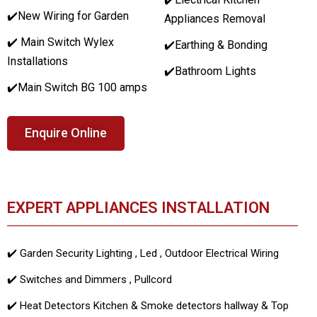
✔️
New Wiring for Garden
Appliances Removal
✔️ Main Switch Wylex
✔️Earthing & Bonding
Installations
✔️Bathroom Lights
✔️Main Switch BG 100 amps
Enquire Online
EXPERT APPLIANCES INSTALLATION
✔️ Garden Security Lighting , Led , Outdoor Electrical Wiring
✔️ Switches and Dimmers , Pullcord
✔️ Heat Detectors Kitchen & Smoke detectors hallway & Top