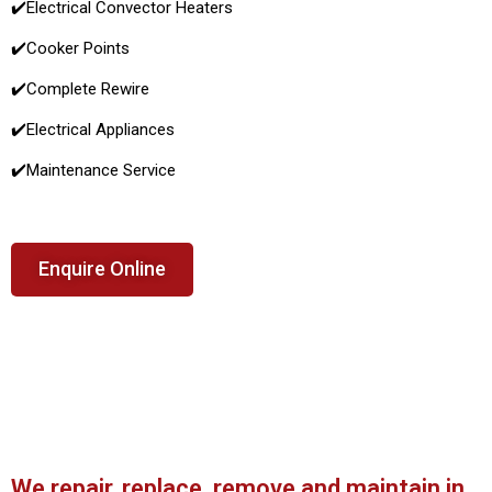
✔️
Electrical Convector Heaters
✔️
Cooker Points
✔️Complete Rewire
✔️Electrical Appliances
✔️
Maintenance Service
Enquire Online
We repair, replace, remove and maintain in