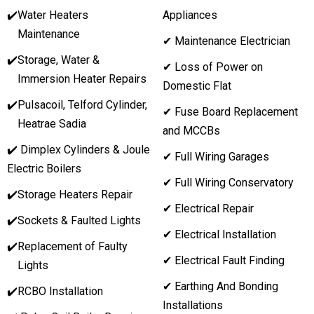
✔️
Water Heaters
Appliances
Maintenance
✔ Maintenance Electrician
✔️
Storage, Water &
✔ Loss of Power on
Immersion Heater Repairs
Domestic Flat
✔️
Pulsacoil, Telford Cylinder,
✔ Fuse Board Replacement
Heatrae Sadia
and MCCBs
✔️ Dimplex Cylinders & Joule
✔ Full Wiring Garages
Electric Boilers
✔ Full Wiring Conservatory
✔️
Storage Heaters Repair
✔ Electrical Repair
✔️
Sockets & Faulted Lights
✔ Electrical Installation
✔️
Replacement of Faulty
✔ Electrical Fault Finding
Lights
✔ Earthing And Bonding
✔️
RCBO Installation
Installations