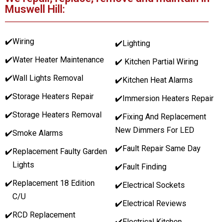
Muswell Hill:
✔️
Wiring
✔️Lighting
✔️
Water Heater Maintenance
✔️ Kitchen Partial Wiring
✔️
Wall Lights Removal
✔️Kitchen Heat Alarms
✔️
Storage Heaters Repair
✔️Immersion Heaters Repair
✔️
Storage Heaters Removal
✔️Fixing And Replacement
New Dimmers For LED
✔️
Smoke Alarms
✔️Fault Repair Same Day
✔️
Replacement Faulty Garden
Lights
✔️Fault Finding
✔️
Replacement 18 Edition
✔️Electrical Sockets
C/U
✔️Electrical Reviews
✔️
RCD Replacement
✔️Electrical Kitchen