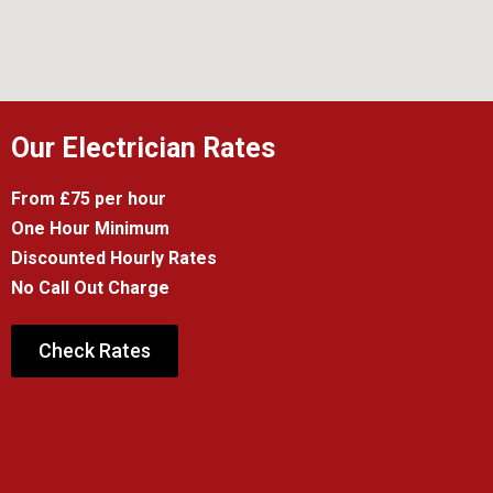
Our Electrician Rates
From £75 per hour
One Hour Minimum
Discounted Hourly Rates
No Call Out Charge
Check Rates