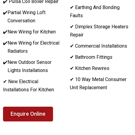
✔️ Pulsa Coil Boiler Repair
✔ Earthing And Bonding
✔️
Partial Wiring Loft
Faults
Conversation
✔ Dimplex Storage Heaters
✔️
New Wiring for Kitchen
Repair
✔️
New Wiring for Electrical
✔ Commercial Installations
Radiators
✔ Bathroom Fittings
✔️
New Outdoor Sensor
✔ Kitchen Rewires
Lights Installations
✔ 10 Way Metal Consumer
✔ New Electrical
Unit Replacement
Installations For Kitchen
Enquire Online