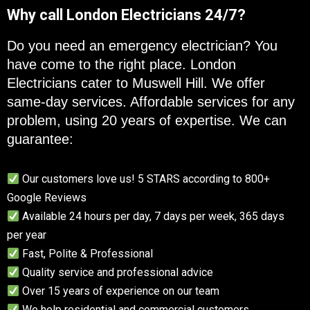
Why call London Electricians 24/7?
Do you need an emergency electrician? You
have come to the right place. London
Electricians cater to Muswell Hill. We offer
same-day services. Affordable services for any
problem, using 20 years of expertise. We can
guarantee:
Our customers love us! 5 STARS according to 800+
Google Reviews
Available 24 hours per day, 7 days per week, 365 days
per year
Fast, Polite & Professional
Quality service and professional advice
Over 15 years of experience on our team
We help residential and commercial customers