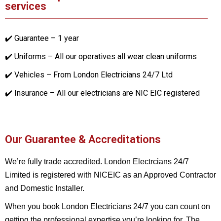
services
✔️ Guarantee – 1 year
✔️ Uniforms – All our operatives all wear clean uniforms
✔️ Vehicles – From London Electricians 24/7 Ltd
✔️ Insurance – All our electricians are NIC EIC registered
Our Guarantee & Accreditations
We’re fully trade accredited. London Electrcians 24/7
Limited is registered with NICEIC as an Approved Contractor
and Domestic Installer.
When you book London Electricians 24/7 you can count on
getting the professional expertise you’re looking for. The