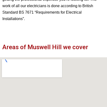
work of all our electricians is done according to British
Standard BS 7671 “Requirements for Electrical
Installations”.
Areas of Muswell Hill we cover