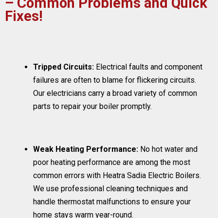
– Common Problems and Quick
Fixes!
Tripped Circuits:
Electrical faults and component
failures are often to blame for flickering circuits.
Our electricians carry a broad variety of common
parts to repair your boiler promptly.
Weak Heating Performance:
No hot water and
poor heating performance are among the most
common errors with Heatra Sadia Electric Boilers.
We use professional cleaning techniques and
handle thermostat malfunctions to ensure your
home stays warm year-round.