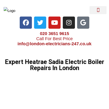
Electrical Services
Heater Repair & Rep
Emergency Services
Locations We Cove
020 3651 9615
Call For Best Price
info@london-electricians-247.co.uk
Expert Heatrae Sadia Electric Boiler
Repairs In London