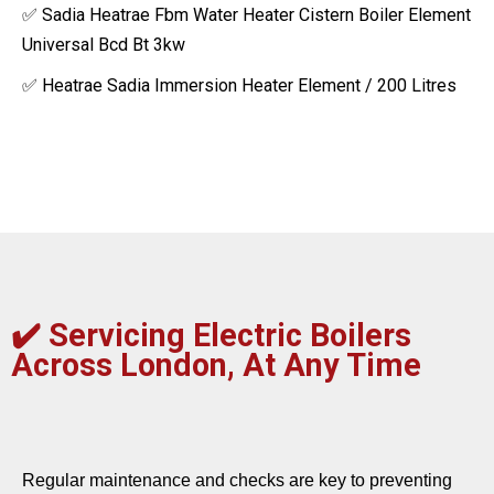
✅ Sadia Heatrae Fbm Water Heater Cistern Boiler Element
Universal Bcd Bt 3kw
✅ Heatrae Sadia Immersion Heater Element / 200 Litres
✔️
Servicing Electric Boilers
Across London, At Any Time
Regular maintenance and checks are key to preventing