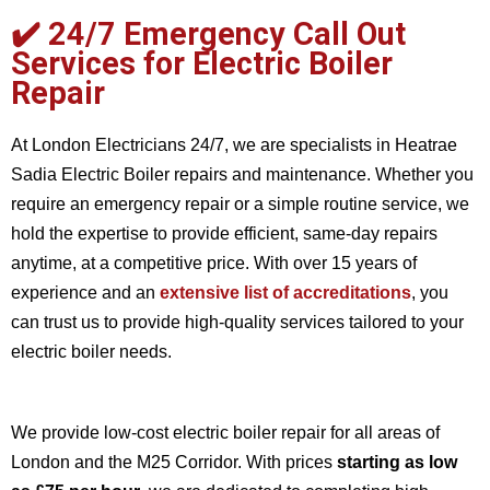
✔️
24/7 Emergency Call Out
Services for Electric Boiler
Repair
At London Electricians 24/7, we are specialists in Heatrae
Sadia Electric Boiler repairs and maintenance. Whether you
require an emergency repair or a simple routine service, we
hold the expertise to provide efficient, same-day repairs
anytime, at a competitive price. With over 15 years of
experience and an
extensive list of accreditations
, you
can trust us to provide high-quality services tailored to your
electric boiler needs.
We provide low-cost electric boiler repair for all areas of
London and the M25 Corridor. With prices
starting as low