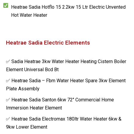
Heatrae Sadia Hotflo 15 2.2kw 15 Ltr Electric Unvented
Hot Water Heater
Heatrae Sadia Electric Elements
✅ Sadia Heatrae 3kw Water Heater Heating Cistern Boiler
Element Universal Bcd Bt
✅ Heatrae Sadia – Fbm Water Heater Spare 3kw Element
Plate Assembly
✅ Heatrae Sadia Santon 6kw 72″ Commercial Home
Immersion Heater Element
✅ Heatrae Sadia Electromax 180ltr Water Heater 6kw &
9kw Lower Element