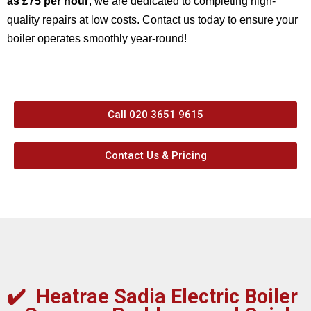
as £75 per hour
, we are dedicated to completing high-
quality repairs at low costs. Contact us today to ensure your
boiler operates smoothly year-round!
Call 020 3651 9615
Contact Us & Pricing
✔️
Heatrae Sadia Electric Boiler