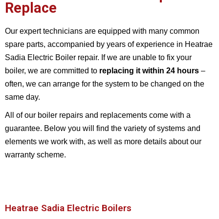
Replace
Our expert technicians are equipped with many common
spare parts, accompanied by years of experience in Heatrae
Sadia Electric Boiler repair. If we are unable to fix your
boiler, we are committed to
replacing it within 24 hours
–
often, we can arrange for the system to be changed on the
same day.
All of our boiler repairs and replacements come with a
guarantee. Below you will find the variety of systems and
elements we work with, as well as more details about our
warranty scheme.
Heatrae Sadia Electric Boilers