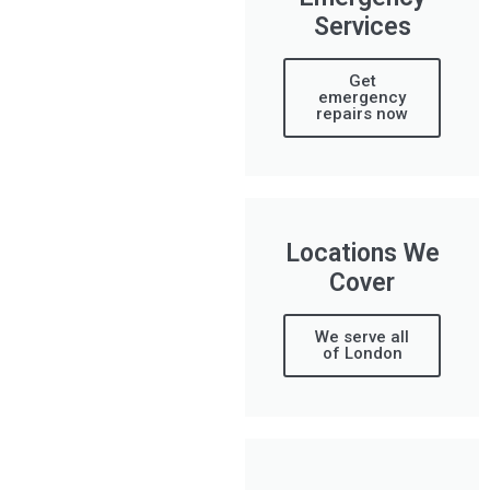
Services
Get
emergency
repairs now
Locations We
Cover
We serve all
of London