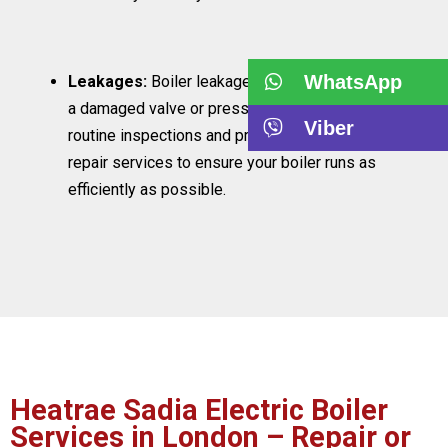
WhatsApp
Leakages:
Boiler leakages are typically caused by
a damaged valve or pressure system. We carry out
Viber
routine inspections and provide reliable boiler
repair services to ensure your boiler runs as
efficiently as possible.
Heatrae Sadia Electric Boiler
Services in London – Repair or