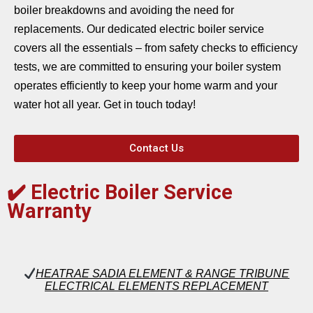
boiler breakdowns and avoiding the need for
replacements. Our dedicated electric boiler service
covers all the essentials – from safety checks to efficiency
tests, we are committed to ensuring your boiler system
operates efficiently to keep your home warm and your
water hot all year. Get in touch today!
Contact Us
✔️
Electric Boiler Service
Warranty
HEATRAE SADIA ELEMENT & RANGE TRIBUNE
ELECTRICAL ELEMENTS REPLACEMENT