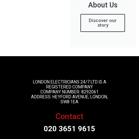
About Us
Discover our
story
LONDON ELECTRICIANS 24/7 LTD IS A
REGISTERED COMPANY
COMPANY NUMBER: 8292061
ADDRESS: HEYFORD AVENUE, LONDON,
SW8 1EA
Contact
020 3651 9615