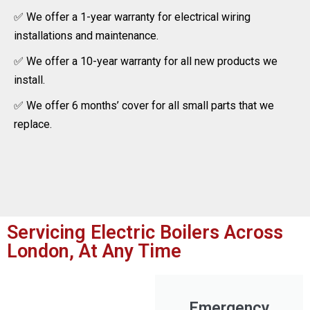
✅ We offer a 1-year warranty for electrical wiring
installations and maintenance.
✅ We offer a 10-year warranty for all new products we
install.
✅ We offer 6 months’ cover for all small parts that we
replace.
Servicing Electric Boilers Across
London, At Any Time
Emergency