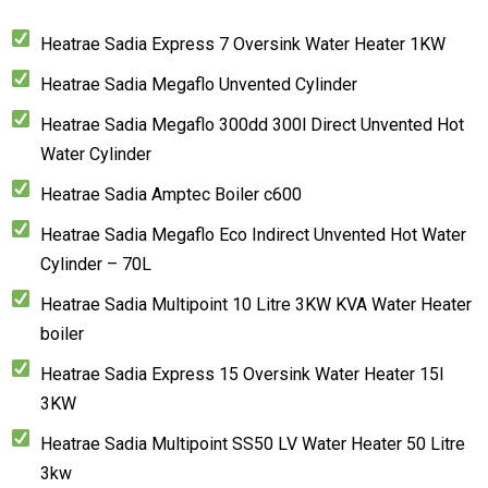
Heatrae Sadia Express 7 Oversink Water Heater 1KW
Heatrae Sadia Megaflo Unvented Cylinder
Heatrae Sadia Megaflo 300dd 300l Direct Unvented Hot
Water Cylinder
Heatrae Sadia Amptec Boiler c600
Heatrae Sadia Megaflo Eco Indirect Unvented Hot Water
Cylinder – 70L
Heatrae Sadia Multipoint 10 Litre 3KW KVA Water Heater
boiler
Heatrae Sadia Express 15 Oversink Water Heater 15l
3KW
Heatrae Sadia Multipoint SS50 LV Water Heater 50 Litre
3kw