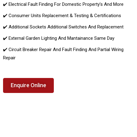
✔️ Electrical Fault Finding For Domestic Property’s And More
✔️ Consumer Units Replacement & Testing & Certifications
✔️ Additional Sockets Additional Switches And Replacement
✔️ External Garden Lighting And Mantainance Same Day
✔️ Circuit Breaker Repair And Fault Finding And Partial Wiring
Repair
Enquire Online