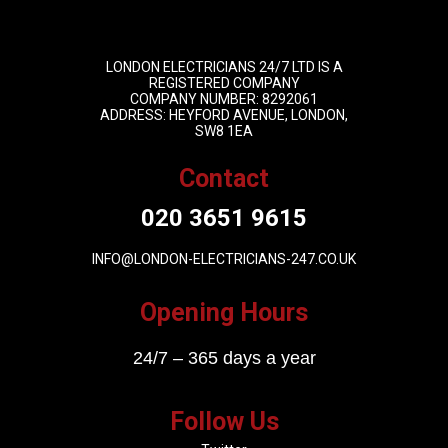
LONDON ELECTRICIANS 24/7 LTD IS A
REGISTERED COMPANY
COMPANY NUMBER: 8292061
ADDRESS: HEYFORD AVENUE, LONDON,
SW8 1EA
Contact
020 3651 9615
INFO@LONDON-ELECTRICIANS-247.CO.UK
Opening Hours
24/7 – 365 days a year
Follow Us