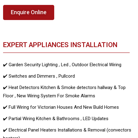
Enquire Online
EXPERT APPLIANCES INSTALLATION
✔️ Garden Security Lighting , Led , Outdoor Electrical Wiring
✔️ Switches and Dimmers , Pullcord
✔️ Heat Detectors Kitchen & Smoke detectors hallway & Top
Floor , New Wiring System For Smoke Alarms
✔️ Full Wiring for Victorian Houses And New Build Homes
✔️ Partial Wiring Kitchen & Bathrooms , LED Updates
✔️ Electrical Panel Heaters Installations & Removal (convectors