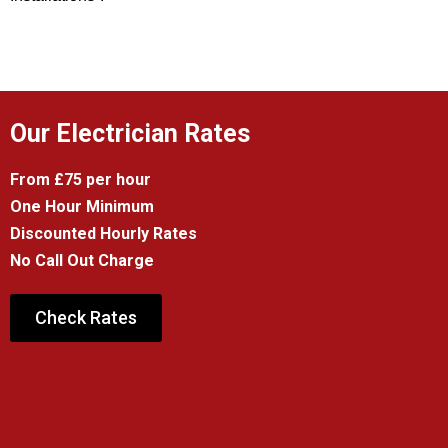
Our Electrician Rates
From £75 per hour
One Hour Minimum
Discounted Hourly Rates
No Call Out Charge
Check Rates