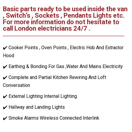
Basic parts ready to be used inside the van
, Switch’s , Sockets , Pendants Lights etc.
For more information do not hesitate to
call London electricians 24/7 .
✔️ Cooker Points , Oven Points , Electric Hob And Extractor
Hood
✔️ Earthing & Bonding For Gas ,Water And Mains Electricity
✔️ Complete and Partial Kitchen Rewiring And Loft
Conversation
✔️ External Lighting Internal Lighting
✔️ Hallway and Landing Lights
✔️ Smoke Alarms Wireless Connected Interlink