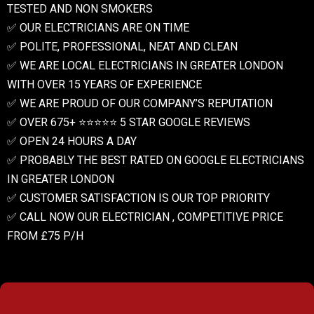
TESTED AND NON SMOKERS
✅ OUR ELECTRICIANS ARE ON TIME
✅ POLITE, PROFESSIONAL, NEAT AND CLEAN
✅ WE ARE LOCAL ELECTRICIANS IN GREATER LONDON
WITH OVER 15 YEARS OF EXPERIENCE
✅ WE ARE PROUD OF OUR COMPANY’S REPUTATION
✅ OVER 675+ ⭐️⭐️⭐️⭐️⭐️ 5 STAR GOOGLE REVIEWS
✅ OPEN 24 HOURS A DAY
✅ PROBABLY THE BEST RATED ON GOOGLE ELECTRICIANS
IN GREATER LONDON
✅ CUSTOMER SATISFACTION IS OUR TOP PRIORITY
✅ CALL NOW OUR ELECTRICIAN , COMPETITIVE PRICE
FROM £75 P/H