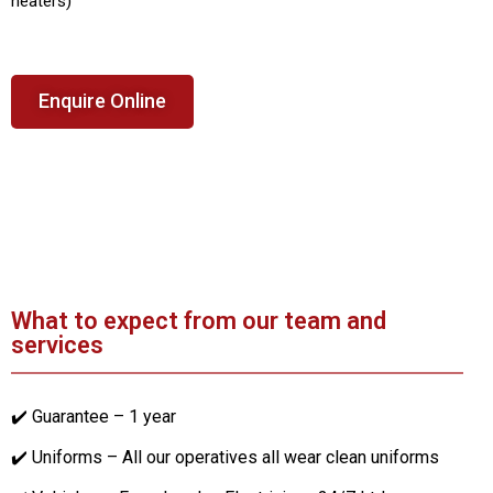
heaters)
Enquire Online
What to expect from our team and
services
✔️ Guarantee – 1 year
✔️ Uniforms – All our operatives all wear clean uniforms