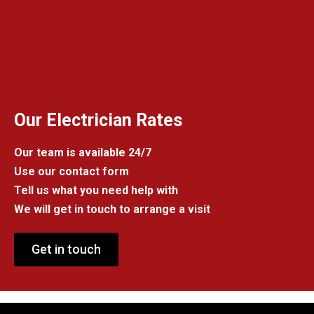
Our Electrician Rates
Our team is available 24/7
Use our contact form
Tell us what you need help with
We will get in touch to arrange a visit
Get in touch