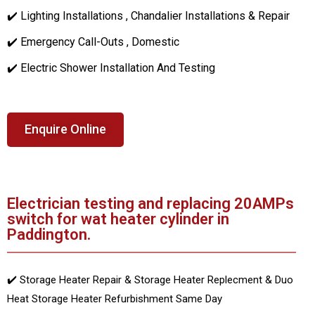
✔️ Lighting Installations , Chandalier Installations & Repair
✔️ Emergency Call-Outs , Domestic
✔️ Electric Shower Installation And Testing
Enquire Online
Electrician testing and replacing 20AMPs
switch for wat heater cylinder in
Paddington.
✔️ Storage Heater Repair & Storage Heater Replecment & Duo
Heat Storage Heater Refurbishment Same Day