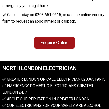
emergency you might have.
✔️ Call us today on 0203 651 9615, or use the online enquiry
form to request an appointment or callback.
Enquire Online
NORTH LONDON ELECTRICIAN
✅ GREATER LONDON ON CALL ELECTRICIAN 02036519615
✅ EMERGENCY DOMESTIC ELECTRICIANS GREATER
LONDON 24/7
✅ ABOUT OUR REPUTATION IN GREATER LONDON
✅ OUR ELECTRICIANS FOR YOUR SAFETY ARE ALCOHOL