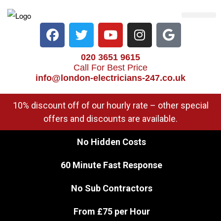
Electrical Services
Heater Repair & Rep
Emergency Services
Locations We Cove
020 3651 9615
Call For Best Price
info@london-electricians-247.co.uk
10% discount off of our hourly rate – other special
offers and discounts are available.
No Hidden Costs
60 Minute Fast Response
No Sub Contractors
From £75 per Hour