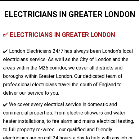
ELECTRICIANS IN GREATER LONDON
✅ ELECTRICIANS IN GREATER LONDON
✔️ London Electricians 24/7 has always been London’s local
electricians service. As well as the City of London and the
areas within the M25 corridor, we cover all districts and
boroughs within Greater London. Our dedicated team of
professional electricians travel the south of England to
deliver our service to you.
✔️ We cover every electrical service in domestic and
commercial properties. From electric showers and water
heater installations, to fire alarm and mains electrical testing,
to full property re-wires… our qualified and friendly
electricians are on call 24 hours a day to help with any job or