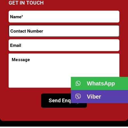
GET IN TOUCH
WhatsApp
Viber