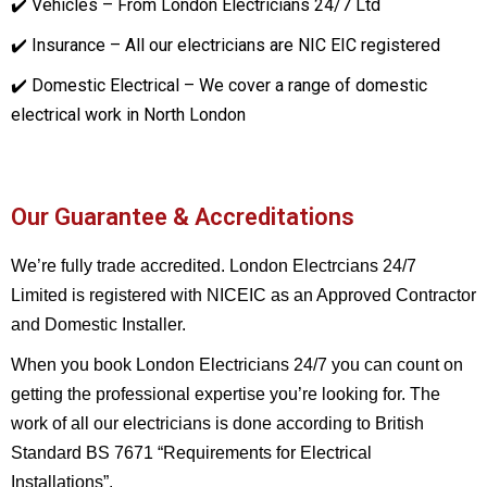
✔️ Vehicles – From London Electricians 24/7 Ltd
✔️ Insurance – All our electricians are NIC EIC registered
✔️ Domestic Electrical – We cover a range of domestic
electrical work in North London
Our Guarantee & Accreditations
We’re fully trade accredited. London Electrcians 24/7
Limited is registered with NICEIC as an Approved Contractor
and Domestic Installer.
When you book London Electricians 24/7 you can count on
getting the professional expertise you’re looking for. The
work of all our electricians is done according to British
Standard BS 7671 “Requirements for Electrical
Installations”.