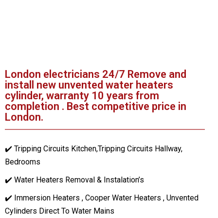
London electricians 24/7 Remove and
install new unvented water heaters
cylinder, warranty 10 years from
completion . Best competitive price in
London.
✔️ Tripping Circuits Kitchen,Tripping Circuits Hallway,
Bedrooms
✔️ Water Heaters Removal & Instalation’s
✔️ Immersion Heaters , Cooper Water Heaters , Unvented
Cylinders Direct To Water Mains