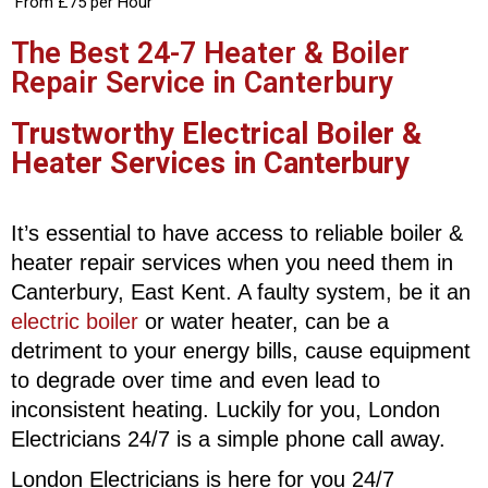
From £75 per Hour
The Best 24-7 Heater & Boiler
Repair Service in Canterbury
Trustworthy Electrical Boiler &
Heater Services in Canterbury
It’s essential to have access to reliable boiler &
heater repair services when you need them in
Canterbury, East Kent. A faulty system, be it an
electric boiler
or water heater, can be a
detriment to your energy bills, cause equipment
to degrade over time and even lead to
inconsistent heating. Luckily for you, London
Electricians 24/7 is a simple phone call away.
London Electricians is here for you 24/7