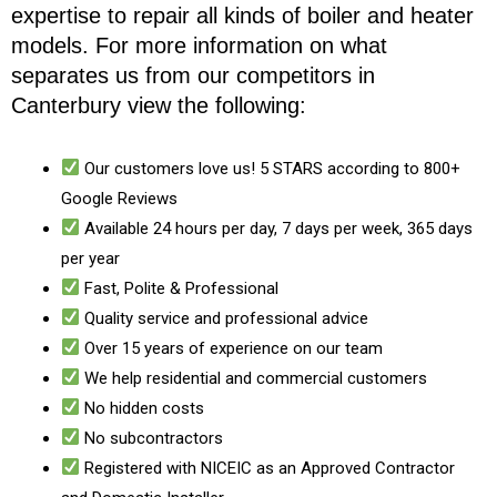
expertise to repair all kinds of boiler and heater
models. For more information on what
separates us from our competitors in
Canterbury view the following:
Our customers love us! 5 STARS according to 800+
Google Reviews
Available 24 hours per day, 7 days per week, 365 days
per year
Fast, Polite & Professional
Quality service and professional advice
Over 15 years of experience on our team
We help residential and commercial customers
No hidden costs
No subcontractors
Registered with NICEIC as an Approved Contractor