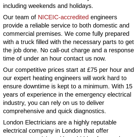
including weekends and holidays.
Our team of
NICEIC-accredited
engineers
provide a reliable service to both domestic and
commercial premises. We come fully prepared
with a truck filled with the necessary parts to get
the job done. No call-out charge and a response
time of under an hour contact us now.
Our competitive prices start at £75 per hour and
our expert heating engineers will work hard to
ensure downtime is kept to a minimum. With 15
years of experience in the emergency electrical
industry, you can rely on us to deliver
comprehensive and quick diagnostics.
London Electricians are a highly reputable
electrical company in London that offer