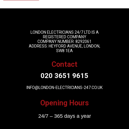
LONDON ELECTRICIANS 24/7 LTD IS A
REGISTERED COMPANY
COMPANY NUMBER: 8292061
ADDRESS: HEYFORD AVENUE, LONDON,
SW8 1EA
Contact
020 3651 9615
INFO@LONDON-ELECTRICIANS-247.CO.UK
Opening Hours
24/7 – 365 days a year