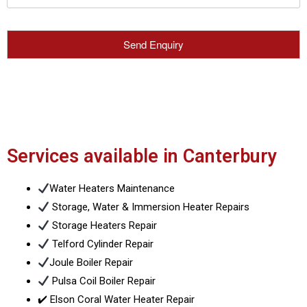
Services available in Canterbury
Water Heaters Maintenance
Storage, Water & Immersion Heater Repairs
Storage Heaters Repair
Telford Cylinder Repair
Joule Boiler Repair
Pulsa Coil Boiler Repair
✔️ Elson Coral Water Heater Repair