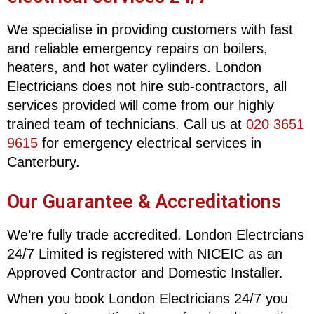
We specialise in providing customers with fast
and reliable emergency repairs on boilers,
heaters, and hot water cylinders. London
Electricians does not hire sub-contractors, all
services provided will come from our highly
trained team of technicians. Call us at
020 3651
9615
for emergency electrical services in
Canterbury.
Our Guarantee & Accreditations
We’re fully trade accredited. London Electrcians
24/7 Limited is registered with NICEIC as an
Approved Contractor and Domestic Installer.
When you book London Electricians 24/7 you