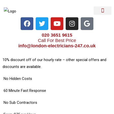
Electrical Services
Heater Repair & Rep
Emergency Services
Locations We Cove
020 3651 9615
Call For Best Price
info@london-electricians-247.co.uk
10% discount off of our hourly rate – other special offers and
discounts are available.
No Hidden Costs
60 Minute Fast Response
No Sub Contractors