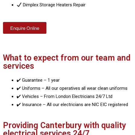
Dimplex Storage Heaters Repair
Enquire Online
What to expect from our team and
services
✔️ Guarantee – 1 year
✔️ Uniforms – All our operatives all wear clean uniforms
✔️ Vehicles – From London Electricians 24/7 Ltd
✔️ Insurance – All our electricians are NIC EIC registered
Providing Canterbury with quality
electrical services 24/7