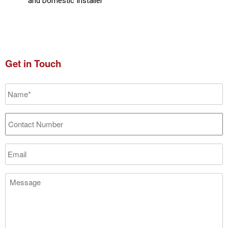
and Domestic Installer
Get in Touch