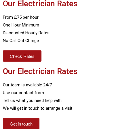
Our Electrician Rates
From £75 per hour
One Hour Minimum
Discounted Hourly Rates
No Call Out Charge
Check Rates
Our Electrician Rates
Our team is available 24/7
Use our contact form
Tell us what you need help with
We will get in touch to arrange a visit
Get in touch