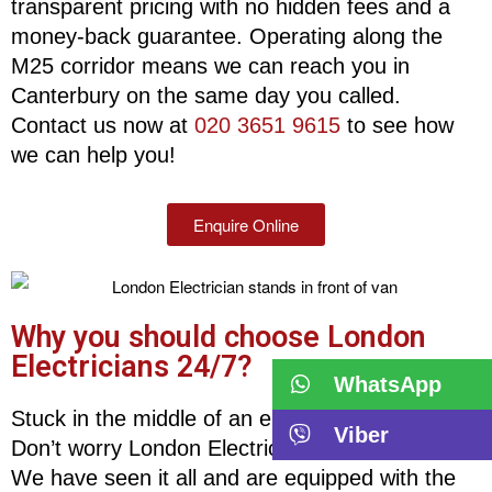
transparent pricing with no hidden fees and a
money-back guarantee. Operating along the
M25 corridor means we can reach you in
Canterbury on the same day you called.
Contact us now at
020 3651 9615
to see how
we can help you!
Enquire Online
Why you should choose London
Electricians 24/7?
WhatsApp
Stuck in the middle of an electrical emergency?
Viber
Don’t worry London Electricians is here for you!
We have seen it all and are equipped with the