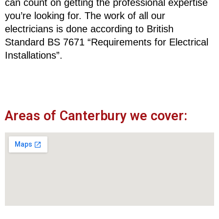
can count on getting the professional expertise
you’re looking for. The work of all our
electricians is done according to British
Standard BS 7671 “Requirements for Electrical
Installations”.
Areas of Canterbury we cover: