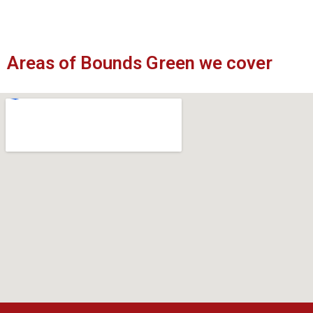
Areas of Bounds Green we cover