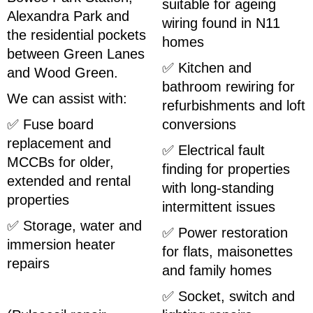
suitable for ageing
Alexandra Park and
wiring found in N11
the residential pockets
homes
between Green Lanes
✅ Kitchen and
and Wood Green.
bathroom rewiring for
We can assist with:
refurbishments and loft
✅ Fuse board
conversions
replacement and
✅ Electrical fault
MCCBs for older,
finding for properties
extended and rental
with long-standing
properties
intermittent issues
✅ Storage, water and
✅ Power restoration
immersion heater
for flats, maisonettes
repairs
and family homes
✅ Socket, switch and