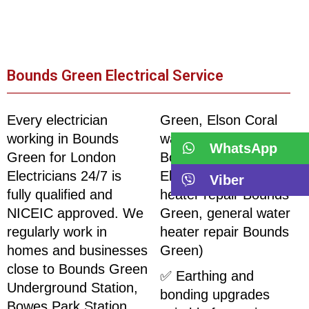
Bounds Green Electrical Service
Every electrician
Green, Elson Coral
working in Bounds
water heater repair
WhatsApp
Green for London
Bounds Green,
Electricians 24/7 is
Electromax water
Viber
fully qualified and
heater repair Bounds
NICEIC approved. We
Green, general water
regularly work in
heater repair Bounds
homes and businesses
Green)
close to Bounds Green
✅ Earthing and
Underground Station,
bonding upgrades
Bowes Park Station,