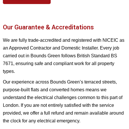
Our Guarantee & Accreditations
We are fully trade-accredited and registered with NICEIC as
an Approved Contractor and Domestic Installer. Every job
carried out in Bounds Green follows British Standard BS
7671, ensuring safe and compliant work for all property
types.
Our experience across Bounds Green’s terraced streets,
purpose-built flats and converted homes means we
understand the electrical challenges common to this part of
London. If you are not entirely satisfied with the service
provided, we offer a full refund and remain available around
the clock for any electrical emergency.