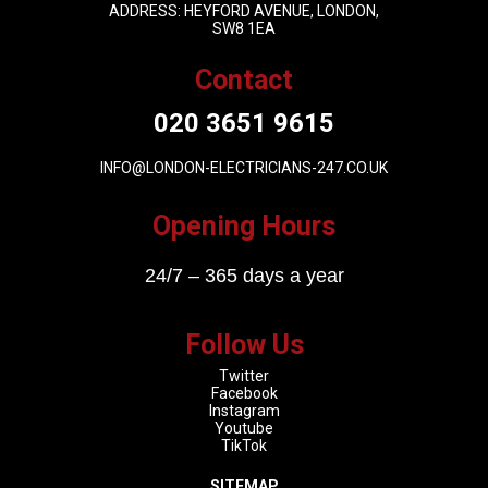
ADDRESS: HEYFORD AVENUE, LONDON,
SW8 1EA
Contact
020 3651 9615
INFO@LONDON-ELECTRICIANS-247.CO.UK
Opening Hours
24/7 – 365 days a year
Follow Us
Twitter
Facebook
Instagram
Youtube
TikTok
SITEMAP