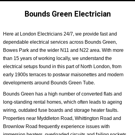
Bounds Green Electrician
Here at London Electricians 24/7, we provide fast and
dependable electrical services across Bounds Green,
Bowes Park and the wider N11 and N22 area. With more
than 15 years of working locally, we understand the
electrical setups found in this part of North London, from
early 1900s terraces to postwar maisonettes and modern
developments around Bounds Green Tube.
Bounds Green has a high number of converted flats and
long-standing rental homes, which often leads to ageing
wiring, outdated fuse boards and storage heater faults.
Properties near Myddleton Road, Whittington Road and
Brownlow Road frequently experience issues with
immersion heaters, overloaded circuits and failing sockets.