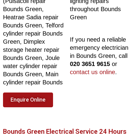
(Pulsacoil repair
lighting repairs
Bounds Green,
throughout Bounds
Heatrae Sadia repair
Green
Bounds Green, Telford
cylinder repair Bounds
If you need a reliable
Green, Dimplex
emergency electrician
storage heater repair
in Bounds Green, call
Bounds Green, Joule
020 3651 9615
or
water cylinder repair
contact us online
.
Bounds Green, Main
cylinder repair Bounds
Enquire Online
Bounds Green Electrical Service 24 Hours