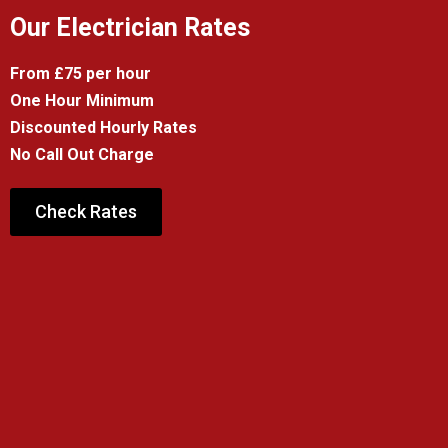
Our Electrician Rates
From £75 per hour
One Hour Minimum
Discounted Hourly Rates
No Call Out Charge
Check Rates