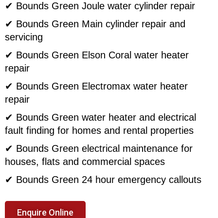
✔ Bounds Green Joule water cylinder repair
✔ Bounds Green Main cylinder repair and
servicing
✔ Bounds Green Elson Coral water heater
repair
✔ Bounds Green Electromax water heater
repair
✔ Bounds Green water heater and electrical
fault finding for homes and rental properties
✔ Bounds Green electrical maintenance for
houses, flats and commercial spaces
✔ Bounds Green 24 hour emergency callouts
Enquire Online