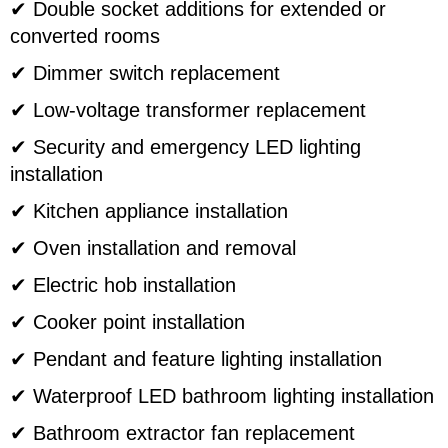
✔ Double socket additions for extended or
converted rooms
✔ Dimmer switch replacement
✔ Low-voltage transformer replacement
✔ Security and emergency LED lighting
installation
✔ Kitchen appliance installation
✔ Oven installation and removal
✔ Electric hob installation
✔ Cooker point installation
✔ Pendant and feature lighting installation
✔ Waterproof LED bathroom lighting installation
✔ Bathroom extractor fan replacement