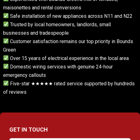
maisonettes and rental conversions
Safe installation of new appliances across N11 and N22
Trusted by local homeowners, landlords, small
businesses and tradespeople
Customer satisfaction remains our top priority in Bounds
Green
Over 15 years of electrical experience in the local area
Domestic wiring services with genuine 24-hour
emergency callouts
Five-star ★★★★★ rated service supported by hundreds
of reviews
GET IN TOUCH