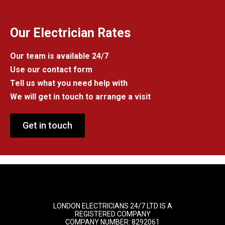
Our Electrician Rates
Our team is available 24/7
Use our contact form
Tell us what you need help with
We will get in touch to arrange a visit
Get in touch
LONDON ELECTRICIANS 24/7 LTD IS A
REGISTERED COMPANY
COMPANY NUMBER: 8292061