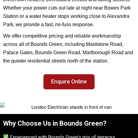
Whether your power cuts out late at night near Bowes Park
Station or a water heater stops working close to Alexandra
Park, we provide a fast, no-fuss response.
We offer competitive pricing and reliable workmanship
across all of Bounds Green, including Maidstone Road,
Palace Gates, Bounds Green Road, Marlborough Road and
the quieter residential streets north of the station.
Enquire Online
Why Choose Us in Bounds Green?
Experienced with Bounds Green’s mix of terraces,