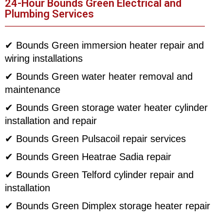
24-Hour Bounds Green Electrical and
Plumbing Services
✔ Bounds Green immersion heater repair and
wiring installations
✔ Bounds Green water heater removal and
maintenance
✔ Bounds Green storage water heater cylinder
installation and repair
✔ Bounds Green Pulsacoil repair services
✔ Bounds Green Heatrae Sadia repair
✔ Bounds Green Telford cylinder repair and
installation
✔ Bounds Green Dimplex storage heater repair