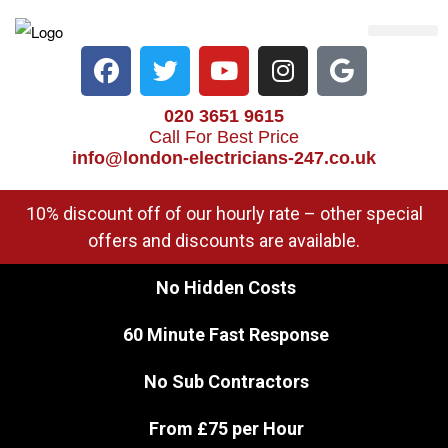
Electrical Services
Heater Repair & Rep
Emergency Services
Locations We Cove
020 3651 9615
Call For Best Price
info@london-electricians-247.co.uk
10% discount off of our hourly rate – other special
offers and discounts are available.
No Hidden Costs
60 Minute Fast Response
No Sub Contractors
From £75 per Hour