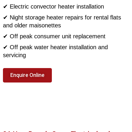
✔ Electric convector heater installation
✔ Night storage heater repairs for rental flats
and older maisonettes
✔ Off peak consumer unit replacement
✔ Off peak water heater installation and
servicing
Enquire Online