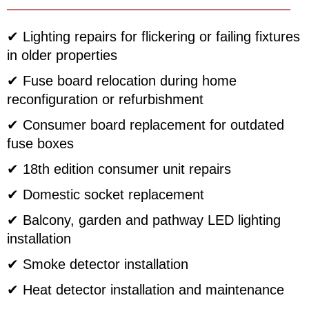
✔ Lighting repairs for flickering or failing fixtures
in older properties
✔ Fuse board relocation during home
reconfiguration or refurbishment
✔ Consumer board replacement for outdated
fuse boxes
✔ 18th edition consumer unit repairs
✔ Domestic socket replacement
✔ Balcony, garden and pathway LED lighting
installation
✔ Smoke detector installation
✔ Heat detector installation and maintenance