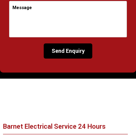
Barnet Electrical Service 24 Hours