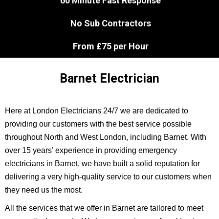
60 Minute Fast Response
No Sub Contractors
From £75 per Hour
Barnet Electrician
Here at London Electricians 24/7 we are dedicated to
providing our customers with the best service possible
throughout North and West London, including Barnet. With
over 15 years’ experience in providing emergency
electricians in Barnet, we have built a solid reputation for
delivering a very high-quality service to our customers when
they need us the most.
All the services that we offer in Barnet are tailored to meet