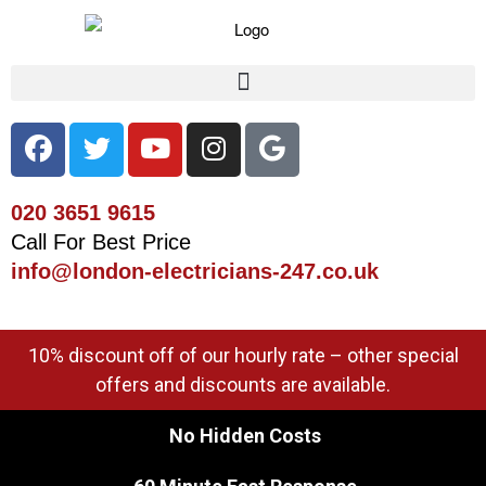
020 3651 9615
Call For Best Price
info@london-electricians-247.co.uk
10% discount off of our hourly rate – other special
offers and discounts are available.
No Hidden Costs