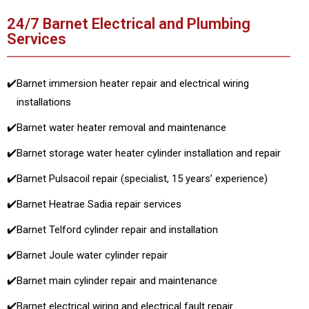
24/7 Barnet Electrical and Plumbing
Services
✔️
Barnet immersion heater repair and electrical wiring
installations
✔️
Barnet water heater removal and maintenance
✔️
Barnet storage water heater cylinder installation and repair
✔️
Barnet Pulsacoil repair (specialist, 15 years’ experience)
✔️
Barnet Heatrae Sadia repair services
✔️
Barnet Telford cylinder repair and installation
✔️
Barnet Joule water cylinder repair
✔️
Barnet main cylinder repair and maintenance
✔️
Barnet electrical wiring and electrical fault repair