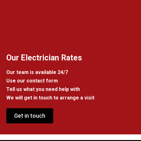
Our Electrician Rates
Our team is available 24/7
Use our contact form
Tell us what you need help with
We will get in touch to arrange a visit
Get in touch