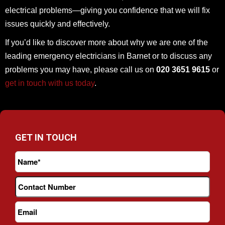
electrical problems—giving you confidence that we will fix
issues quickly and effectively.
If you’d like to discover more about why we are one of the
leading emergency electricians in Barnet or to discuss any
problems you may have, please call us on
020 3651 9615
or
get in touch with us today
.
GET IN TOUCH