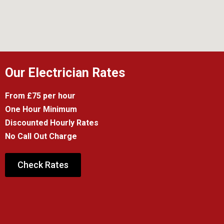
Our Electrician Rates
From £75 per hour
One Hour Minimum
Discounted Hourly Rates
No Call Out Charge
Check Rates