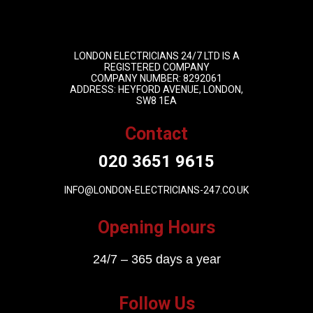
LONDON ELECTRICIANS 24/7 LTD IS A
REGISTERED COMPANY
COMPANY NUMBER: 8292061
ADDRESS: HEYFORD AVENUE, LONDON,
SW8 1EA
Contact
020 3651 9615
INFO@LONDON-ELECTRICIANS-247.CO.UK
Opening Hours
24/7 – 365 days a year
Follow Us