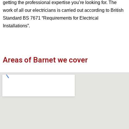
getting the professional expertise you’re looking for. The
work of all our electricians is carried out according to British
Standard BS 7671 “Requirements for Electrical
Installations”.
Areas of Barnet we cover