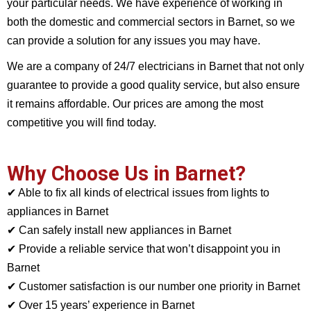
your particular needs. We have experience of working in
both the domestic and commercial sectors in Barnet, so we
can provide a solution for any issues you may have.
We are a company of 24/7 electricians in Barnet that not only
guarantee to provide a good quality service, but also ensure
it remains affordable. Our prices are among the most
competitive you will find today.
Why Choose Us in Barnet?
✔ Able to fix all kinds of electrical issues from lights to
appliances in Barnet
✔ Can safely install new appliances in Barnet
✔ Provide a reliable service that won’t disappoint you in
Barnet
✔ Customer satisfaction is our number one priority in Barnet
✔ Over 15 years’ experience in Barnet