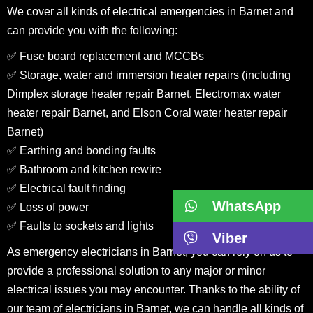
We cover all kinds of electrical emergencies in Barnet and
can provide you with the following:
✅ Fuse board replacement and MCCBs
✅ Storage, water and immersion heater repairs (including
Dimplex storage heater repair Barnet, Electromax water
heater repair Barnet, and Elson Coral water heater repair
Barnet)
✅ Earthing and bonding faults
✅ Bathroom and kitchen rewire
✅ Electrical fault finding
WhatsApp
✅ Loss of power
✅ Faults to sockets and lights
Viber
As emergency electricians in Barnet, you can rely on us to
provide a professional solution to any major or minor
electrical issues you may encounter. Thanks to the ability of
our team of electricians in Barnet, we can handle all kinds of