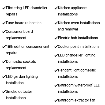
✔️
Flickering LED chandelier
✔️
Kitchen appliance
repairs
installations
✔️
Fuse board relocation
✔️
Kitchen oven installations
and removal
✔️
Consumer board
replacement
✔️
Electric hob installations
✔️
18th edition consumer unit
✔️
Cooker point installations
repairs
✔️
LED chandelier lighting
✔️
Domestic sockets
installations
replacement
✔️
Pendant light domestic
✔️
LED garden lighting
installations
installation
✔️
Bathroom waterproof LED
✔️
Smoke detector
installations
installations
✔️
Bathroom extractor fan