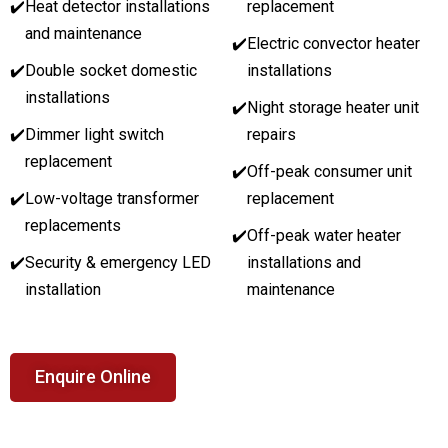
✔️
Heat detector installations
replacement
and maintenance
✔️
Electric convector heater
✔️
Double socket domestic
installations
installations
✔️
Night storage heater unit
✔️
Dimmer light switch
repairs
replacement
✔️
Off-peak consumer unit
✔️
Low-voltage transformer
replacement
replacements
✔️
Off-peak water heater
✔️
Security & emergency LED
installations and
installation
maintenance
Enquire Online