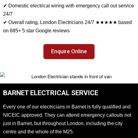
✔ Domestic electrical wiring with emergency call out service
24/7
✔ Overall rating, London Electricians 24/7 ★★★★★ based
on 685+ 5 star Google reviews
Enquire Online
BARNET ELECTRICAL SERVICE
Every one of our electricians in Barnet is fully qualified and
NICEIC approved. They can attend emergency callouts not
just in Barnet, but throughout London, including the city
centre and the whole of the M25.