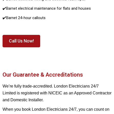
✔️
Barnet electrical maintenance for flats and houses
✔️
Barnet 24-hour callouts
Call Us Now!
Our Guarantee & Accreditations
We’re fully trade-accredited. London Electricians 24/7
Limited is registered with NICEIC as an Approved Contractor
and Domestic Installer.
When you book London Electricians 24/7, you can count on