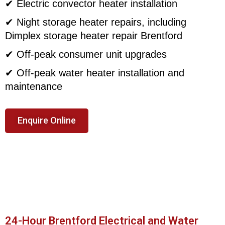
✔ Electric convector heater installation
✔ Night storage heater repairs, including
Dimplex storage heater repair Brentford
✔ Off-peak consumer unit upgrades
✔ Off-peak water heater installation and
maintenance
Enquire Online
24-Hour Brentford Electrical and Water