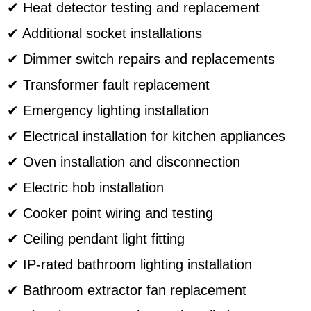
✔ Heat detector testing and replacement
✔ Additional socket installations
✔ Dimmer switch repairs and replacements
✔ Transformer fault replacement
✔ Emergency lighting installation
✔ Electrical installation for kitchen appliances
✔ Oven installation and disconnection
✔ Electric hob installation
✔ Cooker point wiring and testing
✔ Ceiling pendant light fitting
✔ IP-rated bathroom lighting installation
✔ Bathroom extractor fan replacement