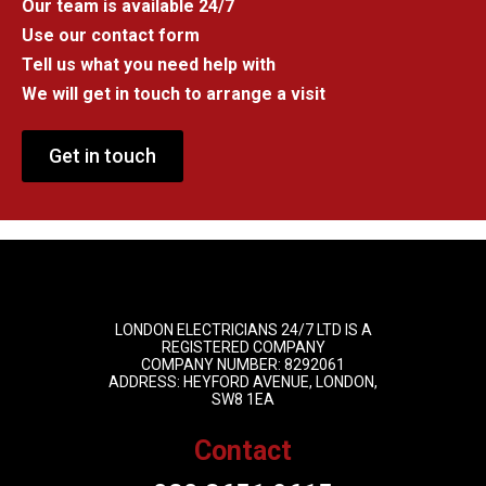
Our team is available 24/7
Use our contact form
Tell us what you need help with
We will get in touch to arrange a visit
Get in touch
LONDON ELECTRICIANS 24/7 LTD IS A
REGISTERED COMPANY
COMPANY NUMBER: 8292061
ADDRESS: HEYFORD AVENUE, LONDON,
SW8 1EA
Contact