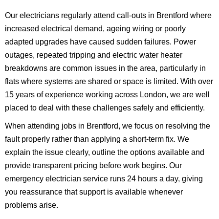
Our electricians regularly attend call-outs in Brentford where
increased electrical demand, ageing wiring or poorly
adapted upgrades have caused sudden failures. Power
outages, repeated tripping and electric water heater
breakdowns are common issues in the area, particularly in
flats where systems are shared or space is limited. With over
15 years of experience working across London, we are well
placed to deal with these challenges safely and efficiently.
When attending jobs in Brentford, we focus on resolving the
fault properly rather than applying a short-term fix. We
explain the issue clearly, outline the options available and
provide transparent pricing before work begins. Our
emergency electrician service runs 24 hours a day, giving
you reassurance that support is available whenever
problems arise.