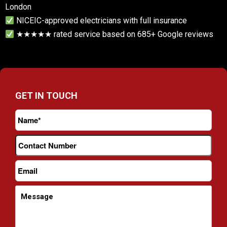
London
NICEIC-approved electricians with full insurance
★★★★★ rated service based on 685+ Google reviews
GET IN TOUCH