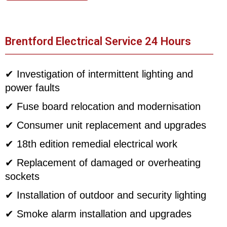
Brentford Electrical Service 24 Hours
✔ Investigation of intermittent lighting and
power faults
✔ Fuse board relocation and modernisation
✔ Consumer unit replacement and upgrades
✔ 18th edition remedial electrical work
✔ Replacement of damaged or overheating
sockets
✔ Installation of outdoor and security lighting
✔ Smoke alarm installation and upgrades