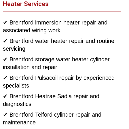
Heater Services
✔ Brentford immersion heater repair and
associated wiring work
✔ Brentford water heater repair and routine
servicing
✔ Brentford storage water heater cylinder
installation and repair
✔ Brentford Pulsacoil repair by experienced
specialists
✔ Brentford Heatrae Sadia repair and
diagnostics
✔ Brentford Telford cylinder repair and
maintenance