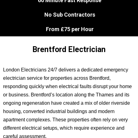
60 Minute Fast Response
No Sub Contractors
From £75 per Hour
Brentford Electrician
London Electricians 24/7 delivers a dedicated emergency
electrician service for properties across Brentford,
responding quickly when electrical faults disrupt your home
or business. Brentford’s location along the Thames and its
ongoing regeneration have created a mix of older riverside
housing, converted industrial buildings and modern
apartment complexes. These properties often rely on very
different electrical setups, which require experience and
careful assessment.