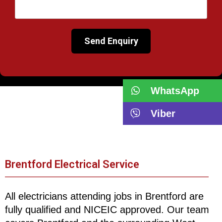
WhatsApp
Viber
Brentford Electrical Service
All electricians attending jobs in Brentford are
fully qualified and NICEIC approved. Our team