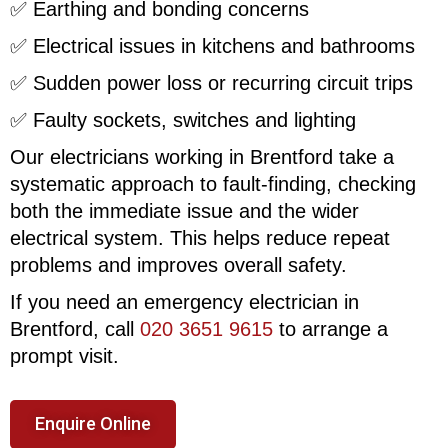
✅ Earthing and bonding concerns
✅ Electrical issues in kitchens and bathrooms
✅ Sudden power loss or recurring circuit trips
✅ Faulty sockets, switches and lighting
Our electricians working in Brentford take a
systematic approach to fault-finding, checking
both the immediate issue and the wider
electrical system. This helps reduce repeat
problems and improves overall safety.
If you need an emergency electrician in
Brentford, call
020 3651 9615
to arrange a
prompt visit.
Enquire Online