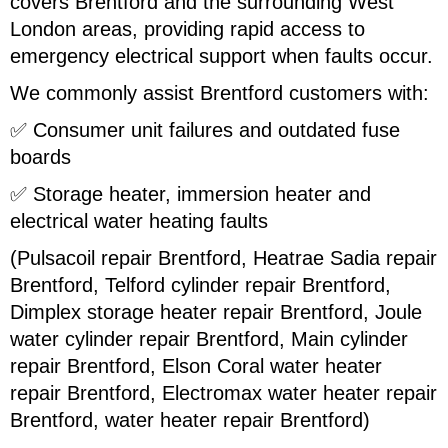
covers Brentford and the surrounding West
London areas, providing rapid access to
emergency electrical support when faults occur.
We commonly assist Brentford customers with:
✅ Consumer unit failures and outdated fuse
boards
✅ Storage heater, immersion heater and
electrical water heating faults
(Pulsacoil repair Brentford, Heatrae Sadia repair
Brentford, Telford cylinder repair Brentford,
Dimplex storage heater repair Brentford, Joule
water cylinder repair Brentford, Main cylinder
repair Brentford, Elson Coral water heater
repair Brentford, Electromax water heater repair
Brentford, water heater repair Brentford)