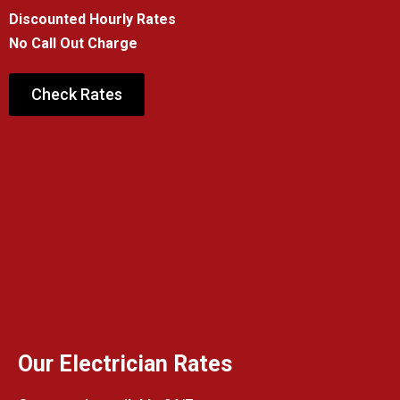
Discounted Hourly Rates
No Call Out Charge
Check Rates
Our Electrician Rates