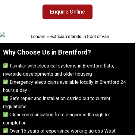
Enquire Online
Why Choose Us in Brentford?
Familiar with electrical systems in Brentford flats,
riverside developments and older housing
Emergency electricians available locally in Brentford 24
hours a day
Safe repair and installation carried out to current
regulations
Clear communication from diagnosis through to
completion
Over 15 years of experience working across West