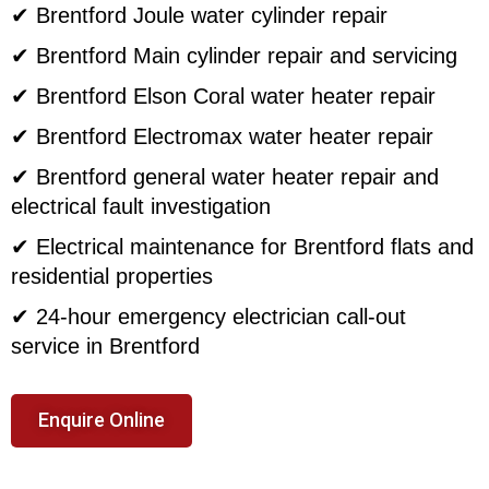
✔ Brentford Joule water cylinder repair
✔ Brentford Main cylinder repair and servicing
✔ Brentford Elson Coral water heater repair
✔ Brentford Electromax water heater repair
✔ Brentford general water heater repair and
electrical fault investigation
✔ Electrical maintenance for Brentford flats and
residential properties
✔ 24-hour emergency electrician call-out
service in Brentford
Enquire Online