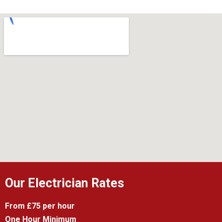
Our Electrician Rates
From £75 per hour
One Hour Minimum