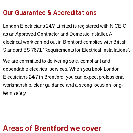
Our Guarantee & Accreditations
London Electricians 24/7 Limited is registered with NICEIC
as an Approved Contractor and Domestic Installer. All
electrical work carried out in Brentford complies with British
Standard BS 7671 ‘Requirements for Electrical Installations’.
We are committed to delivering safe, compliant and
dependable electrical services. When you book London
Electricians 24/7 in Brentford, you can expect professional
workmanship, clear guidance and a strong focus on long-
term safety.
Areas of Brentford we cover