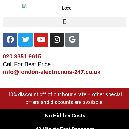
020 3651 9615
Call For Best Price
info@london-electricians-247.co.uk
10% discount off of our hourly rate – other special
offers and discounts are available.
No Hidden Costs