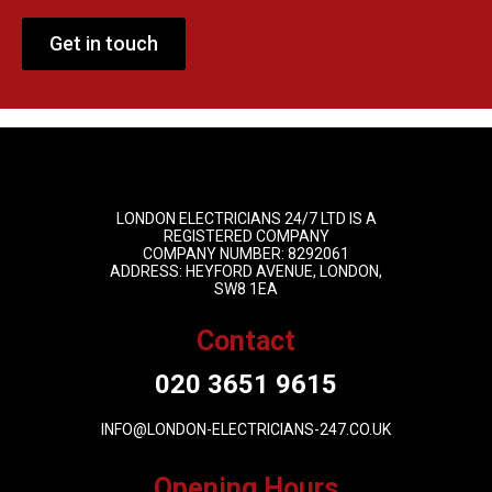
Get in touch
LONDON ELECTRICIANS 24/7 LTD IS A
REGISTERED COMPANY
COMPANY NUMBER: 8292061
ADDRESS: HEYFORD AVENUE, LONDON,
SW8 1EA
Contact
020 3651 9615
INFO@LONDON-ELECTRICIANS-247.CO.UK
Opening Hours