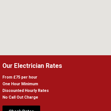
Our Electrician Rates
From £75 per hour
One Hour Minimum
Discounted Hourly Rates
No Call Out Charge