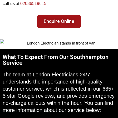
call us at
02036519615
Enquire Online
What To Expect From Our Southhampton
Service
The team at London Electricians 24/7
understands the importance of high-quality
customer service, which is reflected in our 685+
5 star Google reviews, and provides emergency
no-charge callouts within the hour. You can find
more information about our service below: