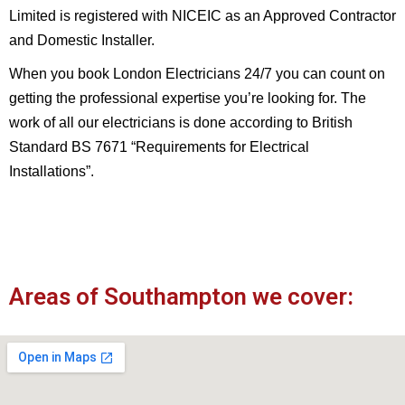
Limited is registered with NICEIC as an Approved Contractor
and Domestic Installer.
When you book London Electricians 24/7 you can count on
getting the professional expertise you’re looking for. The
work of all our electricians is done according to British
Standard BS 7671 “Requirements for Electrical
Installations”.
Areas of Southampton we cover: