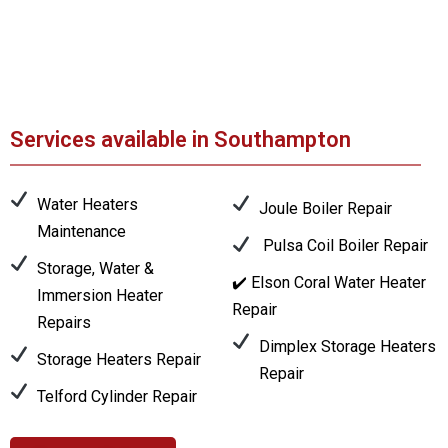
Services available in Southampton
Water Heaters
Joule Boiler Repair
Maintenance
Pulsa Coil Boiler Repair
Storage, Water &
✔️ Elson Coral Water Heater
Immersion Heater
Repair
Repairs
Dimplex Storage Heaters
Storage Heaters Repair
Repair
Telford Cylinder Repair