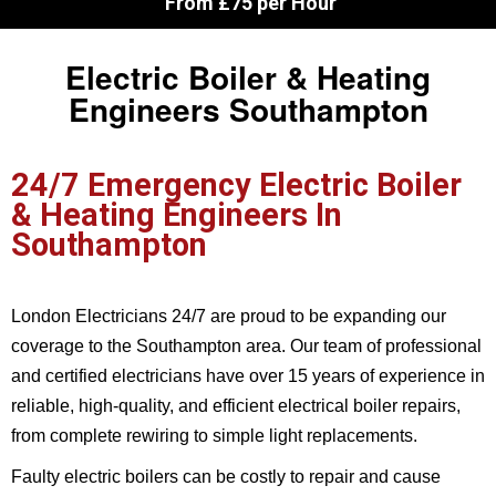
From £75 per Hour
Electric Boiler & Heating
Engineers Southampton
24/7 Emergency Electric Boiler
& Heating Engineers In
Southampton
London Electricians 24/7 are proud to be expanding our
coverage to the Southampton area. Our team of professional
and certified electricians have over 15 years of experience in
reliable, high-quality, and efficient electrical boiler repairs,
from complete rewiring to simple light replacements.
Faulty electric boilers can be costly to repair and cause