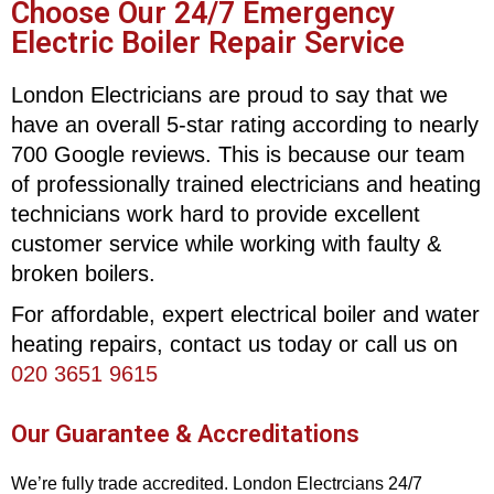
Choose Our 24/7 Emergency
Electric Boiler Repair Service
London Electricians are proud to say that we
have an overall 5-star rating according to nearly
700 Google reviews. This is because our team
of professionally trained electricians and heating
technicians work hard to provide excellent
customer service while working with faulty &
broken boilers.
For affordable, expert electrical boiler and water
heating repairs, contact us today or call us on
020 3651 9615
Our Guarantee & Accreditations
We’re fully trade accredited. London Electrcians 24/7