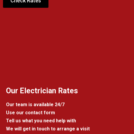
Check Rates
Our Electrician Rates
Our team is available 24/7
Use our contact form
Tell us what you need help with
We will get in touch to arrange a visit