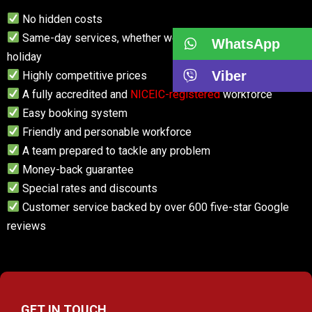
No hidden costs
Same-day services, whether weekend, weekday or
WhatsApp
holiday
Viber
Highly competitive prices
A fully accredited and
NICEIC-registered
workforce
Easy booking system
Friendly and personable workforce
A team prepared to tackle any problem
Money-back guarantee
Special rates and discounts
Customer service backed by over 600 five-star Google
reviews
GET IN TOUCH