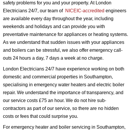
safety problems for you and your property. At London
Electricians 24/7, our team of
NICEIC-accredited
engineers
are available every day throughout the year, including
weekends and holidays and can provide you with
preventative maintenance for appliances or heating systems.
As we understand that sudden issues with your appliances
and boilers can be stressful, we also offer emergency call-
outs 24 hours a day, 7 days a week at no charge.
London Electricians 24/7 have experience working on both
domestic and commercial properties in Southampton,
specialising in emergency water heaters and electric boiler
repair. We understand the importance of transparency, and
our service costs £75 an hour. We do not hire sub-
contractors as part of our service, so there are no hidden
costs or fees that could surprise you.
For emergency heater and boiler servicing in Southampton,