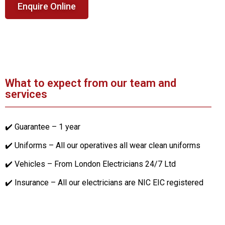
Enquire Online
What to expect from our team and
services
✔️ Guarantee – 1 year
✔️ Uniforms – All our operatives all wear clean uniforms
✔️ Vehicles – From London Electricians 24/7 Ltd
✔️ Insurance – All our electricians are NIC EIC registered