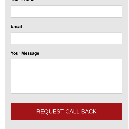
Email
Your Message