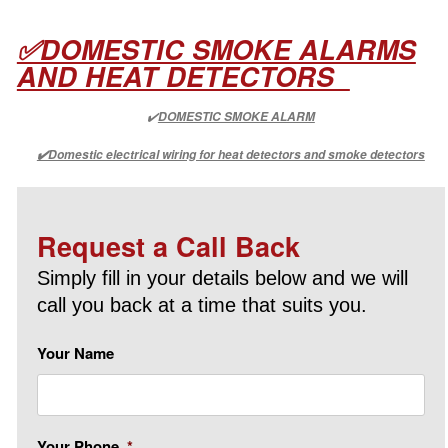
✅DOMESTIC SMOKE ALARMS
AND HEAT DETECTORS
✔️
DOMESTIC SMOKE ALARM
✔️Domestic electrical wiring for heat detectors and smoke detectors
Request a Call Back
Simply fill in your details below and we will
call you back at a time that suits you.
Your Name
Your Phone
*