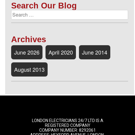
Search Our Blog
Archives
June 2026
April 2020
June 2014
August 2013
LONDON ELECTRICIANS 24/7 LTD IS A
REGISTERED COMPANY
COMPANY NUMBER: 8292061