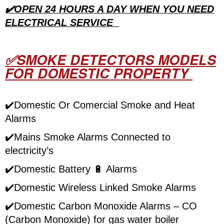
✔️OPEN 24 HOURS A DAY WHEN YOU NEED
ELECTRICAL SERVICE
✅SMOKE DETECTORS MODELS
FOR DOMESTIC PROPERTY
✔️Domestic Or Comercial Smoke and Heat
Alarms
✔️Mains Smoke Alarms Connected to
electricity’s
✔️Domestic Battery
🔋
Alarms
✔️Domestic Wireless Linked Smoke Alarms
✔️Domestic Carbon Monoxide Alarms – CO
(Carbon Monoxide) for gas water boiler