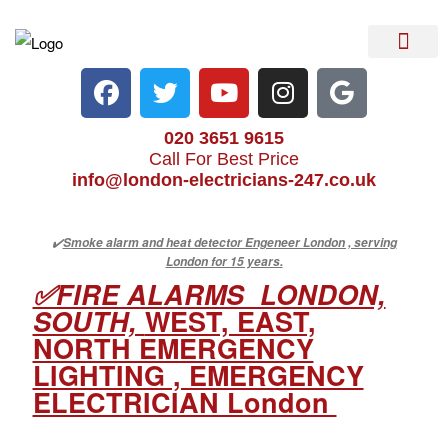
Electrical Services
Heater Repair & Rep
Emergency Services
Locations We Cove
020 3651 9615
Call For Best Price
info@london-electricians-247.co.uk
✔️
Smoke alarm and heat detector Engeneer London , serving
London for 15 years.
✅FIRE ALARMS LONDON,
SOUTH,
WEST, EAST,
NORTH EMERGENCY
LIGHTING , EMERGENCY
ELECTRICIAN London