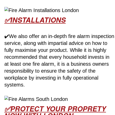
✅INSTALLATIONS
✔️We also offer an in-depth fire alarm inspection
service, along with impartial advice on how to
fully maximise your product. While it is highly
recommended that every household invests in
at least one fire alarm, it is a business owners
responsibility to ensure the safety of the
workplace by investing in fully operational
systems.
✅PROTECT YOUR PROPRETY