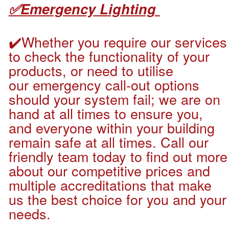
✅Emergency Lighting
✔️
Whether you require our services
to check the functionality of your
products, or need to utilise
our emergency call-out options
should your system fail; we are on
hand at all times to ensure you,
and everyone within your building
remain safe at all times. Call our
friendly team today to find out more
about our competitive prices and
multiple accreditations that make
us the best choice for you and your
needs.