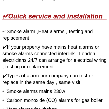
✅Quick service and installation
✅
Smoke alarm ,Heat alarms , testing and
replacement
✔️
If your property have mains heat alarms or
smoke alarms connected interlink , London
electricians 24/7 can arrange for electrical wiring
, testing or replacement.
✔️
Types of alarm our company can test or
replace in the same day , same visit
✅
Smoke alarms mains 230w
✅
Carbon monoxide (CO) alarms for gas boiler