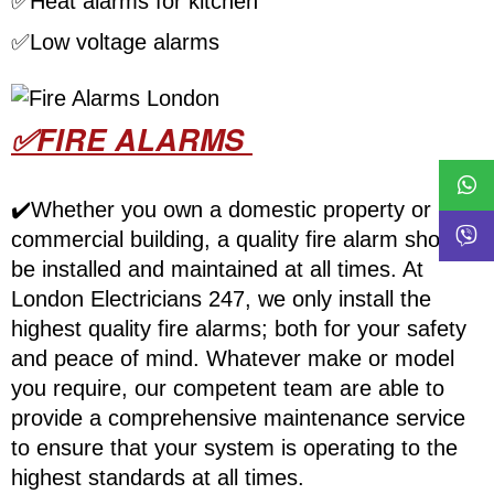
✅
Heat alarms for kitchen
✅
Low voltage alarms
✅FIRE ALARMS
✔️Whether you own a domestic property or
commercial building, a quality fire alarm should
be installed and maintained at all times. At
London Electricians 247, we only install the
highest quality fire alarms; both for your safety
and peace of mind. Whatever make or model
you require, our competent team are able to
provide a comprehensive maintenance service
to ensure that your system is operating to the
highest standards at all times.