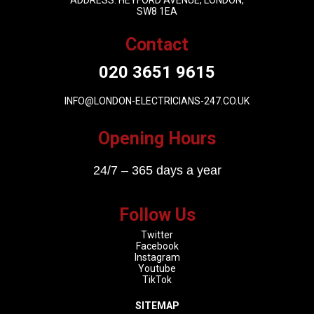
ADDRESS: HEYFORD AVENUE, LONDON,
SW8 1EA
Contact
020 3651 9615
INFO@LONDON-ELECTRICIANS-247.CO.UK
Opening Hours
24/7 – 365 days a year
Follow Us
Twitter
Facebook
Instagram
Youtube
TikTok
SITEMAP