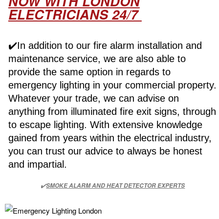
NOW WITH LONDON
ELECTRICIANS 24/7
✔️In addition to our fire alarm installation and
maintenance service, we are also able to
provide the same option in regards to
emergency lighting in your commercial property.
Whatever your trade, we can advise on
anything from illuminated fire exit signs, through
to escape lighting. With extensive knowledge
gained from years within the electrical industry,
you can trust our advice to always be honest
and impartial.
✔️
SMOKE ALARM AND HEAT DETECTOR EXPERTS