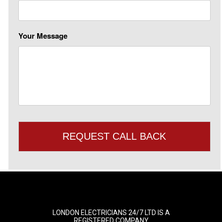
Your Message
LONDON ELECTRICIANS 24/7 LTD IS A
REGISTERED COMPANY