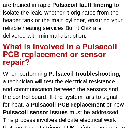
are trained in rapid
Pulsacoil fault finding
to
isolate the leak, whether it originates from the
header tank or the main cylinder, ensuring your
reliable heating services Burnt Oak are
delivered with minimal disruption.
What is involved in a Pulsacoil
PCB replacement or sensor
repair?
When performing
Pulsacoil troubleshooting
,
a technician will test the electrical resistance
and communication between the sensors and
the control board. If the system fails to signal
for heat, a
Pulsacoil PCB replacement
or new
Pulsacoil sensor issues
must be addressed.
This process involves delicate electrical work
that must meet stringent UK safety standards to