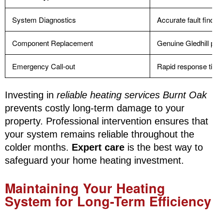
System Diagnostics
Accurate fault find
Component Replacement
Genuine Gledhill p
Emergency Call-out
Rapid response ti
Investing in
reliable heating services Burnt Oak
prevents costly long-term damage to your
property. Professional intervention ensures that
your system remains reliable throughout the
colder months.
Expert care
is the best way to
safeguard your home heating investment.
Maintaining Your Heating
System for Long-Term Efficiency