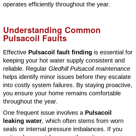
operates efficiently throughout the year.
Understanding Common
Pulsacoil Faults
Effective
Pulsacoil fault finding
is essential for
keeping your hot water supply consistent and
reliable. Regular
Gledhill Pulsacoil maintenance
helps identify minor issues before they escalate
into costly system failures. By staying proactive,
you ensure your home remains comfortable
throughout the year.
One frequent issue involves a
Pulsacoil
leaking water
, which often stems from worn
seals or internal pressure imbalances. If you