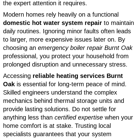
the expert attention it requires.
Modern homes rely heavily on a functional
domestic hot water system repair
to maintain
daily routines. Ignoring minor faults often leads
to larger, more expensive issues later on. By
choosing an
emergency boiler repair Burnt Oak
professional, you protect your household from
prolonged disruption and unnecessary stress.
Accessing
reliable heating services Burnt
Oak
is essential for long-term peace of mind.
Skilled engineers understand the complex
mechanics behind thermal storage units and
provide lasting solutions. Do not settle for
anything less than
certified expertise
when your
home comfort is at stake. Trusting local
specialists guarantees that your system