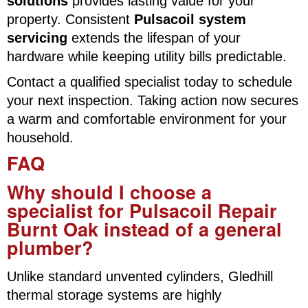
solutions
provides lasting value for your
property. Consistent
Pulsacoil system
servicing
extends the lifespan of your
hardware while keeping utility bills predictable.
Contact a qualified specialist today to schedule
your next inspection. Taking action now secures
a warm and comfortable environment for your
household.
FAQ
Why should I choose a
specialist for Pulsacoil Repair
Burnt Oak instead of a general
plumber?
Unlike standard unvented cylinders, Gledhill
thermal storage systems are highly