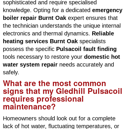
sophisticated and require specialised
knowledge. Opting for a dedicated
emergency
boiler repair Burnt Oak
expert ensures that
the technician understands the unique internal
electronics and thermal dynamics.
Reliable
heating services Burnt Oak
specialists
possess the specific
Pulsacoil fault finding
tools necessary to restore your
domestic hot
water system repair
needs accurately and
safely.
What are the most common
signs that my Gledhill Pulsacoil
requires professional
maintenance?
Homeowners should look out for a complete
lack of hot water, fluctuating temperatures, or