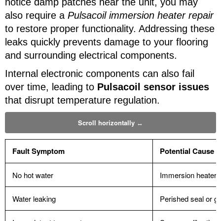
notice damp patches near the unit, you may
also require a
Pulsacoil immersion heater repair
to restore proper functionality. Addressing these
leaks quickly prevents damage to your flooring
and surrounding electrical components.
Internal electronic components can also fail
over time, leading to
Pulsacoil sensor issues
that disrupt temperature regulation.
Fault Symptom
Potential Cause
No hot water
Immersion heater f
Water leaking
Perished seal or g