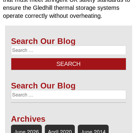
ensure the Gledhill thermal storage systems
operate correctly without overheating.
Search Our Blog
Search Our Blog
Archives
June 2026
April 2020
June 2014