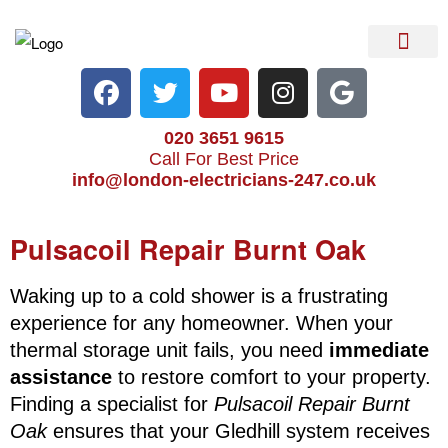
Electrical Services
Heater Repair & Rep
Emergency Services
Locations We Cove
020 3651 9615
Call For Best Price
info@london-electricians-247.co.uk
Pulsacoil Repair Burnt Oak
Waking up to a cold shower is a frustrating
experience for any homeowner. When your
thermal storage unit fails, you need
immediate
assistance
to restore comfort to your property.
Finding a specialist for
Pulsacoil Repair Burnt
Oak
ensures that your Gledhill system receives