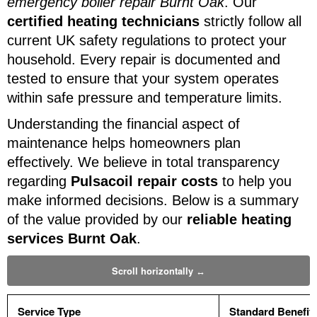
emergency boiler repair Burnt Oak
. Our
certified heating technicians
strictly follow all
current UK safety regulations to protect your
household. Every repair is documented and
tested to ensure that your system operates
within safe pressure and temperature limits.
Understanding the financial aspect of
maintenance helps homeowners plan
effectively. We believe in total transparency
regarding
Pulsacoil repair costs
to help you
make informed decisions. Below is a summary
of the value provided by our
reliable heating
services Burnt Oak
.
Service Type
Standard Benefit