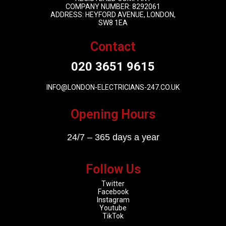
COMPANY NUMBER: 8292061
ADDRESS: HEYFORD AVENUE, LONDON,
SW8 1EA
Contact
020 3651 9615
INFO@LONDON-ELECTRICIANS-247.CO.UK
Opening Hours
24/7 – 365 days a year
Follow Us
Twitter
Facebook
Instagram
Youtube
TikTok