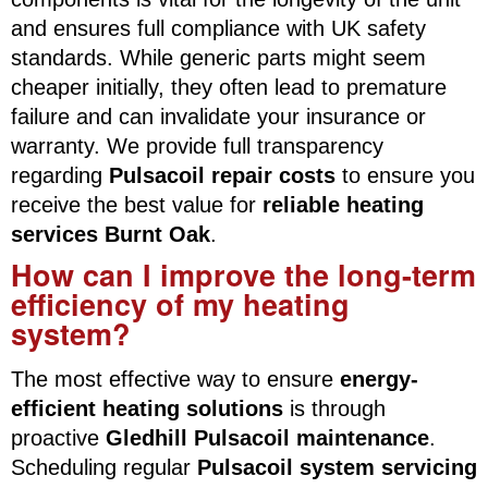
and ensures full compliance with UK safety
standards. While generic parts might seem
cheaper initially, they often lead to premature
failure and can invalidate your insurance or
warranty. We provide full transparency
regarding
Pulsacoil repair costs
to ensure you
receive the best value for
reliable heating
services Burnt Oak
.
How can I improve the long-term
efficiency of my heating
system?
The most effective way to ensure
energy-
efficient heating solutions
is through
proactive
Gledhill Pulsacoil maintenance
.
Scheduling regular
Pulsacoil system servicing