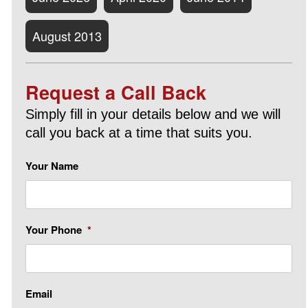
August 2013
Request a Call Back
Simply fill in your details below and we will
call you back at a time that suits you.
Your Name
Your Phone
*
Email