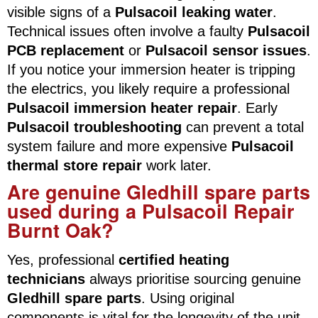
visible signs of a
Pulsacoil leaking water
.
Technical issues often involve a faulty
Pulsacoil
PCB replacement
or
Pulsacoil sensor issues
.
If you notice your immersion heater is tripping
the electrics, you likely require a professional
Pulsacoil immersion heater repair
. Early
Pulsacoil troubleshooting
can prevent a total
system failure and more expensive
Pulsacoil
thermal store repair
work later.
Are genuine Gledhill spare parts
used during a Pulsacoil Repair
Burnt Oak?
Yes, professional
certified heating
technicians
always prioritise sourcing genuine
Gledhill spare parts
. Using original
components is vital for the longevity of the unit