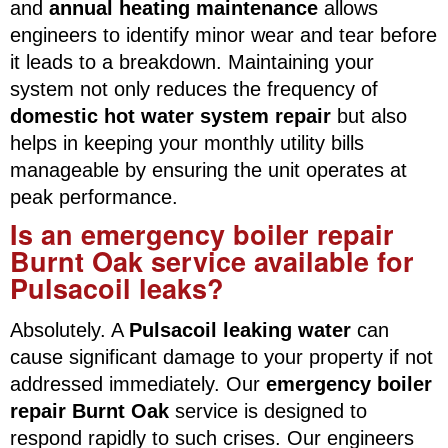
and
annual heating maintenance
allows
engineers to identify minor wear and tear before
it leads to a breakdown. Maintaining your
system not only reduces the frequency of
domestic hot water system repair
but also
helps in keeping your monthly utility bills
manageable by ensuring the unit operates at
peak performance.
Is an emergency boiler repair
Burnt Oak service available for
Pulsacoil leaks?
Absolutely. A
Pulsacoil leaking water
can
cause significant damage to your property if not
addressed immediately. Our
emergency boiler
repair Burnt Oak
service is designed to
respond rapidly to such crises. Our engineers