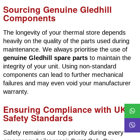
Sourcing Genuine Gledhill
Components
The longevity of your thermal store depends
heavily on the quality of the parts used during
maintenance. We always prioritise the use of
genuine Gledhill spare parts
to maintain the
integrity of your unit. Using non-standard
components can lead to further mechanical
failures and may even void your manufacturer
warranty.
Ensuring Compliance with UK
Safety Standards
Safety remains our top priority during every