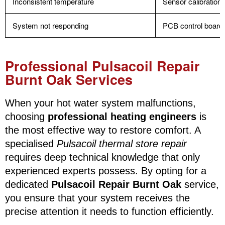
Inconsistent temperature
Sensor calibration 
System not responding
PCB control board 
Professional Pulsacoil Repair
Burnt Oak Services
When your hot water system malfunctions,
choosing
professional heating engineers
is
the most effective way to restore comfort. A
specialised
Pulsacoil thermal store repair
requires deep technical knowledge that only
experienced experts possess. By opting for a
dedicated
Pulsacoil Repair Burnt Oak
service,
you ensure that your system receives the
precise attention it needs to function efficiently.