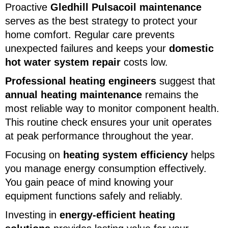
Proactive
Gledhill Pulsacoil maintenance
serves as the best strategy to protect your
home comfort. Regular care prevents
unexpected failures and keeps your
domestic
hot water system repair
costs low.
Professional heating engineers
suggest that
annual heating maintenance
remains the
most reliable way to monitor component health.
This routine check ensures your unit operates
at peak performance throughout the year.
Focusing on
heating system efficiency
helps
you manage energy consumption effectively.
You gain peace of mind knowing your
equipment functions safely and reliably.
Investing in
energy-efficient heating