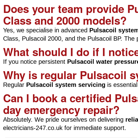
Does your team provide Pu
Class and 2000 models?
Yes, we specialise in advanced
Pulsacoil syste
Class, Pulsacoil 2000, and the Pulsacoil BP. The pri
What should I do if I noti
If you notice persistent
Pulsacoil water pressur
Why is regular Pulsacoil 
Regular
Pulsacoil system servicing
is essentia
Can I book a certified Puls
day emergency repair?
Absolutely. We pride ourselves on delivering
reli
electricians-247.co.uk for immediate support.