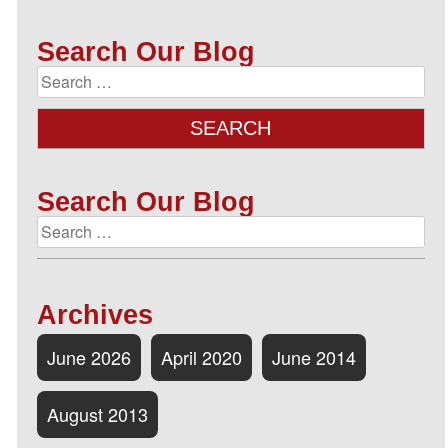
Search Our Blog
Search Our Blog
Archives
June 2026
April 2020
June 2014
August 2013