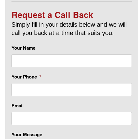
Request a Call Back
Simply fill in your details below and we will
call you back at a time that suits you.
Your Name
Your Phone
*
Email
Your Message