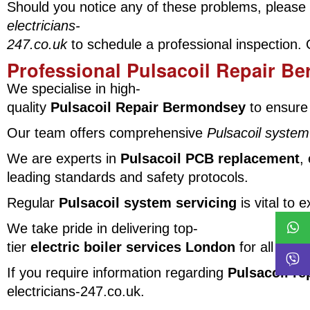
Should you notice any of these problems, please 
electricians-
247.co.uk
to schedule a professional inspection.
Professional Pulsacoil Repair B
We specialise in high-
quality
Pulsacoil Repair Bermondsey
to ensure 
Our team offers comprehensive
Pulsacoil system
We are experts in
Pulsacoil PCB replacement
,
leading standards and safety protocols.
Regular
Pulsacoil system servicing
is vital to
We take pride in delivering top-
tier
electric boiler services London
for all our 
If you require information regarding
Pulsacoil re
electricians-247.co.uk.