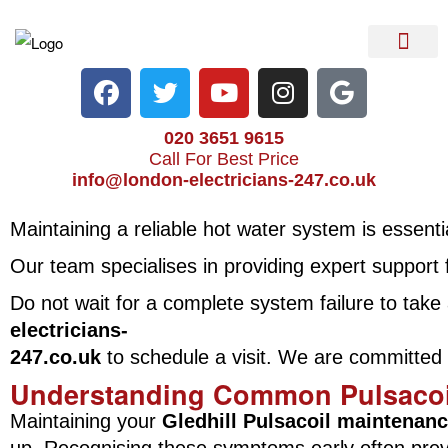
Electrical Services
Heater Repair & Rep
Emergency Services
Locations We Cove
020 3651 9615
Call For Best Price
info@london-electricians-247.co.uk
Maintaining a reliable hot water system is essenti
Our team specialises in providing expert support
Do not wait for a complete system failure to tak
electricians-
247.co.uk
to schedule a visit. We are committed to
Understanding Common Pulsacoil
Maintaining your
Gledhill Pulsacoil maintenan