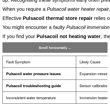
up. Recognising these symptoms early often pr
When you require a
Pulsacoil water heater repair
Effective
Pulsacoil thermal store repair
relies 
You might encounter a
faulty Pulsacoil immersion
If you find your
Pulsacoil not heating water
, th
Fault Symptom
Likely Cause
Pulsacoil water pressure issues
Expansion vessel f
Pulsacoil troubleshooting guide
Sensor calibration 
Inconsistent water temperature
Immersion heater 