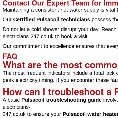
Contact Our Expert Team for Imm
Maintaining a consistent hot water supply is vit
Our
Certified Pulsacoil technicians
possess the 
Do not let a cold shower disrupt your day. Reach
electricians-247.co.uk to book a visit.
Our commitment to excellence ensures that every r
FAQ
What are the most common 
The most frequent indicators include a total lack 
peak electricity timing. If you encounter these f
How can I troubleshoot a P
A basic
Pulsacoil troubleshooting guide
involve
electricians-
247.co.uk to ensure your
Pulsacoil water heater