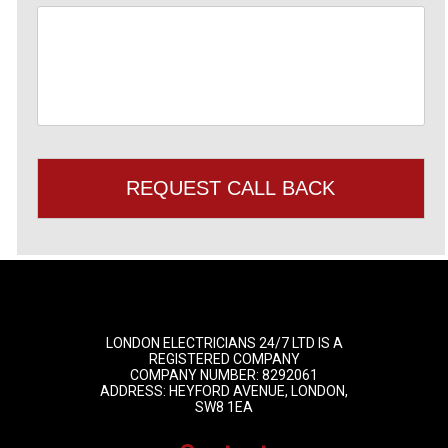
LONDON ELECTRICIANS 24/7 LTD IS A
REGISTERED COMPANY
COMPANY NUMBER: 8292061
ADDRESS: HEYFORD AVENUE, LONDON,
SW8 1EA