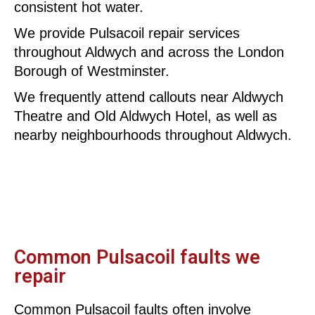
consistent hot water.
We provide Pulsacoil repair services
throughout Aldwych and across the London
Borough of Westminster.
We frequently attend callouts near Aldwych
Theatre and Old Aldwych Hotel, as well as
nearby neighbourhoods throughout Aldwych.
Common Pulsacoil faults we
repair
Common Pulsacoil faults often involve