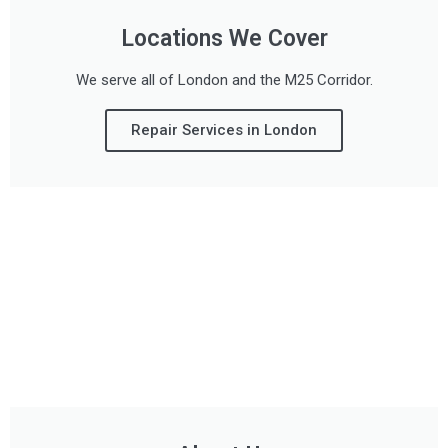
Locations We Cover
We serve all of London and the M25 Corridor.
Repair Services in London