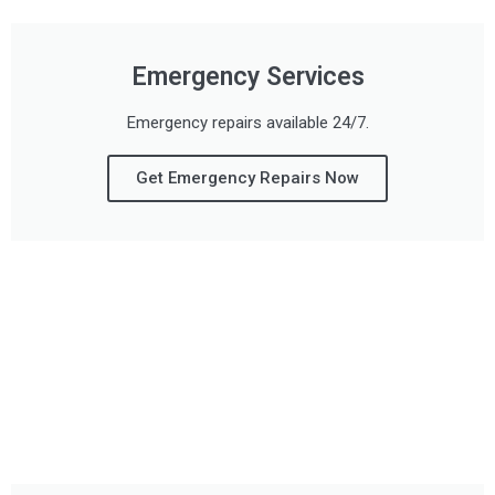
Emergency Services
Emergency repairs available 24/7.
Get Emergency Repairs Now