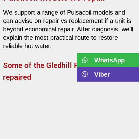
We support a range of Pulsacoil models and
can advise on repair vs replacement if a unit is
beyond economical repair. After diagnosis, we’ll
explain the most practical route to restore
reliable hot water.
WhatsApp
Some of the Gledhill Pulsacoils we’ve
Viber
repaired