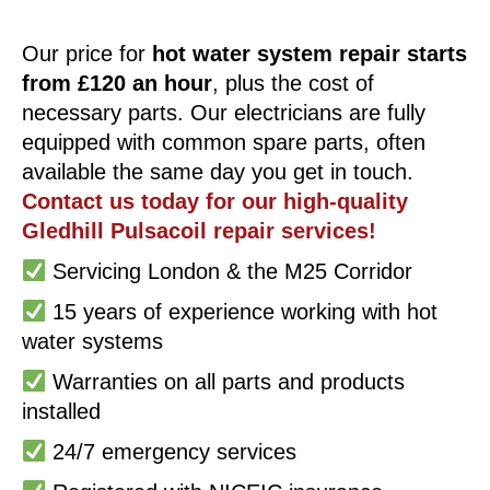
Our price for
hot water system repair starts
from £120 an hour
, plus the cost of
necessary parts. Our electricians are fully
equipped with common spare parts, often
available the same day you get in touch.
Contact us today for our high-quality
Gledhill Pulsacoil repair services!
Servicing London & the M25 Corridor
15 years of experience working with hot
water systems
Warranties on all parts and products
installed
24/7 emergency services