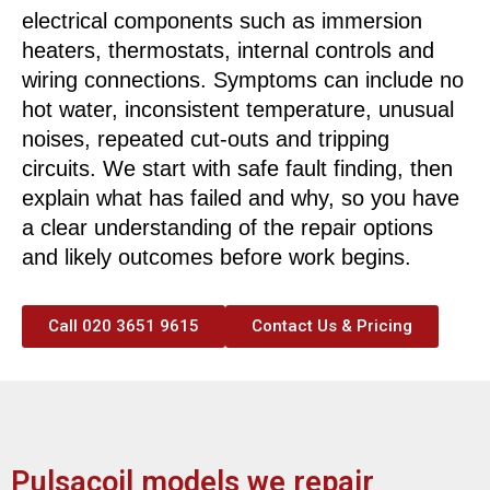
electrical components such as immersion
heaters, thermostats, internal controls and
wiring connections. Symptoms can include no
hot water, inconsistent temperature, unusual
noises, repeated cut-outs and tripping
circuits. We start with safe fault finding, then
explain what has failed and why, so you have
a clear understanding of the repair options
and likely outcomes before work begins.
Call 020 3651 9615
Contact Us & Pricing
Pulsacoil models we repair