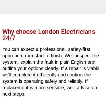
Why choose London Electricians
24/7
You can expect a professional, safety-first
approach from start to finish. We’ll inspect the
system, explain the fault in plain English and
outline your options clearly. If a repair is viable,
we’ll complete it efficiently and confirm the
system is operating safely and reliably. If
replacement is more sensible, we’ll advise on
next steps.