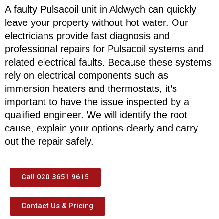
A faulty Pulsacoil unit in Aldwych can quickly
leave your property without hot water. Our
electricians provide fast diagnosis and
professional repairs for Pulsacoil systems and
related electrical faults. Because these systems
rely on electrical components such as
immersion heaters and thermostats, it’s
important to have the issue inspected by a
qualified engineer. We will identify the root
cause, explain your options clearly and carry
out the repair safely.
Call 020 3651 9615
Contact Us & Pricing