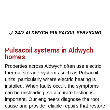
24/7 ALDWYCH PULSACOIL SERVICING
Pulsacoil systems in Aldwych
homes
Properties across Aldwych often use electric
thermal storage systems such as Pulsacoil
units, particularly where electric heating is
installed. When faults occur, the symptoms
can be misleading, so accurate testing is
important. Our engineers diagnose the root
cause and provide reliable repairs that restore