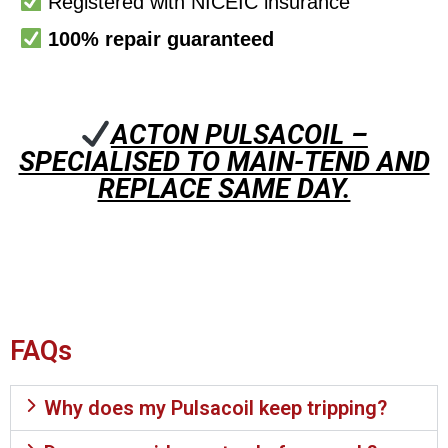
Registered with NICEIC insurance
100% repair guaranteed
ACTON PULSACOIL –
SPECIALISED TO MAIN-TEND AND
REPLACE SAME DAY.
FAQs
Why does my Pulsacoil keep tripping?