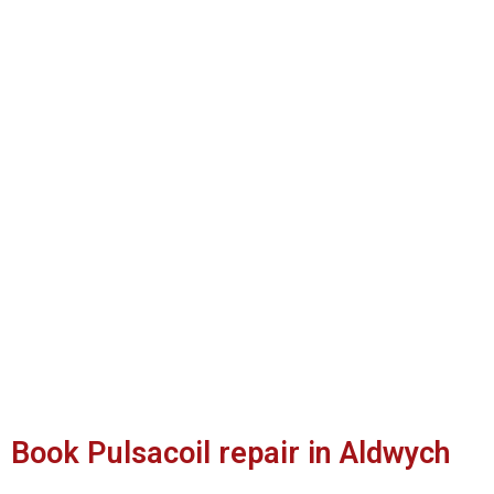
Book Pulsacoil repair in Aldwych