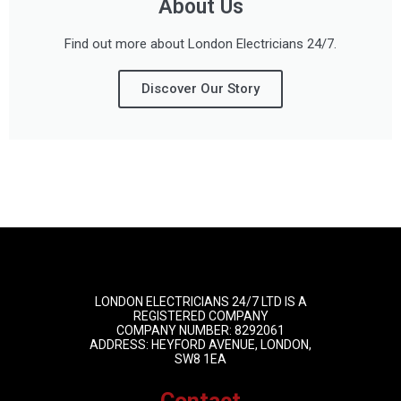
About Us
Find out more about London Electricians 24/7.
Discover Our Story
LONDON ELECTRICIANS 24/7 LTD IS A
REGISTERED COMPANY
COMPANY NUMBER: 8292061
ADDRESS: HEYFORD AVENUE, LONDON,
SW8 1EA