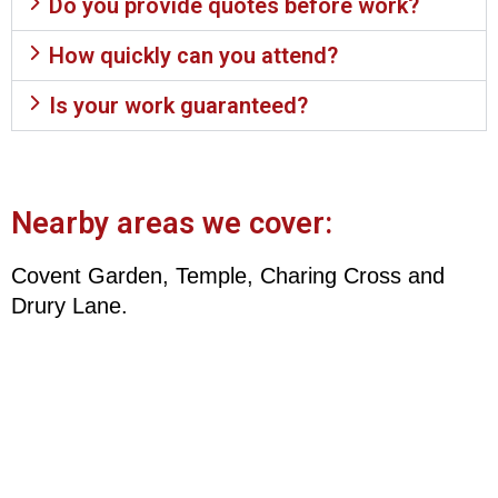
Do you provide quotes before work?
How quickly can you attend?
Is your work guaranteed?
Nearby areas we cover:
Covent Garden, Temple, Charing Cross and
Drury Lane.