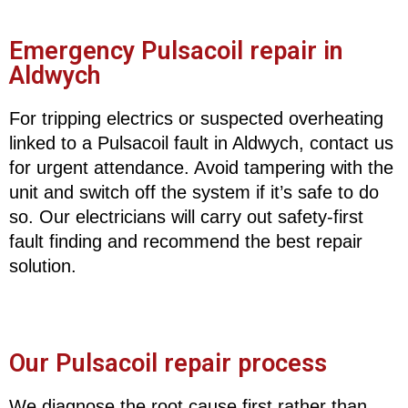
Emergency Pulsacoil repair in
Aldwych
For tripping electrics or suspected overheating
linked to a Pulsacoil fault in Aldwych, contact us
for urgent attendance. Avoid tampering with the
unit and switch off the system if it’s safe to do
so. Our electricians will carry out safety-first
fault finding and recommend the best repair
solution.
Our Pulsacoil repair process
We diagnose the root cause first rather than