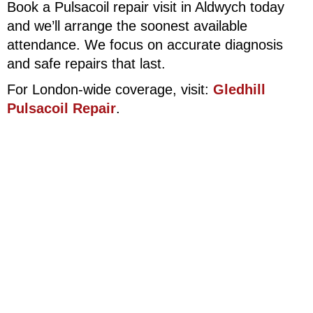
Book a Pulsacoil repair visit in Aldwych today
and we’ll arrange the soonest available
attendance. We focus on accurate diagnosis
and safe repairs that last.
For London-wide coverage, visit:
Gledhill
Pulsacoil Repair
.