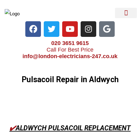
Electrical Services
Heater Repair & Rep
Emergency Services
Locations We Cove
020 3651 9615
Call For Best Price
info@london-electricians-247.co.uk
Pulsacoil Repair in Aldwych
✔️
ALDWYCH PULSACOIL REPLACEMENT