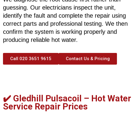
guessing. Our electricians inspect the unit,
identify the fault and complete the repair using
correct parts and professional testing. We then
confirm the system is working properly and
producing reliable hot water.
Call 020 3651 9615
Contact Us & Pricing
✔️ Gledhill Pulsacoil –
Hot Water
Service Repair Prices