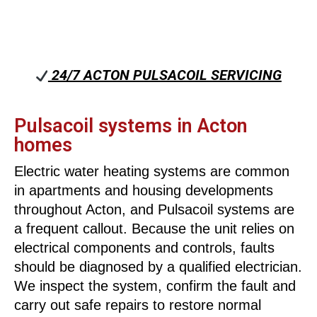
24/7 ACTON PULSACOIL SERVICING
Pulsacoil systems in Acton
homes
Electric water heating systems are common
in apartments and housing developments
throughout Acton, and Pulsacoil systems are
a frequent callout. Because the unit relies on
electrical components and controls, faults
should be diagnosed by a qualified electrician.
We inspect the system, confirm the fault and
carry out safe repairs to restore normal