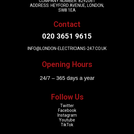
COMPANY NUMBER: 8292061
ADDRESS: HEYFORD AVENUE, LONDON,
SW8 1EA
Contact
020 3651 9615
INFO@LONDON-ELECTRICIANS-247.CO.UK
Opening Hours
24/7 – 365 days a year
Follow Us
Twitter
Facebook
Instagram
Youtube
TikTok