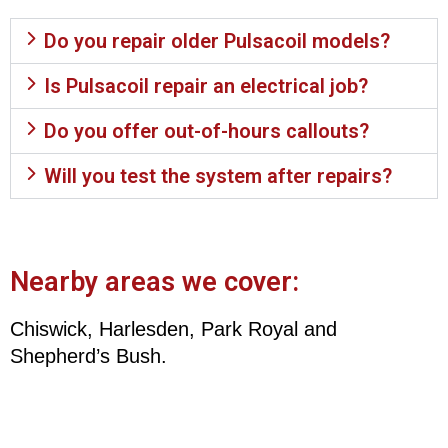
Do you repair older Pulsacoil models?
Is Pulsacoil repair an electrical job?
Do you offer out-of-hours callouts?
Will you test the system after repairs?
Nearby areas we cover:
Chiswick, Harlesden, Park Royal and
Shepherd’s Bush.