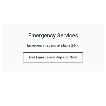
Emergency Services
Emergency repairs available 24/7.
Get Emergency Repairs Now