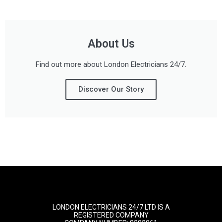
About Us
Find out more about London Electricians 24/7.
Discover Our Story
LONDON ELECTRICIANS 24/7 LTD IS A
REGISTERED COMPANY