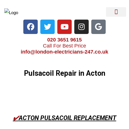
Electrical Services
Heater Repair & Rep
Emergency Services
Locations We Cove
020 3651 9615
Call For Best Price
info@london-electricians-247.co.uk
Pulsacoil Repair in Acton
✔️
ACTON PULSACOIL REPLACEMENT