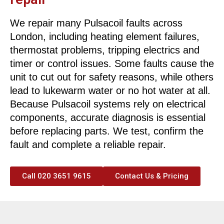
We repair many Pulsacoil faults across
London, including heating element failures,
thermostat problems, tripping electrics and
timer or control issues. Some faults cause the
unit to cut out for safety reasons, while others
lead to lukewarm water or no hot water at all.
Because Pulsacoil systems rely on electrical
components, accurate diagnosis is essential
before replacing parts. We test, confirm the
fault and complete a reliable repair.
Call 020 3651 9615
Contact Us & Pricing