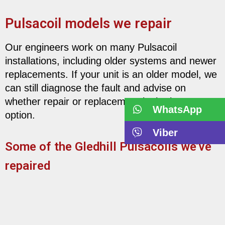
Pulsacoil models we repair
Our engineers work on many Pulsacoil
installations, including older systems and newer
replacements. If your unit is an older model, we
can still diagnose the fault and advise on
whether repair or replacement is the best
WhatsApp
option.
Viber
Some of the Gledhill Pulsacoils we’ve
repaired