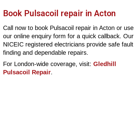
Book Pulsacoil repair in Acton
Call now to book Pulsacoil repair in Acton or use
our online enquiry form for a quick callback. Our
NICEIC registered electricians provide safe fault
finding and dependable repairs.
For London-wide coverage, visit:
Gledhill
Pulsacoil Repair
.