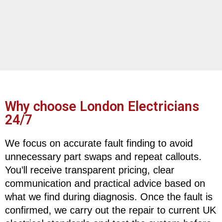
Why choose London Electricians
24/7
We focus on accurate fault finding to avoid
unnecessary part swaps and repeat callouts.
You’ll receive transparent pricing, clear
communication and practical advice based on
what we find during diagnosis. Once the fault is
confirmed, we carry out the repair to current UK