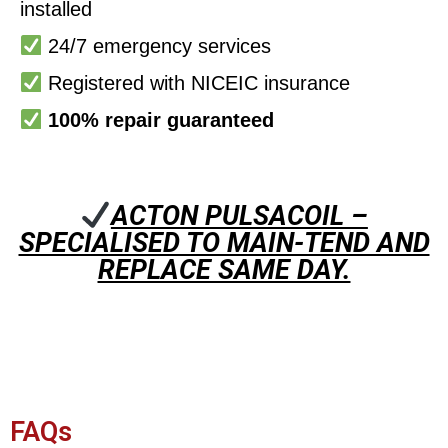
installed
24/7 emergency services
Registered with NICEIC insurance
100% repair guaranteed
ACTON PULSACOIL –
SPECIALISED TO MAIN-TEND AND
REPLACE SAME DAY.
FAQs