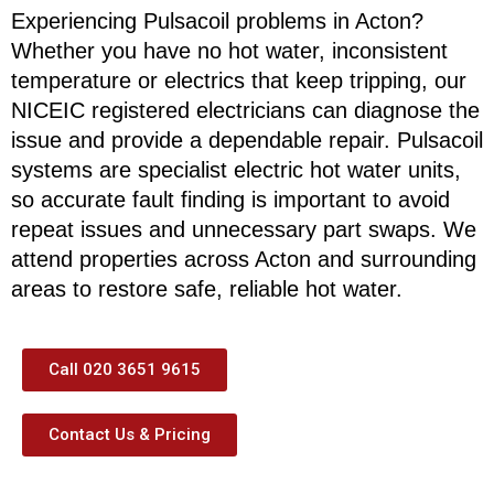
Experiencing Pulsacoil problems in Acton?
Whether you have no hot water, inconsistent
temperature or electrics that keep tripping, our
NICEIC registered electricians can diagnose the
issue and provide a dependable repair. Pulsacoil
systems are specialist electric hot water units,
so accurate fault finding is important to avoid
repeat issues and unnecessary part swaps. We
attend properties across Acton and surrounding
areas to restore safe, reliable hot water.
Call 020 3651 9615
Contact Us & Pricing