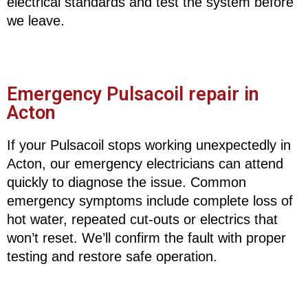
electrical standards and test the system before
we leave.
Emergency Pulsacoil repair in
Acton
If your Pulsacoil stops working unexpectedly in
Acton, our emergency electricians can attend
quickly to diagnose the issue. Common
emergency symptoms include complete loss of
hot water, repeated cut-outs or electrics that
won’t reset. We’ll confirm the fault with proper
testing and restore safe operation.