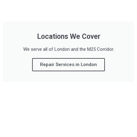
Locations We Cover
We serve all of London and the M25 Corridor.
Repair Services in London