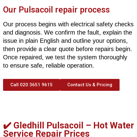
Our Pulsacoil repair process
Our process begins with electrical safety checks
and diagnosis. We confirm the fault, explain the
issue in plain English and outline your options,
then provide a clear quote before repairs begin.
Once repaired, we test the system thoroughly
to ensure safe, reliable operation.
Call 020 3651 9615
Contact Us & Pricing
✔️ Gledhill Pulsacoil –
Hot Water
Service Repair Prices