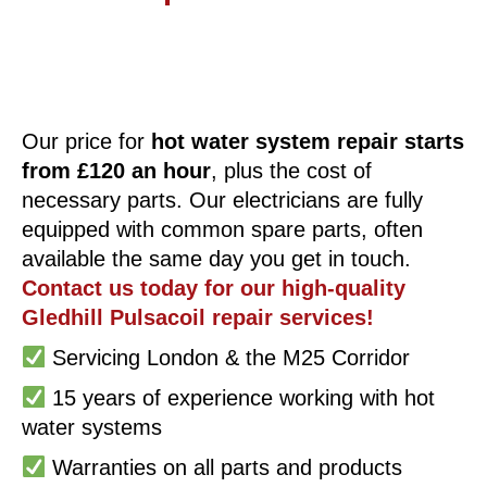
Our price for
hot water system repair starts
from £120 an hour
, plus the cost of
necessary parts. Our electricians are fully
equipped with common spare parts, often
available the same day you get in touch.
Contact us today for our high-quality
Gledhill Pulsacoil repair services!
Servicing London & the M25 Corridor
15 years of experience working with hot
water systems
Warranties on all parts and products