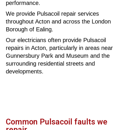
performance.
We provide Pulsacoil repair services
throughout Acton and across the London
Borough of Ealing.
Our electricians often provide Pulsacoil
repairs in Acton, particularly in areas near
Gunnersbury Park and Museum and the
surrounding residential streets and
developments.
Common Pulsacoil faults we
repair